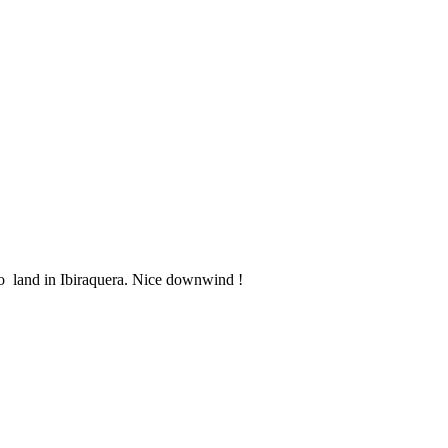
to land in Ibiraquera. Nice downwind !