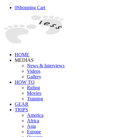
0
Shopping Cart
HOME
MEDIAS
News & Interviews
Videos
Gallery
HOW TO
Riding
Movies
Training
GEAR
TRIPS
America
Africa
Asia
Europe