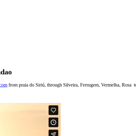
ndao
.com
from praia do Siriú, through Silveira, Ferrugem, Vermelha, Rosa 