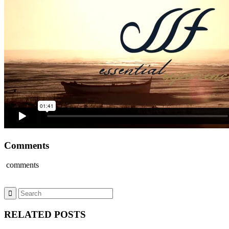
Comments
comments
RELATED POSTS