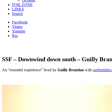
Oceania
FOIL ZONE
LINKS
Search
Facebook
Vimeo
Youtube
Rss
SSF – Downwind down south – Guilly Bra
An “essentiel experience” lived by
Guilly Brandao
with
surfsemfim