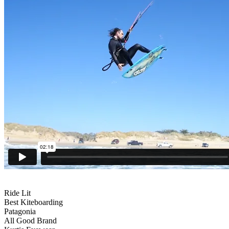
Ride Lit
Best Kiteboarding
Patagonia
All Good Brand