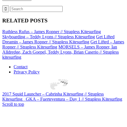
RELATED POSTS
Ruthless Rufus – James Ropner // Strapless Kitesurfing
Skyboarding – Teddy Lyons // Strapless Kitesurfing
Get Lifted
Dreamin – James Ropner // Strapless Kitesurfing
Get Lifted – James
Ropner // Strapless Kitesurfing
MORSELS – James Ropner, Ian
Alldredge, Zach Goepel, Teddy Lyons, Brian Caserio // Strapless
kitesurfing
Contact
Privacy Policy
2017 Squid Launcher – Cabrinha Kitesurfing // Strapless
Kitesurfing
GKA – Fuerteventura – Day 1 // Strapless Kitesurfing
Scroll to top