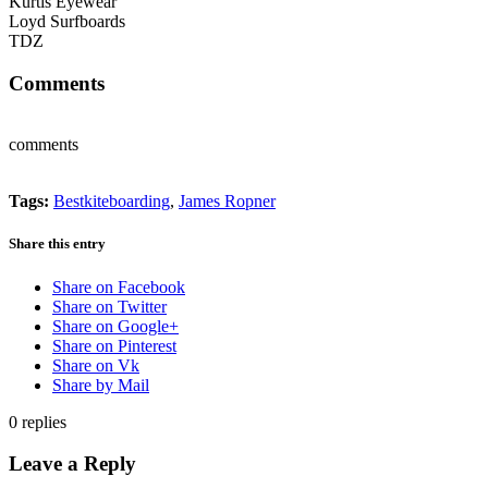
Kurtis Eyewear
Loyd Surfboards
TDZ
Comments
comments
Tags:
Bestkiteboarding
,
James Ropner
Share this entry
Share on Facebook
Share on Twitter
Share on Google+
Share on Pinterest
Share on Vk
Share by Mail
0
replies
Leave a Reply