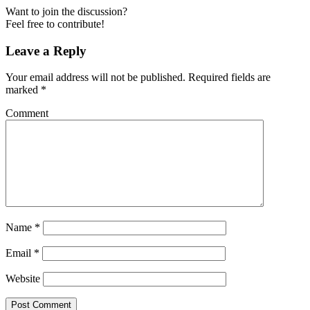
Want to join the discussion?
Feel free to contribute!
Leave a Reply
Your email address will not be published.
Required fields are
marked
*
Comment
Name
*
Email
*
Website