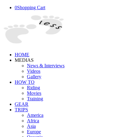
0
Shopping Cart
HOME
MEDIAS
News & Interviews
Videos
Gallery
HOW TO
Riding
Movies
Training
GEAR
TRIPS
America
Africa
Asia
Europe