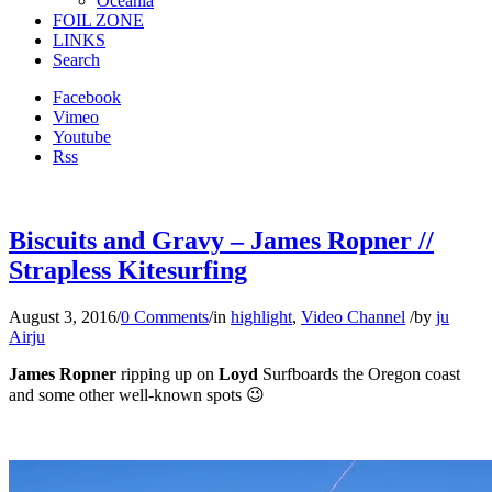
Oceania
FOIL ZONE
LINKS
Search
Facebook
Vimeo
Youtube
Rss
Biscuits and Gravy – James Ropner //
Strapless Kitesurfing
August 3, 2016
/
0 Comments
/
in
highlight
,
Video Channel
/
by
ju
Airju
James Ropner
ripping up on
Loyd
Surfboards the Oregon coast
and some other well-known spots 😉