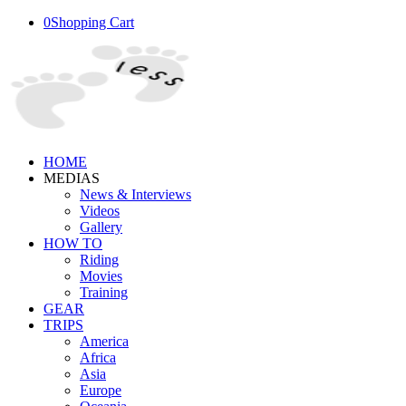
0
Shopping Cart
HOME
MEDIAS
News & Interviews
Videos
Gallery
HOW TO
Riding
Movies
Training
GEAR
TRIPS
America
Africa
Asia
Europe