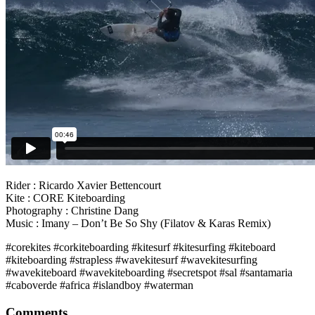
Rider : Ricardo Xavier Bettencourt
Kite : CORE Kiteboarding
Photography : Christine Dang
Music : Imany – Don’t Be So Shy (Filatov & Karas Remix)
#corekites #corkiteboarding #kitesurf #kitesurfing #kiteboard
#kiteboarding #strapless #wavekitesurf #wavekitesurfing
#wavekiteboard #wavekiteboarding #secretspot #sal #santamaria
#caboverde #africa #islandboy #waterman
Comments