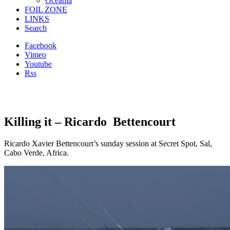
Oceania
FOIL ZONE
LINKS
Search
Facebook
Vimeo
Youtube
Rss
Killing it – Ricardo Bettencourt
Ricardo Xavier Bettencourt’s sunday session at Secret Spot, Sal,
Cabo Verde, Africa.