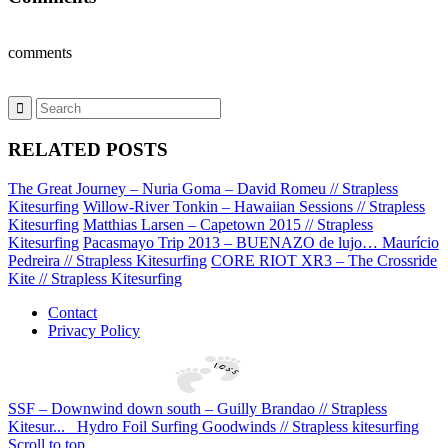
comments
RELATED POSTS
The Great Journey – Nuria Goma – David Romeu // Strapless
Kitesurfing
Willow-River Tonkin – Hawaiian Sessions // Strapless
Kitesurfing
Matthias Larsen – Capetown 2015 // Strapless
Kitesurfing
Pacasmayo Trip 2013 – BUENAZO de lujo… Maurício
Pedreira // Strapless Kitesurfing
CORE RIOT XR3 – The Crossride
Kite // Strapless Kitesurfing
Contact
Privacy Policy
SSF – Downwind down south – Guilly Brandao // Strapless
Kitesur...
Hydro Foil Surfing Goodwinds // Strapless kitesurfing
Scroll to top