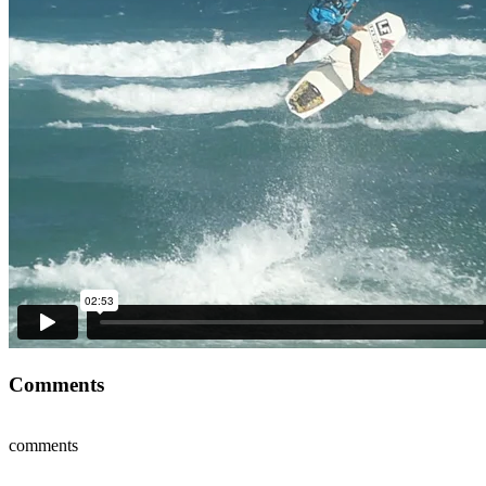
Comments
comments