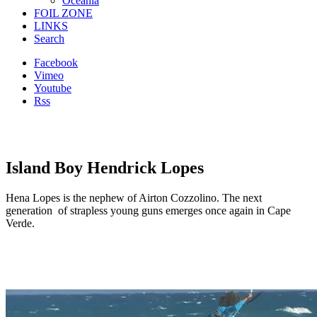
Oceania
FOIL ZONE
LINKS
Search
Facebook
Vimeo
Youtube
Rss
Island Boy Hendrick Lopes
Hena Lopes is the nephew of Airton Cozzolino. The next
generation of strapless young guns emerges once again in Cape
Verde.