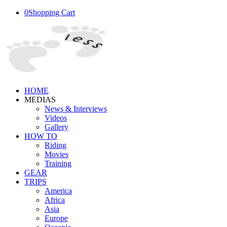
0
Shopping Cart
HOME
MEDIAS
News & Interviews
Videos
Gallery
HOW TO
Riding
Movies
Training
GEAR
TRIPS
America
Africa
Asia
Europe