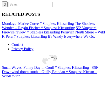
RELATED POSTS
Mondays- Marlee Curee // Strapless Kitesurfing
The Shoeless
Wonder – Haydn Fischer // Strapless Kitesurfing
5’2 Vanguard
Firewire review // Strapless kitesurfing
Peruvian North Shore – Wild
K Peru // Strapless kitesurfing
It's Windy Everywhere We Go.
Contact
Privacy Policy
Small Waves, Funny Day in Conil // Strapless Kitesurfing
SSF –
Downwind down south – Guilly Brandao // Strapless Kitesur...
Scroll to top