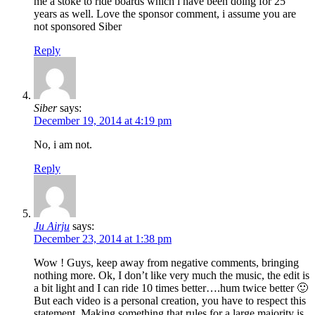
me a stoke to ride boards which i have been doing for 25
years as well. Love the sponsor comment, i assume you are
not sponsored Siber
Reply
Siber
says:
December 19, 2014 at 4:19 pm
No, i am not.
Reply
Ju Airju
says:
December 23, 2014 at 1:38 pm
Wow ! Guys, keep away from negative comments, bringing
nothing more. Ok, I don’t like very much the music, the edit is
a bit light and I can ride 10 times better….hum twice better 🙂
But each video is a personal creation, you have to respect this
statement. Making something that rules for a large majority is