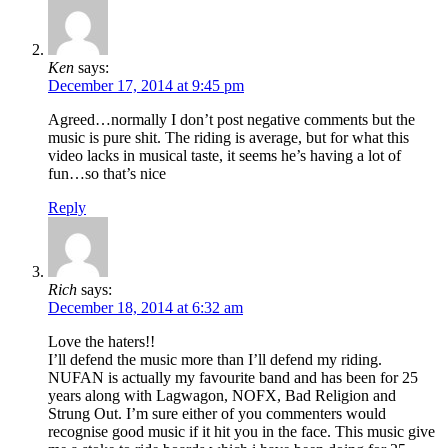
Ken
says:
December 17, 2014 at 9:45 pm
Agreed…normally I don’t post negative comments but the
music is pure shit. The riding is average, but for what this
video lacks in musical taste, it seems he’s having a lot of
fun…so that’s nice
Reply
Rich
says:
December 18, 2014 at 6:32 am
Love the haters!!
I’ll defend the music more than I’ll defend my riding.
NUFAN is actually my favourite band and has been for 25
years along with Lagwagon, NOFX, Bad Religion and
Strung Out. I’m sure either of you commenters would
recognise good music if it hit you in the face. This music give