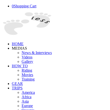
0
Shopping Cart
HOME
MEDIAS
News & Interviews
Videos
Gallery
HOW TO
Riding
Movies
Training
GEAR
TRIPS
America
Africa
Asia
Europe