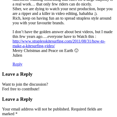
a real work… that only few riders can do nicely.
Siber, we are dying to watch your next production, hope you
are a ripper and a killer in video editing, hahahha ;).
Rich, keep on having fun an to spread strapless style around
you with your favourite brands.
I don’t have the golden answer about best videos, but I made
this few years ago….everyone have to Watch this :
http://www.straplesskitesurfing.com/2011/08/31/how-to-
make-a-kitesurfing-video/
Merry Christmas and Peace on Earth 🙂
Julien
Reply
Leave a Reply
Want to join the discussion?
Feel free to contribute!
Leave a Reply
Your email address will not be published.
Required fields are
marked
*