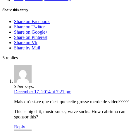
Share this entry
Share on Facebook
Share on Twitter
Share on Google+
Share on Pinterest
Share on Vk
Share by Mail
5
replies
Siber
says:
December 17, 2014 at 7:21 pm
Mais qu’est-ce que c’est que cette grosse merde de video?????
This is big shit, music sucks, wave sucks. How cabrinha can
sponsor this?
Reply