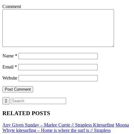
Comment
Name
*
Email
*
Website
RELATED POSTS
Any Given Sunday – Marlee Currie // Strapless Kitesurfing
Moona
Whyte kitesurfing – Home is where the surf is // Strapless