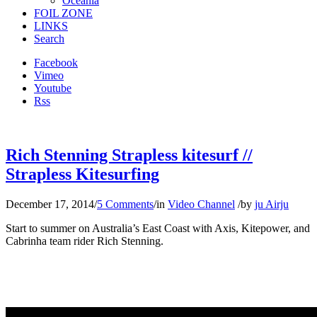
Oceania
FOIL ZONE
LINKS
Search
Facebook
Vimeo
Youtube
Rss
Rich Stenning Strapless kitesurf //
Strapless Kitesurfing
December 17, 2014
/
5 Comments
/
in
Video Channel
/
by
ju Airju
Start to summer on Australia’s East Coast with Axis, Kitepower, and
Cabrinha team rider Rich Stenning.