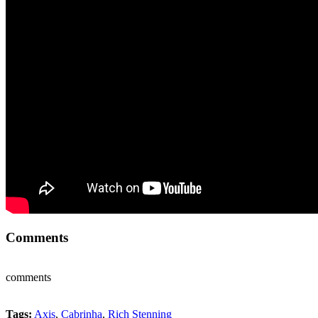
Comments
comments
Tags:
Axis
,
Cabrinha
,
Rich Stenning