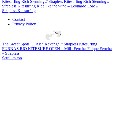
Kitesurfing
Rich Stenning // Strapless Kitesurfing
Rich Stenning //
Strapless Kitesurfing
Ride like the wind – Leonardo Loro //
Strapless Kitesurfing
Contact
Privacy Policy
The Sweet Spot!!….Alan Kavangh // Strapless Kitesurfing
FURNAS RIO KITESURF OPEN – Milla Ferreira Filippe Ferreira
// Strapless...
Scroll to top