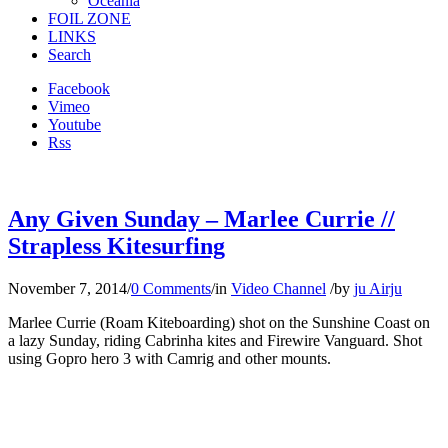
Oceania
FOIL ZONE
LINKS
Search
Facebook
Vimeo
Youtube
Rss
Any Given Sunday – Marlee Currie //
Strapless Kitesurfing
November 7, 2014
/
0 Comments
/
in
Video Channel
/
by
ju Airju
Marlee Currie (Roam Kiteboarding) shot on the Sunshine Coast on
a lazy Sunday, riding Cabrinha kites and Firewire Vanguard. Shot
using Gopro hero 3 with Camrig and other mounts.