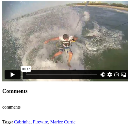
Comments
comments
Tags:
Cabrinha
,
Firewire
,
Marlee Currie