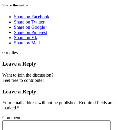
Share this entry
Share on Facebook
Share on Twitter
Share on Google+
Share on Pinterest
Share on Vk
Share by Mail
0
replies
Leave a Reply
Want to join the discussion?
Feel free to contribute!
Leave a Reply
Your email address will not be published.
Required fields are
marked
*
Comment