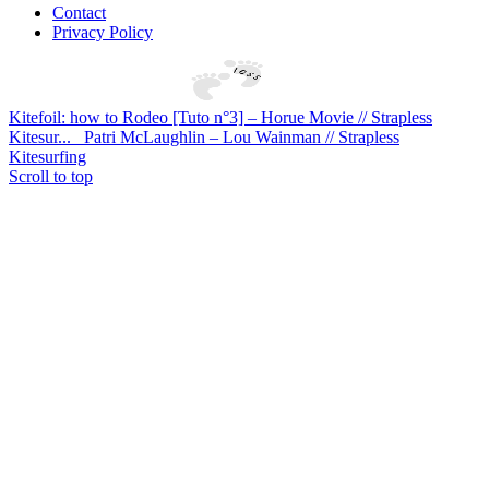
Contact
Privacy Policy
Kitefoil: how to Rodeo [Tuto n°3] – Horue Movie // Strapless
Kitesur...
Patri McLaughlin – Lou Wainman // Strapless
Kitesurfing
Scroll to top