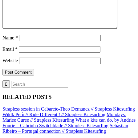
Name
*
Email
*
Website
RELATED POSTS
Strapless session in Cabarete-Theo Demanez // Strapless Kitesurfing
Wildk Perù // Ride Different ! // Strapless Kitesurfing
Mondays-
Marlee Curee // Strapless Kitesurfing
What a kite can do, by Andries
Fourie – Cabrinha Switchblade // Strapless Kitesurfing
Sebastian
Ribeiro – Portugal connection // Strapless Kitesurfing