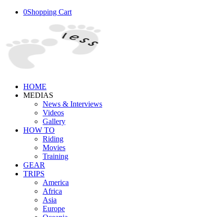
0
Shopping Cart
HOME
MEDIAS
News & Interviews
Videos
Gallery
HOW TO
Riding
Movies
Training
GEAR
TRIPS
America
Africa
Asia
Europe