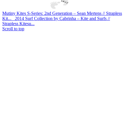
Mutiny Kites S-Series: 2nd Generation – Sean Mertens // Strapless
Kit...
2014 Surf Collection by Cabrinha – Kite and Surfs //
Strapless Kitesu...
Scroll to top