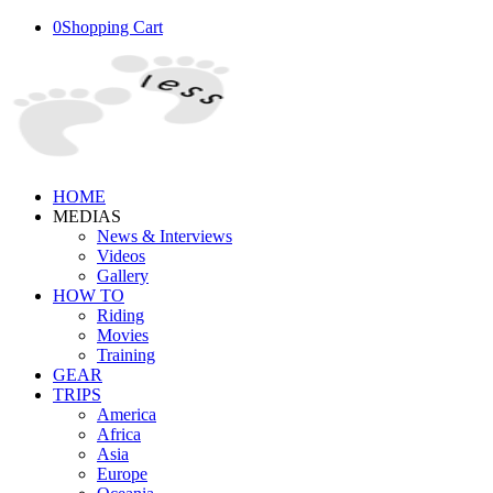
0
Shopping Cart
HOME
MEDIAS
News & Interviews
Videos
Gallery
HOW TO
Riding
Movies
Training
GEAR
TRIPS
America
Africa
Asia
Europe