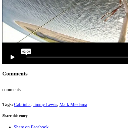
Comments
comments
Tags:
Cabrinha
,
Jimmy Lewis
,
Mark Miedama
Share this entry
Share on Facebook