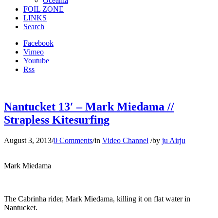
Oceania
FOIL ZONE
LINKS
Search
Facebook
Vimeo
Youtube
Rss
Nantucket 13′ – Mark Miedama //
Strapless Kitesurfing
August 3, 2013
/
0 Comments
/
in
Video Channel
/
by
ju Airju
Mark Miedama
The Cabrinha rider, Mark Miedama, killing it on flat water in
Nantucket.