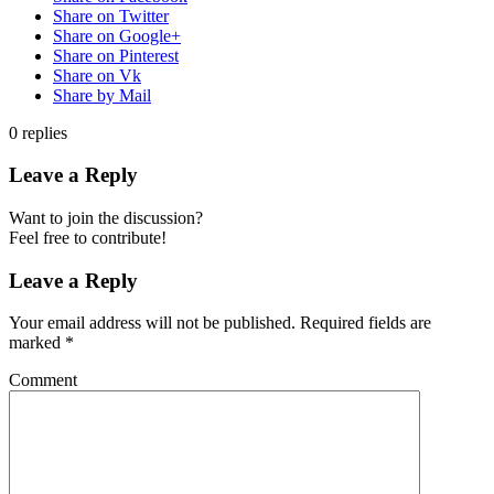
Share on Twitter
Share on Google+
Share on Pinterest
Share on Vk
Share by Mail
0
replies
Leave a Reply
Want to join the discussion?
Feel free to contribute!
Leave a Reply
Your email address will not be published.
Required fields are
marked
*
Comment