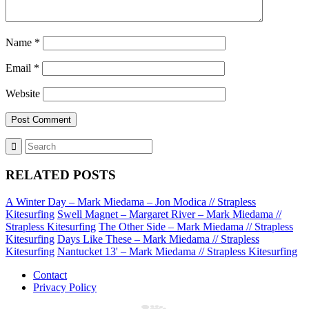
Name
*
Email
*
Website
RELATED POSTS
A Winter Day – Mark Miedama – Jon Modica // Strapless
Kitesurfing
Swell Magnet – Margaret River – Mark Miedama //
Strapless Kitesurfing
The Other Side – Mark Miedama // Strapless
Kitesurfing
Days Like These – Mark Miedama // Strapless
Kitesurfing
Nantucket 13' – Mark Miedama // Strapless Kitesurfing
Contact
Privacy Policy