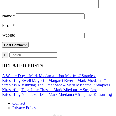
Name
*
Email
*
Website
RELATED POSTS
A Winter Day – Mark Miedama – Jon Modica // Strapless
Kitesurfing
Swell Magnet – Margaret River – Mark Miedama //
Strapless Kitesurfing
The Other Side – Mark Miedama // Strapless
Kitesurfing
Days Like These – Mark Miedama // Strapless
Kitesurfing
Nantucket 13′ – Mark Miedama // Strapless Kitesurfing
Contact
Privacy Policy