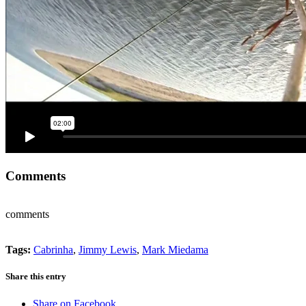
Comments
comments
Tags:
Cabrinha
,
Jimmy Lewis
,
Mark Miedama
Share this entry
Share on Facebook