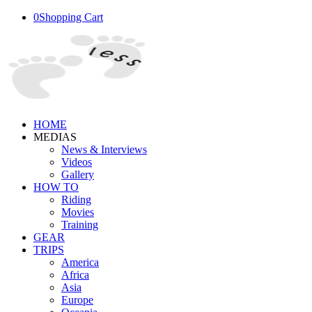
0
Shopping Cart
HOME
MEDIAS
News & Interviews
Videos
Gallery
HOW TO
Riding
Movies
Training
GEAR
TRIPS
America
Africa
Asia
Europe