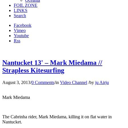
Oceania
FOIL ZONE
LINKS
Search
Facebook
Vimeo
Youtube
Rss
Nantucket 13' – Mark Miedama //
Strapless Kitesurfing
August 3, 2013
/
0 Comments
/
in
Video Channel
/
by
ju Airju
Mark Miedama
The Cabrinha rider, Mark Miedama, killing it on flat water in
Nantucket.