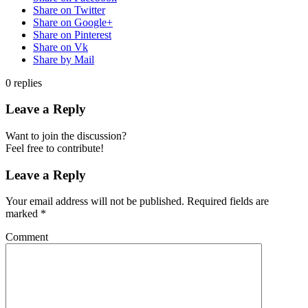
Share on Twitter
Share on Google+
Share on Pinterest
Share on Vk
Share by Mail
0
replies
Leave a Reply
Want to join the discussion?
Feel free to contribute!
Leave a Reply
Your email address will not be published.
Required fields are
marked
*
Comment