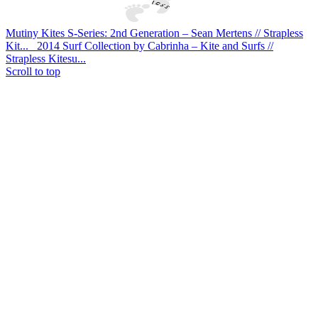
Mutiny Kites S-Series: 2nd Generation – Sean Mertens // Strapless
Kit...
2014 Surf Collection by Cabrinha – Kite and Surfs //
Strapless Kitesu...
Scroll to top