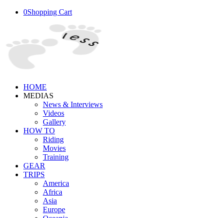
0
Shopping Cart
HOME
MEDIAS
News & Interviews
Videos
Gallery
HOW TO
Riding
Movies
Training
GEAR
TRIPS
America
Africa
Asia
Europe