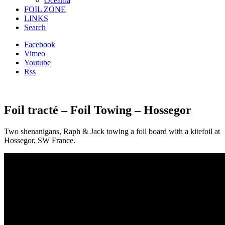
Oceania
FOIL ZONE
LINKS
Search
Facebook
Vimeo
Youtube
Rss
Foil tracté – Foil Towing – Hossegor
Two shenanigans, Raph & Jack
towing a foil board with a kitefoil at
Hossegor, SW France.