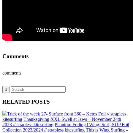
Comments
comments
RELATED POSTS
Trick of the week 27- Surface front 360 – Ketos Foil // strapless
kitesurfing
Thanksgiving XXL Swell at Jaws – November 24th
2023 // strapless kitesurfing
Phantom Foiling | Wing, Surf, SUP Foil
Collection 2023/2024 // strapless kitesurfing
This is Wing Surfing –