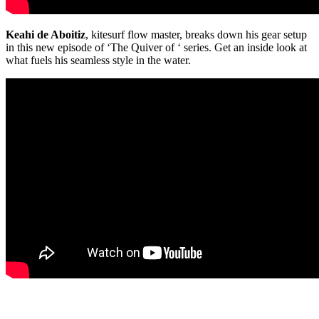
Keahi de Aboitiz
, kitesurf flow master, breaks down his gear setup
in this new episode of ‘The Quiver of ‘ series. Get an inside look at
what fuels his seamless style in the water.