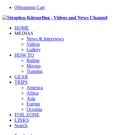
0
Shopping Cart
HOME
MEDIAS
News & Interviews
Videos
Gallery
HOW TO
Riding
Movies
Training
GEAR
TRIPS
America
Africa
Asia
Europe
Oceania
FOIL ZONE
LINKS
Search