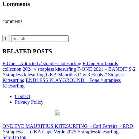
Comments
comments
RELATED POSTS
F-One – Addicted // strapless kitesurfing
F-One Surfboards
collection 2024 // strapless kitesurfing
F-ONE 2021 – BANDIT S-2
// strapless kitesurfing
GKA Mauritius Day 3 Finals // Strapless
Kitesurfing
ENDLESS PLAYGROUND – Fone // strapless
Kitesurfing
Contact
Privacy Policy
ONE EYE MAURITIUS KITESURFING – Carl Ferreira – RRD
// strapless...
GKA Cape Verde 2025 // straplesskitesurfing
Scroll to top