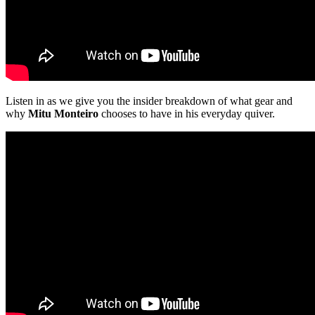
Listen in as we give you the insider breakdown of what gear and
why
Mitu Monteiro
chooses to have in his everyday quiver.