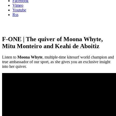
Facebook
Vimeo
Youtube
Rss
F-ONE | The quiver of Moona Whyte,
Mitu Monteiro and Keahi de Aboitiz
Listen to
Moona Whyte
, multiple-time kitesurf world champion and
true ambassador of our sport, as she gives you an exclusive insight
into her quiver.