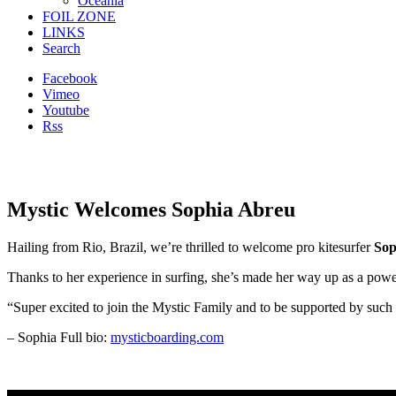
Oceania
FOIL ZONE
LINKS
Search
Facebook
Vimeo
Youtube
Rss
Mystic Welcomes Sophia Abreu
Hailing from Rio, Brazil, we’re thrilled to welcome pro kitesurfer
Sop
Thanks to her experience in surfing, she’s made her way up as a powe
“Super excited to join the Mystic Family and to be supported by suc
– Sophia Full bio:
mysticboarding.com