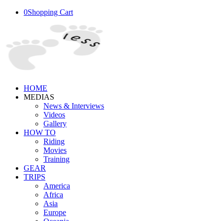
0
Shopping Cart
HOME
MEDIAS
News & Interviews
Videos
Gallery
HOW TO
Riding
Movies
Training
GEAR
TRIPS
America
Africa
Asia
Europe