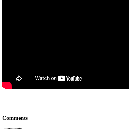
Comments
comments