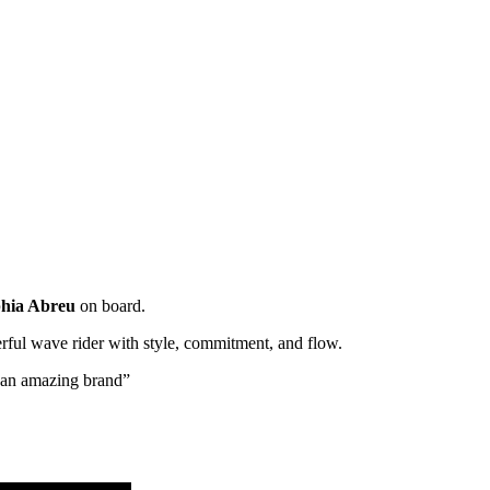
hia Abreu
on board.
rful wave rider with style, commitment, and flow.
h an amazing brand”