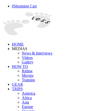
0
Shopping Cart
HOME
MEDIAS
News & Interviews
Videos
Gallery
HOW TO
Riding
Movies
Training
GEAR
TRIPS
America
Africa
Asia
Europe