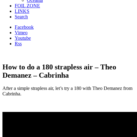
Oceania
FOIL ZONE
LINKS
Search
Facebook
Vimeo
Youtube
Rss
How to do a 180 strapless air – Theo
Demanez – Cabrinha
After a simple strapless air, let’s try a 180 with Theo Demanez from
Cabrinha.