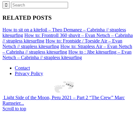
RELATED POSTS
How to sit on a kitefoil – Theo Demanez – Cabrinha // strapless
kitesurfing
How to: Frontroll 360 shuvit – Evan Netsch – Cabrinha
// strapless kitesurfing
How to: Frontside / Toeside Air – Evan
Netsch // strapless kitesurfing
How to: Strapless Air – Evan Netsch
– Cabrinha // strapless kitesurfing
How to : Jibe kitesurfing – Evan
Netsch – Cabrinha // strapless kitesurfing
Contact
Privacy Policy
Light Side of the Moon, Peru 2021 – Part 2 “The Crew” Marc
Ramseier...
Scroll to top