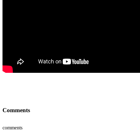
Comments
comments