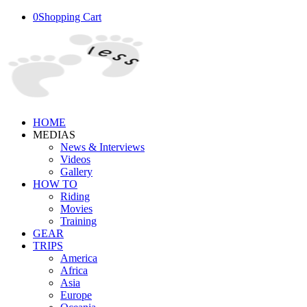
0
Shopping Cart
HOME
MEDIAS
News & Interviews
Videos
Gallery
HOW TO
Riding
Movies
Training
GEAR
TRIPS
America
Africa
Asia
Europe