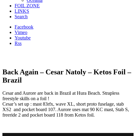
Oceania
FOIL ZONE
LINKS
Search
Facebook
Vimeo
Youtube
Rss
Back Again – Cesar Natoly – Ketos Foil –
Brazil
Cesar and Aurore are back in Brazil at Hura Beach. Strapless
freestyle skills on a foil !
Cesar’s set up : mast 83rfx, wave XL, short proto fuselage, stab
XS2 and pocket board 107. Aurore uses mat 90 KC mast, Stab S,
freeride 2 and pocket board 118 from Ketos foil.