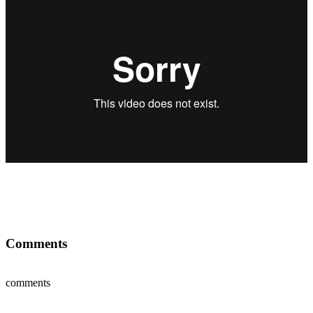
Comments
comments