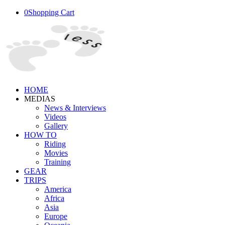
0
Shopping Cart
HOME
MEDIAS
News & Interviews
Videos
Gallery
HOW TO
Riding
Movies
Training
GEAR
TRIPS
America
Africa
Asia
Europe