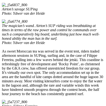
Airton’s savage SUPing
Photo: Ydwer van der Heide
The magician’s wand.
Airton’s SUP riding was breathtaking at
times in terms of the raw power and control he commands over
such a comparatively big board, underlining just how much well-
honed ability the man has in the surf.
Photo: Ydwer van der Heide
As sweet Moroccan tea was served in the event tent, riders traded
afternoon sessions in SUPing, surfing and, in the case of Filippe
Ferreira, pulling into a few waves behind the jetski. This coastline is
refreshingly free of development and ‘Rocky Point’, as christened
by the GKA crew, has offered unrestricted freedom for our group.
It’s virtually our own spot. The only accommodation set up in the
area are the handful of kite camps dotted around the huge lagoon 30
minutes away. Most visiting kitesurfers come to enjoy the flat water
in the lagoon and, although the rare and variable winds this week
have hindered smooth progress through the contest heats, the half
hour journey to the beach has consistently granted surf.