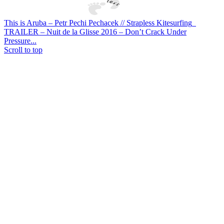
This is Aruba – Petr Pechi Pechacek // Strapless Kitesurfing
TRAILER – Nuit de la Glisse 2016 – Don’t Crack Under
Pressure...
Scroll to top