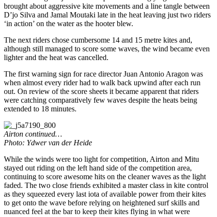
brought about aggressive kite movements and a line tangle between
D’jo Silva and Jamal Moutaki late in the heat leaving just two riders
‘in action’ on the water as the hooter blew.
The next riders chose cumbersome 14 and 15 metre kites and,
although still managed to score some waves, the wind became even
lighter and the heat was cancelled.
The first warning sign for race director Juan Antonio Aragon was
when almost every rider had to walk back upwind after each run
out. On review of the score sheets it became apparent that riders
were catching comparatively few waves despite the heats being
extended to 18 minutes.
Airton continued…
Photo: Ydwer van der Heide
While the winds were too light for competition, Airton and Mitu
stayed out riding on the left hand side of the competition area,
continuing to score awesome hits on the cleaner waves as the light
faded. The two close friends exhibited a master class in kite control
as they squeezed every last iota of available power from their kites
to get onto the wave before relying on heightened surf skills and
nuanced feel at the bar to keep their kites flying in what were