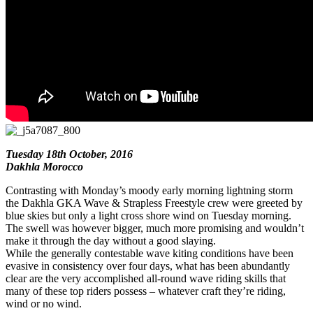
Tuesday 18th October, 2016
Dakhla Morocco
Contrasting with Monday’s moody early morning lightning storm
the Dakhla GKA Wave & Strapless Freestyle crew were greeted by
blue skies but only a light cross shore wind on Tuesday morning.
The swell was however bigger, much more promising and wouldn’t
make it through the day without a good slaying.
While the generally contestable wave kiting conditions have been
evasive in consistency over four days, what has been abundantly
clear are the very accomplished all-round wave riding skills that
many of these top riders possess – whatever craft they’re riding,
wind or no wind.