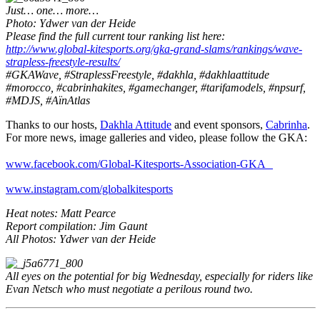
Just… one… more…
Photo: Ydwer van der Heide
Please find the full current tour ranking list here:
http://www.global-kitesports.org/gka-grand-slams/rankings/wave-
strapless-freestyle-results/
#GKAWave, #StraplessFreestyle, #dakhla, #dakhlaattitude
#morocco, #cabrinhakites, #gamechanger, #tarifamodels, #npsurf,
#MDJS, #AïnAtlas
Thanks to our hosts,
Dakhla Attitude
and event sponsors,
Cabrinha
.
For more news, image galleries and video, please follow the GKA:
www.facebook.com/Global-Kitesports-Association-GKA
www.instagram.com/globalkitesports
Heat notes: Matt Pearce
Report compilation: Jim Gaunt
All Photos: Ydwer van der Heide
All eyes on the potential for big Wednesday, especially for riders like
Evan Netsch who must negotiate a perilous round two.