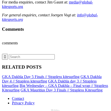
For media enquiries, contact Jim Gaunt at:
media@global-
kitesports.org
For general enquiries, contact Joergen Vogt at:
info@global-
kitesports.org
Comments
comments
RELATED POSTS
GKA Dakhla Day 5 Finals // Strapless kitesurfing
GKA Dakhla
Day 4 // Strapless kitesurfing
GKA Dakhla day 3 // Strapless
kitesurfing
Big Wednesday – GKA Dakhla – Final wrap // Strapless
Kitesurfing
GKA Mauritius Day 3 Finals // Strapless Kitesurfing
Contact
Privacy Policy