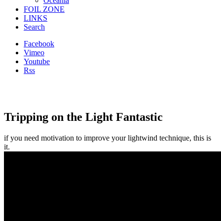
Oceania
FOIL ZONE
LINKS
Search
Facebook
Vimeo
Youtube
Rss
Tripping on the Light Fantastic
if you need motivation to improve your lightwind technique, this is
it.