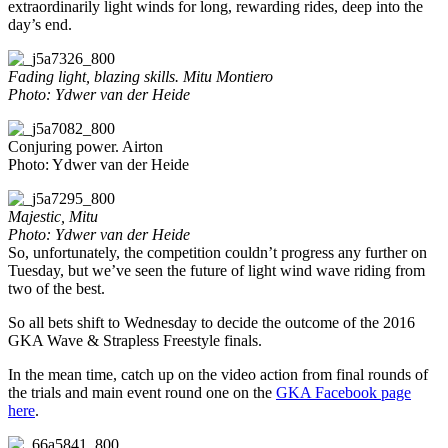
extraordinarily light winds for long, rewarding rides, deep into the
day’s end.
Fading light, blazing skills. Mitu Montiero
Photo: Ydwer van der Heide
Conjuring power. Airton
Photo: Ydwer van der Heide
Majestic, Mitu
Photo: Ydwer van der Heide
So, unfortunately, the competition couldn’t progress any further on
Tuesday, but we’ve seen the future of light wind wave riding from
two of the best.
So all bets shift to Wednesday to decide the outcome of the 2016
GKA Wave & Strapless Freestyle finals.
In the mean time, catch up on the video action from final rounds of
the trials and main event round one on the
GKA Facebook page
here
.