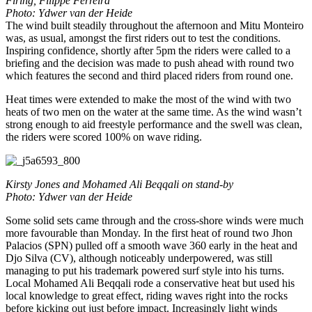
Firing, Filippe Ferreira
Photo: Ydwer van der Heide
The wind built steadily throughout the afternoon and Mitu Monteiro
was, as usual, amongst the first riders out to test the conditions.
Inspiring confidence, shortly after 5pm the riders were called to a
briefing and the decision was made to push ahead with round two
which features the second and third placed riders from round one.
Heat times were extended to make the most of the wind with two
heats of two men on the water at the same time. As the wind wasn’t
strong enough to aid freestyle performance and the swell was clean,
the riders were scored 100% on wave riding.
Kirsty Jones and Mohamed Ali Beqqali on stand-by
Photo: Ydwer van der Heide
Some solid sets came through and the cross-shore winds were much
more favourable than Monday. In the first heat of round two Jhon
Palacios (SPN) pulled off a smooth wave 360 early in the heat and
Djo Silva (CV), although noticeably underpowered, was still
managing to put his trademark powered surf style into his turns.
Local Mohamed Ali Beqqali rode a conservative heat but used his
local knowledge to great effect, riding waves right into the rocks
before kicking out just before impact. Increasingly light winds