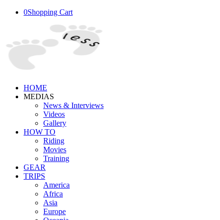
0
Shopping Cart
HOME
MEDIAS
News & Interviews
Videos
Gallery
HOW TO
Riding
Movies
Training
GEAR
TRIPS
America
Africa
Asia
Europe