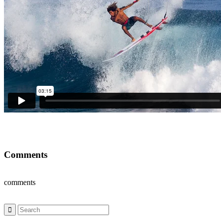
Comments
comments