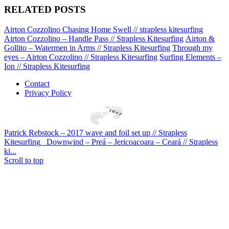
RELATED POSTS
Airton Cozzolino Chasing Home Swell // strapless kitesurfing
Airton Cozzolino – Handle Pass // Strapless Kitesurfing
Airton &
Gollito – Watermen in Arms // Strapless Kitesurfing
Through my
eyes – Airton Cozzolino // Strapless Kitesurfing
Surfing Elements –
Ion // Strapless Kitesurfing
Contact
Privacy Policy
Patrick Rebstock – 2017 wave and foil set up // Strapless
Kitesurfing
Downwind – Preá – Jericoacoara – Ceará // Strapless
ki...
Scroll to top