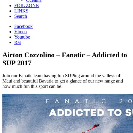
Oceania
FOIL ZONE
LINKS
Search
Facebook
Vimeo
Youtube
Rss
Airton Cozzolino – Fanatic – Addicted to
SUP 2017
Join our Fanatic team having fun SUPing around the valleys of
Maui and beautiful Bavaria to get a glance of our new range and
how much fun this sport can be!