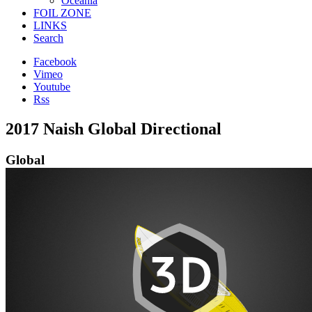
Oceania
FOIL ZONE
LINKS
Search
Facebook
Vimeo
Youtube
Rss
2017 Naish Global Directional
Global