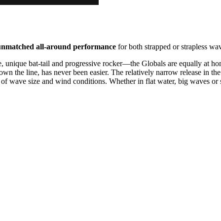
unmatched all-around performance
for both strapped or strapless wav
ne, unique bat-tail and progressive rocker—the Globals are equally at h
wn the line, has never been easier. The relatively narrow release in the t
of wave size and wind conditions. Whether in flat water, big waves or s