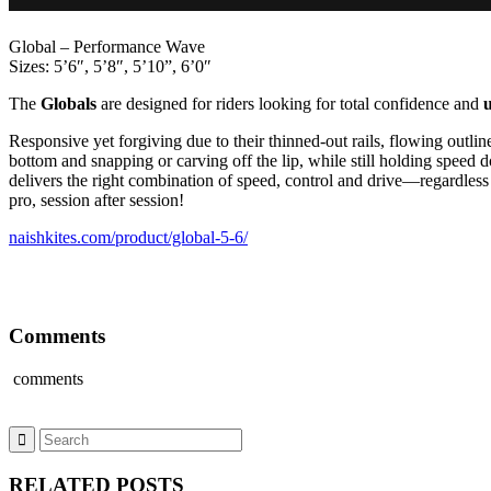
Global – Performance Wave
Sizes: 5’6″, 5’8″, 5’10”, 6’0″
The
Globals
are designed for riders looking for total confidence and
Responsive yet forgiving due to their thinned-out rails, flowing outli
bottom and snapping or carving off the lip, while still holding speed do
delivers the right combination of speed, control and drive—regardless 
pro, session after session!
naishkites.com/product/global-5-6/
Comments
comments
RELATED POSTS