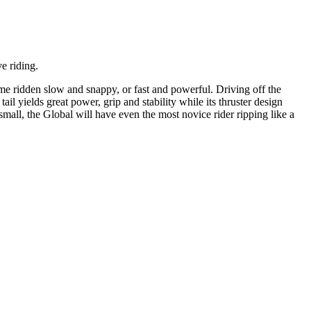
e riding.
ome ridden slow and snappy, or fast and powerful. Driving off the
ail yields great power, grip and stability while its thruster design
mall, the Global will have even the most novice rider ripping like a