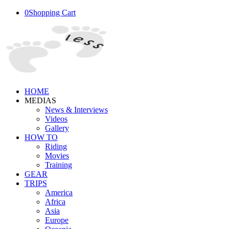
0
Shopping Cart
HOME
MEDIAS
News & Interviews
Videos
Gallery
HOW TO
Riding
Movies
Training
GEAR
TRIPS
America
Africa
Asia
Europe