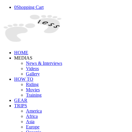
0
Shopping Cart
HOME
MEDIAS
News & Interviews
Videos
Gallery
HOW TO
Riding
Movies
Training
GEAR
TRIPS
America
Africa
Asia
Europe