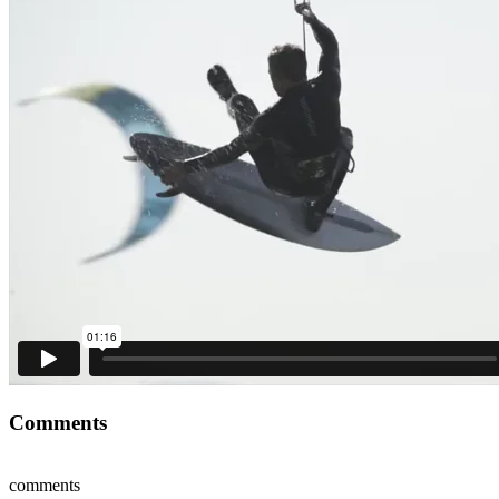
Comments
comments