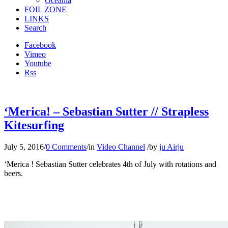
Oceania
FOIL ZONE
LINKS
Search
Facebook
Vimeo
Youtube
Rss
‘Merica! – Sebastian Sutter // Strapless
Kitesurfing
July 5, 2016
/
0 Comments
/
in
Video Channel
/
by
ju Airju
‘Merica ! Sebastian Sutter celebrates 4th of July with rotations and
beers.