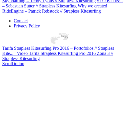
Skyboarding – Teddy Lyons // Strapless Kitesurfing
SLO KITING
– Sebastian Sutter // Strapless Kitesurfing
Why we created
RideEngine – Patrick Rebstock // Strapless Kitesurfing
Contact
Privacy Policy
Tarifa Strapless Kitesurfing Pro 2016 – Portofolios // Strapless
Kite...
Video Tarifa Strapless Kitesurfing Pro 2016 Zona 3 //
Strapless Kitesurfing
Scroll to top