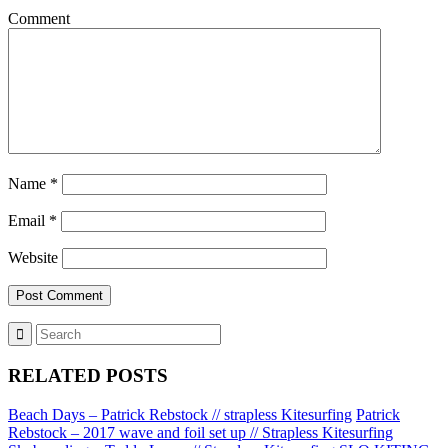
Comment
Name
*
Email
*
Website
RELATED POSTS
Beach Days – Patrick Rebstock // strapless Kitesurfing
Patrick
Rebstock – 2017 wave and foil set up // Strapless Kitesurfing