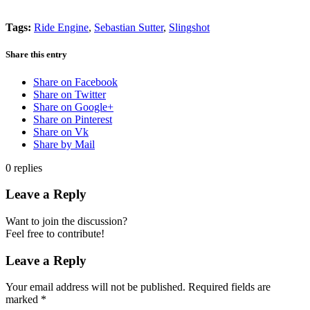
Tags:
Ride Engine
,
Sebastian Sutter
,
Slingshot
Share this entry
Share on Facebook
Share on Twitter
Share on Google+
Share on Pinterest
Share on Vk
Share by Mail
0
replies
Leave a Reply
Want to join the discussion?
Feel free to contribute!
Leave a Reply
Your email address will not be published.
Required fields are
marked
*