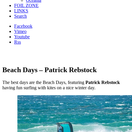
Oceania
FOIL ZONE
LINKS
Search
Facebook
Vimeo
Youtube
Rss
Beach Days – Patrick Rebstock
The best days are the Beach Days, featuring
Patrick Rebstock
having fun surfing with kites on a nice winter day.