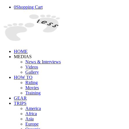
0
Shopping Cart
HOME
MEDIAS
News & Interviews
Videos
Gallery
HOW TO
Riding
Movies
Training
GEAR
TRIPS
America
Africa
Asia
Europe