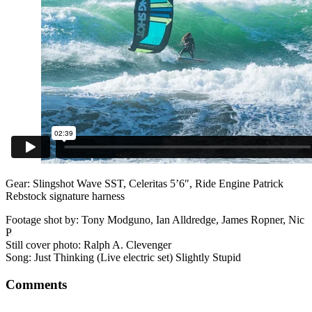
Gear: Slingshot Wave SST, Celeritas 5’6″, Ride Engine Patrick
Rebstock signature harness
Footage shot by: Tony Modguno, Ian Alldredge, James Ropner, Nic
P
Still cover photo: Ralph A. Clevenger
Song: Just Thinking (Live electric set) Slightly Stupid
Comments