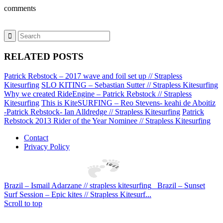
comments
RELATED POSTS
Patrick Rebstock – 2017 wave and foil set up // Strapless
Kitesurfing
SLO KITING – Sebastian Sutter // Strapless Kitesurfing
Why we created RideEngine – Patrick Rebstock // Strapless
Kitesurfing
This is KiteSURFING – Reo Stevens- keahi de Aboitiz
-Patrick Rebstock- Ian Alldredge // Strapless Kitesurfing
Patrick
Rebstock 2013 Rider of the Year Nominee // Strapless Kitesurfing
Contact
Privacy Policy
Brazil – Ismail Adarzane // strapless kitesurfing
Brazil – Sunset
Surf Session – Epic kites // Strapless Kitesurf...
Scroll to top