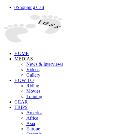
0
Shopping Cart
HOME
MEDIAS
News & Interviews
Videos
Gallery
HOW TO
Riding
Movies
Training
GEAR
TRIPS
America
Africa
Asia
Europe