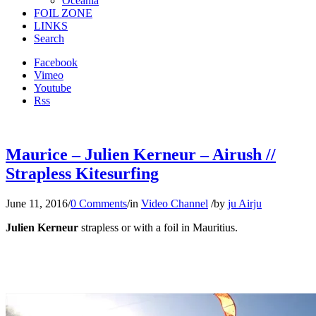
Oceania
FOIL ZONE
LINKS
Search
Facebook
Vimeo
Youtube
Rss
Maurice – Julien Kerneur – Airush //
Strapless Kitesurfing
June 11, 2016
/
0 Comments
/
in
Video Channel
/
by
ju Airju
Julien Kerneur
strapless or with a foil in Mauritius.