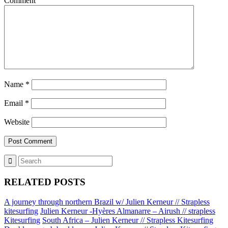
Comment
Name
*
Email
*
Website
RELATED POSTS
A journey through northern Brazil w/ Julien Kerneur // Strapless
kitesurfing
Julien Kerneur -Hyères Almanarre – Airush // strapless
Kitesurfing
South Africa – Julien Kerneur // Strapless Kitesurfing