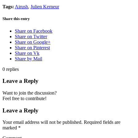
Tags:
Airush
,
Julien Kerneur
Share this entry
Share on Facebook
Share on Twitter
Share on Google+
Share on Pinterest
Share on Vk
Share by Mail
0
replies
Leave a Reply
Want to join the discussion?
Feel free to contribute!
Leave a Reply
Your email address will not be published.
Required fields are
marked
*