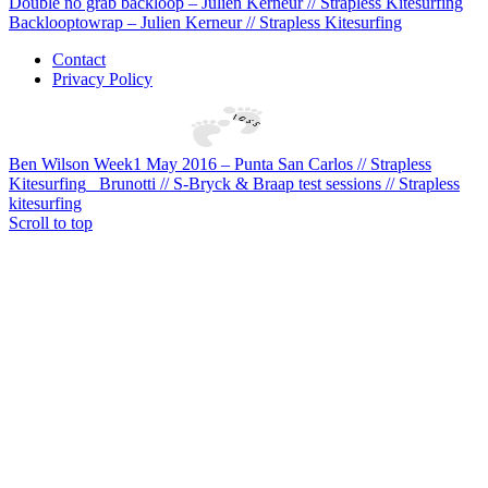
Double no grab backloop – Julien Kerneur // Strapless Kitesurfing
Backlooptowrap – Julien Kerneur // Strapless Kitesurfing
Contact
Privacy Policy
Ben Wilson Week1 May 2016 – Punta San Carlos // Strapless
Kitesurfing
Brunotti // S-Bryck & Braap test sessions // Strapless
kitesurfing
Scroll to top