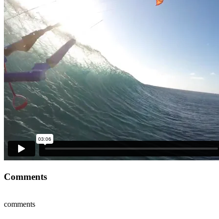
Comments
comments