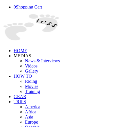
0
Shopping Cart
HOME
MEDIAS
News & Interviews
Videos
Gallery
HOW TO
Riding
Movies
Training
GEAR
TRIPS
America
Africa
Asia
Europe