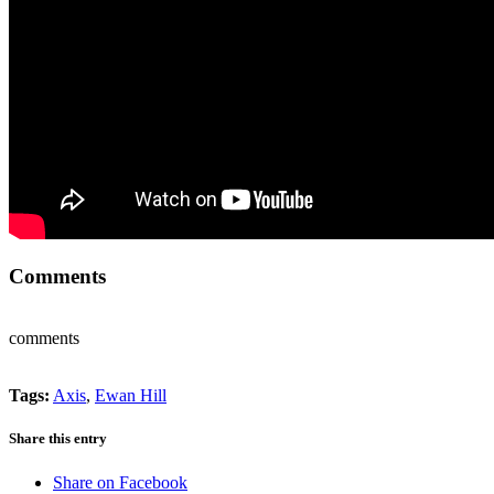
Comments
comments
Tags:
Axis
,
Ewan Hill
Share this entry
Share on Facebook