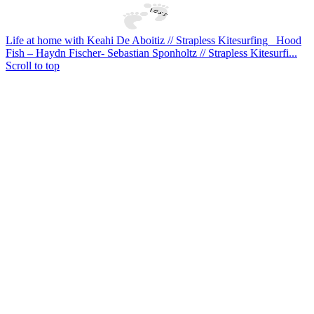
Life at home with Keahi De Aboitiz // Strapless Kitesurfing
Hood
Fish – Haydn Fischer- Sebastian Sponholtz // Strapless Kitesurfi...
Scroll to top