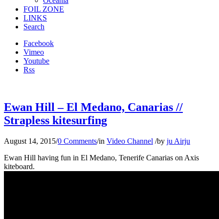
Oceania
FOIL ZONE
LINKS
Search
Facebook
Vimeo
Youtube
Rss
Ewan Hill – El Medano, Canarias //
Strapless kitesurfing
August 14, 2015
/
0 Comments
/
in
Video Channel
/
by
ju Airju
Ewan Hill having fun in El Medano, Tenerife Canarias on Axis
kiteboard.