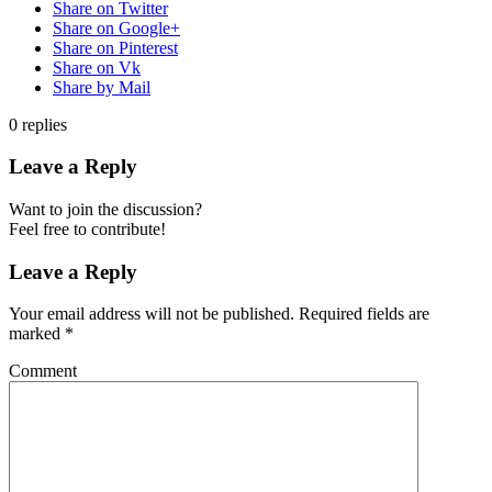
Share on Twitter
Share on Google+
Share on Pinterest
Share on Vk
Share by Mail
0
replies
Leave a Reply
Want to join the discussion?
Feel free to contribute!
Leave a Reply
Your email address will not be published.
Required fields are
marked
*
Comment