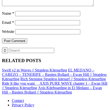
Name
*
Email
*
Website
RELATED POSTS
Swell v2 in Waves // Strapless Kitesurfing
EL MEDANO –
CABEZO – TENERIFE – Bastien Bollard – Ewan Hill // Strapless
Kitesurfing
Rich Stenning Strapless kitesurf // Strapless Kitesurfing
Ride It like you want __AXIS PURE WAVE chapter 1 – Ewan Hill
// Strapless Kitesurfing
Axis Kiteboarding in El Medano – Ewan
Hill – Bastien Bollard // Strapless Kitesurfing
Contact
Privacy Policy