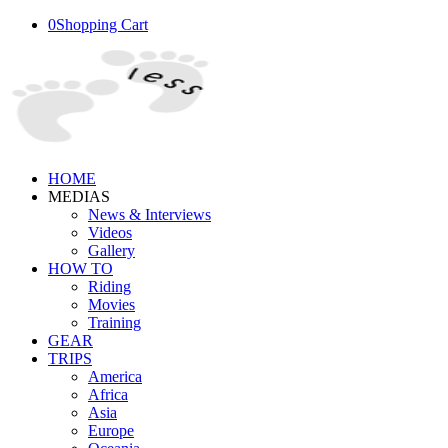
0
Shopping Cart
HOME
MEDIAS
News & Interviews
Videos
Gallery
HOW TO
Riding
Movies
Training
GEAR
TRIPS
America
Africa
Asia
Europe