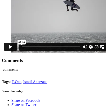
Comments
comments
Tags:
F-One
,
Ismail Adarzane
Share this entry
Share on Facebook
Share on Twitter