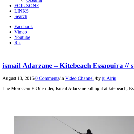
Oceania
FOIL ZONE
LINKS
Search
Facebook
Vimeo
Youtube
Rss
ismail Adarzane – Kitebeach Essaouira // s
August 13, 2015
/
0 Comments
/
in
Video Channel
/
by
ju Airju
The Moroccan F-One rider, Ismail Adarzane killing it at kitebeach, E