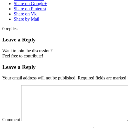
Share on Google+
Share on Pinterest
Share on Vk
Share by Mail
0
replies
Leave a Reply
Want to join the discussion?
Feel free to contribute!
Leave a Reply
Your email address will not be published.
Required fields are marked
Comment