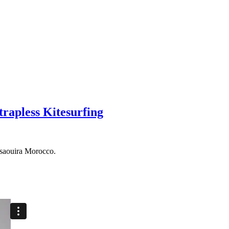
trapless Kitesurfing
ssaouira Morocco.