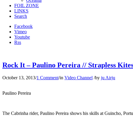
Oceania
FOIL ZONE
LINKS
Search
Facebook
Vimeo
Youtube
Rss
Rock It – Paulino Pereira // Strapless Kite
October 13, 2013
/
1 Comment
/
in
Video Channel
/
by
ju Airju
Paulino Pereira
The Cabrinha rider, Paulino Pereira shows his skills at Guincho, Port