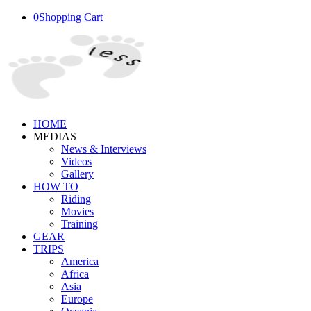
0
Shopping Cart
HOME
MEDIAS
News & Interviews
Videos
Gallery
HOW TO
Riding
Movies
Training
GEAR
TRIPS
America
Africa
Asia
Europe