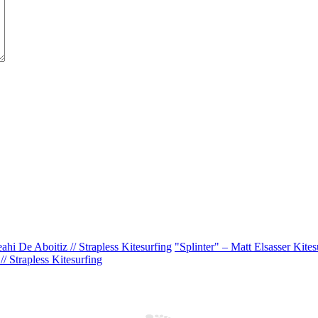
ahi De Aboitiz // Strapless Kitesurfing
"Splinter" – Matt Elsasser Kitesu
/ Strapless Kitesurfing