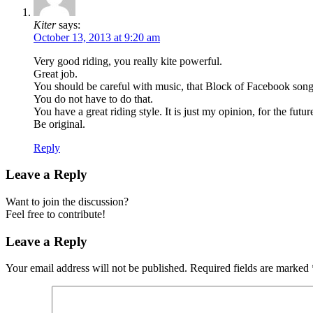
Kiter
says:
October 13, 2013 at 9:20 am
Very good riding, you really kite powerful.
Great job.
You should be careful with music, that Block of Facebook song h
You do not have to do that.
You have a great riding style. It is just my opinion, for the future
Be original.
Reply
Leave a Reply
Want to join the discussion?
Feel free to contribute!
Leave a Reply
Your email address will not be published.
Required fields are marked