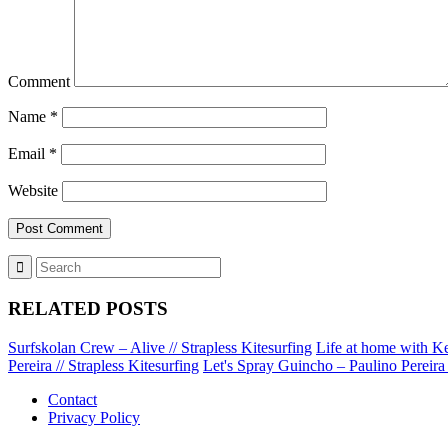
Comment
Name
*
Email
*
Website
RELATED POSTS
Surfskolan Crew – Alive // Strapless Kitesurfing
Life at home with Ke
Pereira // Strapless Kitesurfing
Let's Spray Guincho – Paulino Pereira /
Contact
Privacy Policy