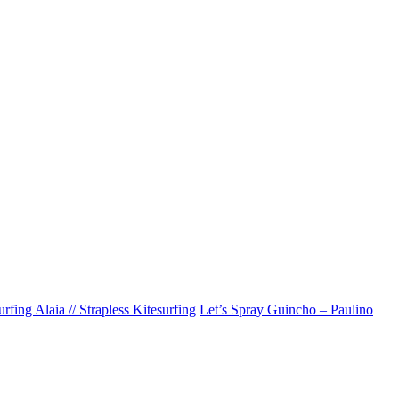
rfing Alaia // Strapless Kitesurfing
Let’s Spray Guincho – Paulino