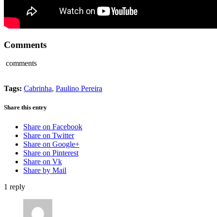
Comments
comments
Tags:
Cabrinha
,
Paulino Pereira
Share this entry
Share on Facebook
Share on Twitter
Share on Google+
Share on Pinterest
Share on Vk
Share by Mail
1
reply