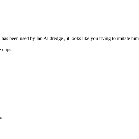
as been used by Ian Alldredge , it looks like you trying to imitate him
 clips.
*