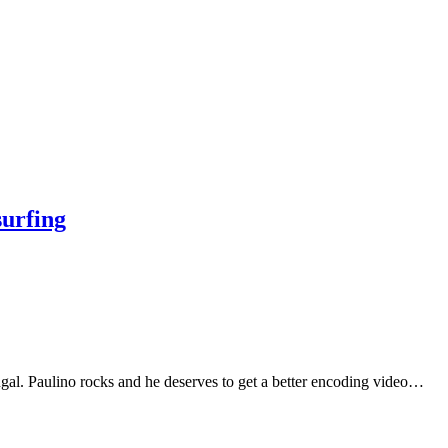
surfing
ugal. Paulino rocks and he deserves to get a better encoding video…