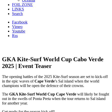
Oceania
FOIL ZONE
LINKS
Search
Facebook
Vimeo
Youtube
Rss
GKA Kite-Surf World Cup Cabo Verde
2025 | Event Teaser
The opening battles of the 2025 Kite-Surf season are set to kick-off
in the epic waves of
Cape Verde
’s Sal island when the world
champions will be open the defence of their crowns.
The
GKA Kite-Surf World Cup Cape Verde
will likely be fought
out in the swells of Ponta Preta when the tour returns to Sal island
for another year.
Get ready for the season kick off!