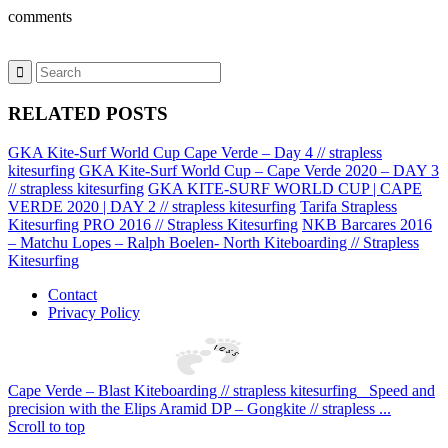
comments
RELATED POSTS
GKA Kite-Surf World Cup Cape Verde – Day 4 // strapless
kitesurfing
GKA Kite-Surf World Cup – Cape Verde 2020 – DAY 3
// strapless kitesurfing
GKA KITE-SURF WORLD CUP | CAPE
VERDE 2020 | DAY 2 // strapless kitesurfing
Tarifa Strapless
Kitesurfing PRO 2016 // Strapless Kitesurfing
NKB Barcares 2016
– Matchu Lopes – Ralph Boelen- North Kiteboarding // Strapless
Kitesurfing
Contact
Privacy Policy
Cape Verde – Blast Kiteboarding // strapless kitesurfing
Speed and
precision with the Elips Aramid DP – Gongkite // strapless ...
Scroll to top