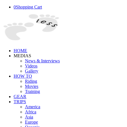
0
Shopping Cart
HOME
MEDIAS
News & Interviews
Videos
Gallery
HOW TO
Riding
Movies
Training
GEAR
TRIPS
America
Africa
Asia
Europe