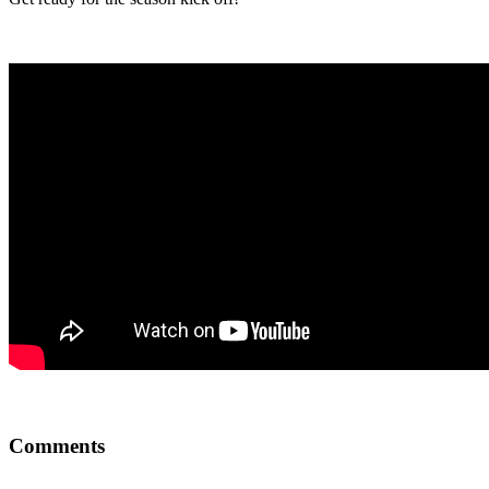
Comments