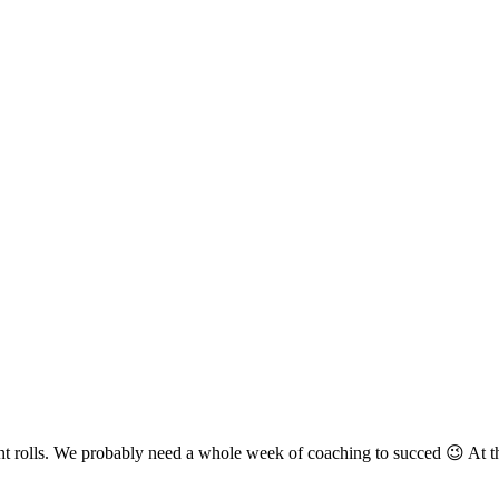
front rolls. We probably need a whole week of coaching to succed 😉 At 