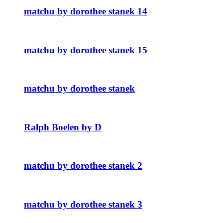
matchu by dorothee stanek 14
matchu by dorothee stanek 15
matchu by dorothee stanek
Ralph Boelen by D
matchu by dorothee stanek 2
matchu by dorothee stanek 3