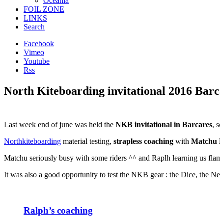
Oceania
FOIL ZONE
LINKS
Search
Facebook
Vimeo
Youtube
Rss
North Kiteboarding invitational 2016 Bar
Last week end of june was held the
NKB invitational in Barcares
, 
Northkiteboarding
material testing,
strapless coaching
with
Matchu 
Matchu seriously busy with some riders ^^ and Raplh learning us flam
It was also a good opportunity to test the NKB gear : the Dice, the 
Ralph’s coaching