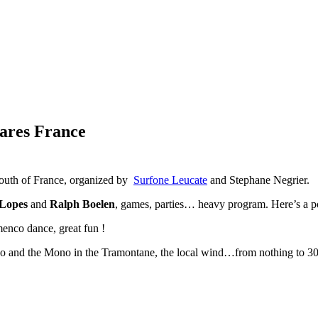
cares France
south of France, organized by
Surfone Leucate
and Stephane Negrier.
Lopes
and
Ralph Boelen
, games, parties… heavy program. Here’s a po
enco dance, great fun !
Neo and the Mono in the Tramontane, the local wind…from nothing to 30