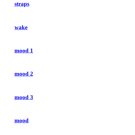
straps
wake
mood 1
mood 2
mood 3
mood