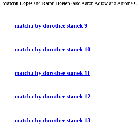
Matchu Lopes
and
Ralph Boelen
(also Aaron Adlow and Antoine Cler
matchu by dorothee stanek 9
matchu by dorothee stanek 10
matchu by dorothee stanek 11
matchu by dorothee stanek 12
matchu by dorothee stanek 13