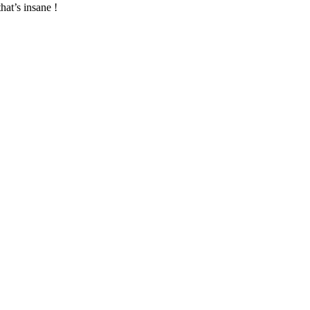
hat’s insane !