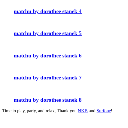
matchu by dorothee stanek 4
matchu by dorothee stanek 5
matchu by dorothee stanek 6
matchu by dorothee stanek 7
matchu by dorothee stanek 8
Time to play, party, and relax, Thank you
NKB
and
Surfone
!