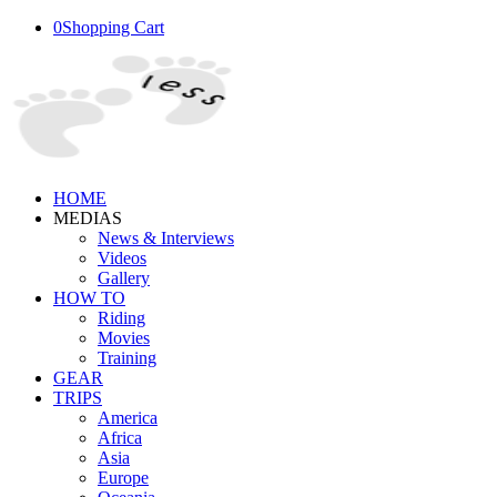
0
Shopping Cart
HOME
MEDIAS
News & Interviews
Videos
Gallery
HOW TO
Riding
Movies
Training
GEAR
TRIPS
America
Africa
Asia
Europe