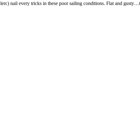
c) nail every tricks in these poor sailing conditions. Flat and gusty…t