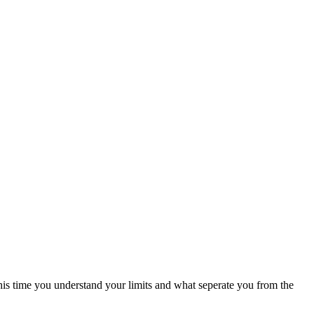
this time you understand your limits and what seperate you from the