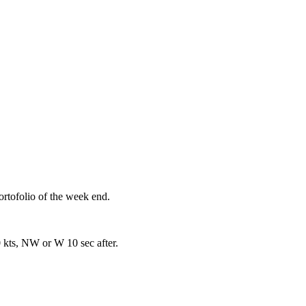
rtofolio of the week end.
 kts, NW or W 10 sec after.