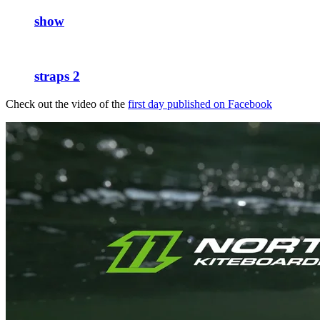
show
straps 2
Check out the video of the
first day published on Facebook