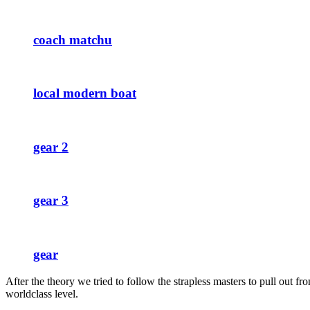
coach matchu
local modern boat
gear 2
gear 3
gear
After the theory we tried to follow the strapless masters to pull out 
worldclass level.