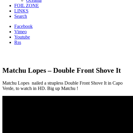
Oceania
FOIL ZONE
LINKS
Search
Facebook
Vimeo
Youtube
Rss
Matchu Lopes – Double Front Shove It
Matchu Lopes nailed a s
trapless
Double Front Shove It in Capo
Verde, to watch in HD. Big up Matchu !