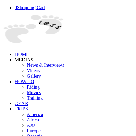
0
Shopping Cart
HOME
MEDIAS
News & Interviews
Videos
Gallery
HOW TO
Riding
Movies
Training
GEAR
TRIPS
America
Africa
Asia
Europe