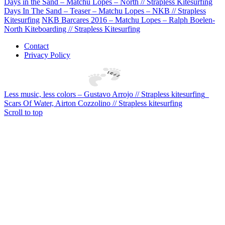
Days in the Sand – Matchu Lopes – North // Strapless Kitesurfing
Days In The Sand – Teaser – Matchu Lopes – NKB // Strapless
Kitesurfing
NKB Barcares 2016 – Matchu Lopes – Ralph Boelen-
North Kiteboarding // Strapless Kitesurfing
Contact
Privacy Policy
Less music, less colors – Gustavo Arrojo // Strapless kitesurfing
Scars Of Water, Airton Cozzolino // Strapless kitesurfing
Scroll to top