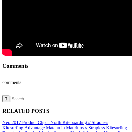
Comments
comments
RELATED POSTS
Neo 2017 Product Clip – North Kiteboarding // Strapless
Kitesurfing
Advantage Matchu in Mauritius // Strapless Kitesurfing