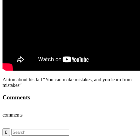
Airton about his fall “You can make mistakes, and you learn from
mistakes”
Comments
comments