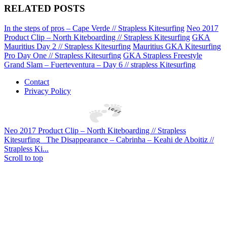
RELATED POSTS
In the steps of pros – Cape Verde // Strapless Kitesurfing
Neo 2017
Product Clip – North Kiteboarding // Strapless Kitesurfing
GKA
Mauritius Day 2 // Strapless Kitesurfing
Mauritius GKA Kitesurfing
Pro Day One // Strapless Kitesurfing
GKA Strapless Freestyle
Grand Slam – Fuerteventura – Day 6 // strapless Kitesurfing
Contact
Privacy Policy
Neo 2017 Product Clip – North Kiteboarding // Strapless
Kitesurfing
The Disappearance – Cabrinha – Keahi de Aboitiz //
Strapless Ki...
Scroll to top