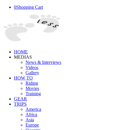
0
Shopping Cart
HOME
MEDIAS
News & Interviews
Videos
Gallery
HOW TO
Riding
Movies
Training
GEAR
TRIPS
America
Africa
Asia
Europe