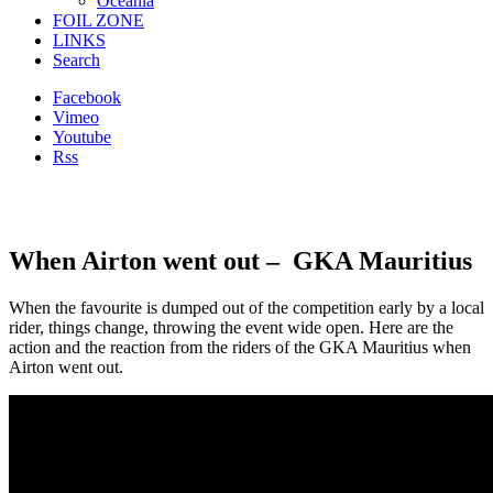
Oceania
FOIL ZONE
LINKS
Search
Facebook
Vimeo
Youtube
Rss
When Airton went out – GKA Mauritius
When the favourite is dumped out of the competition early by a local
rider, things change, throwing the event wide open. Here are the
action and the reaction from the riders of the GKA Mauritius when
Airton went out.