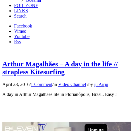
Oceania
FOIL ZONE
LINKS
Search
Facebook
Vimeo
Youtube
Rss
Arthur Magalhães – A day in the life //
strapless Kitesurfing
April 23, 2016
/
1 Comment
/
in
Video Channel
/
by
ju Airju
A day in Arthur Magalhães life in Florianópolis, Brasil. Easy !