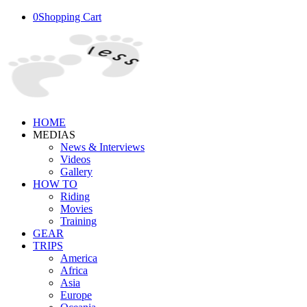
0
Shopping Cart
HOME
MEDIAS
News & Interviews
Videos
Gallery
HOW TO
Riding
Movies
Training
GEAR
TRIPS
America
Africa
Asia
Europe