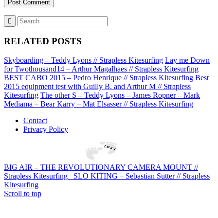
RELATED POSTS
Skyboarding – Teddy Lyons // Strapless Kitesurfing
Lay me Down
for Twothousand14 – Arthur Magalhaes // Strapless Kitesurfing
BEST CABO 2015 – Pedro Henrique // Strapless Kitesurfing
Best
2015 equipment test with Guilly B. and Arthur M // Strapless
Kitesurfing
The other S – Teddy Lyons – James Ropner – Mark
Mediama – Bear Karry – Mat Elsasser // Strapless Kitesurfing
Contact
Privacy Policy
BIG AIR – THE REVOLUTIONARY CAMERA MOUNT //
Strapless Kitesurfing
SLO KITING – Sebastian Sutter // Strapless
Kitesurfing
Scroll to top