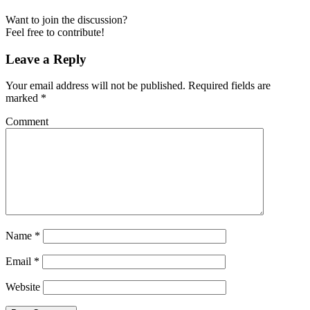
Want to join the discussion?
Feel free to contribute!
Leave a Reply
Your email address will not be published.
Required fields are
marked
*
Comment
Name
*
Email
*
Website