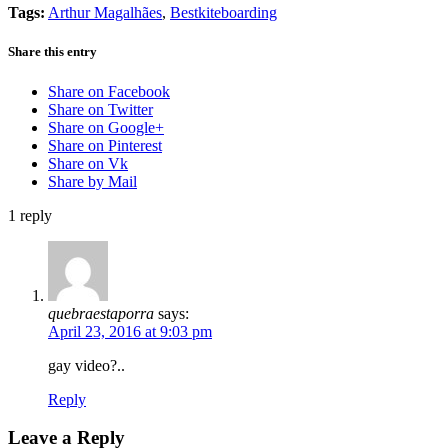
Tags:
Arthur Magalhães
,
Bestkiteboarding
Share this entry
Share on Facebook
Share on Twitter
Share on Google+
Share on Pinterest
Share on Vk
Share by Mail
1
reply
quebraestaporra
says:
April 23, 2016 at 9:03 pm
gay video?..
Reply
Leave a Reply