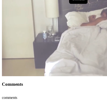
Comments
comments