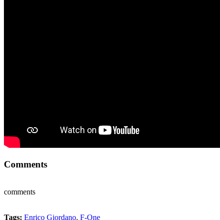
Comments
comments
Tags:
Enrico Giordano
,
F-One