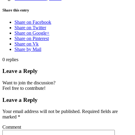
Share this entry
Share on Facebook
Share on Twitter
Share on Google+
Share on Pinterest
Share on Vk
Share by Mail
0
replies
Leave a Reply
Want to join the discussion?
Feel free to contribute!
Leave a Reply
Your email address will not be published.
Required fields are
marked
*
Comment