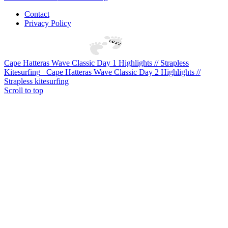
Contact
Privacy Policy
Cape Hatteras Wave Classic Day 1 Highlights // Strapless
Kitesurfing
Cape Hatteras Wave Classic Day 2 Highlights //
Strapless kitesurfing
Scroll to top