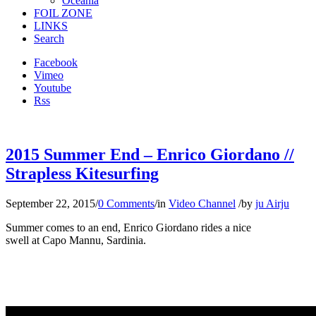
Oceania
FOIL ZONE
LINKS
Search
Facebook
Vimeo
Youtube
Rss
2015 Summer End – Enrico Giordano //
Strapless Kitesurfing
September 22, 2015
/
0 Comments
/
in
Video Channel
/
by
ju Airju
Summer comes to an end, Enrico Giordano rides a nice
swell at Capo Mannu, Sardinia.