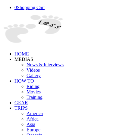
0
Shopping Cart
HOME
MEDIAS
News & Interviews
Videos
Gallery
HOW TO
Riding
Movies
Training
GEAR
TRIPS
America
Africa
Asia
Europe