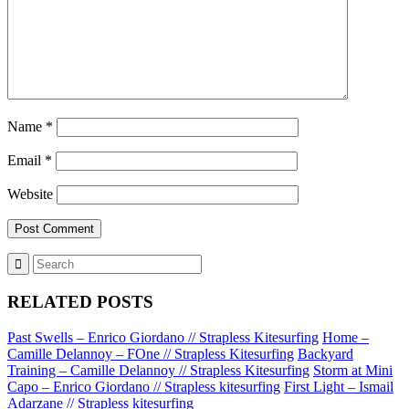
Name
*
Email
*
Website
RELATED POSTS
Past Swells – Enrico Giordano // Strapless Kitesurfing
Home –
Camille Delannoy – FOne // Strapless Kitesurfing
Backyard
Training – Camille Delannoy // Strapless Kitesurfing
Storm at Mini
Capo – Enrico Giordano // Strapless kitesurfing
First Light – Ismail
Adarzane // Strapless kitesurfing