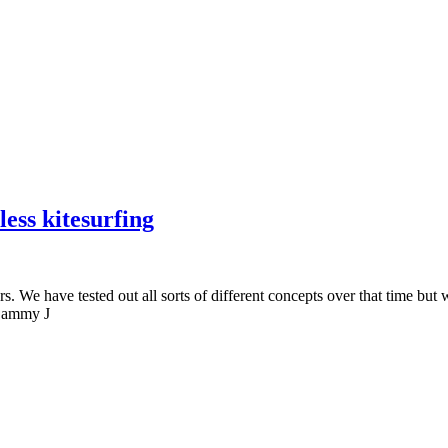
ess kitesurfing
. We have tested out all sorts of different concepts over that time but 
” Sammy J