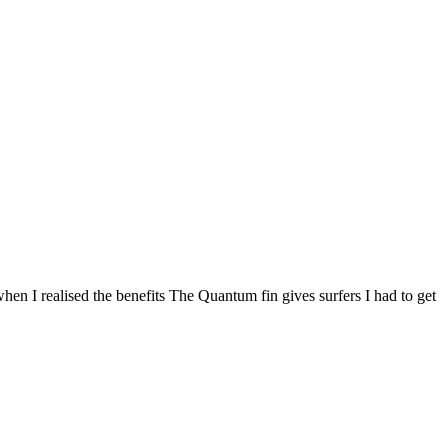
when I realised the benefits The Quantum fin gives surfers I had to get