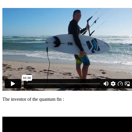
The inventor of the quantum fin :