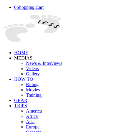
0
Shopping Cart
HOME
MEDIAS
News & Interviews
Videos
Gallery
HOW TO
Riding
Movies
Training
GEAR
TRIPS
America
Africa
Asia
Europe