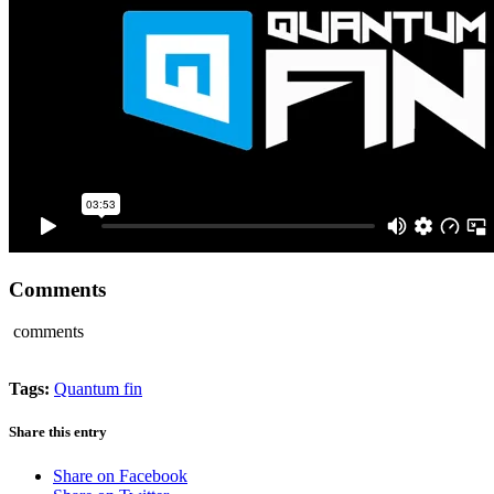
Comments
comments
Tags:
Quantum fin
Share this entry
Share on Facebook