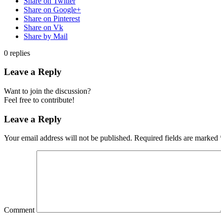
Share on Twitter
Share on Google+
Share on Pinterest
Share on Vk
Share by Mail
0
replies
Leave a Reply
Want to join the discussion?
Feel free to contribute!
Leave a Reply
Your email address will not be published.
Required fields are marked
Comment