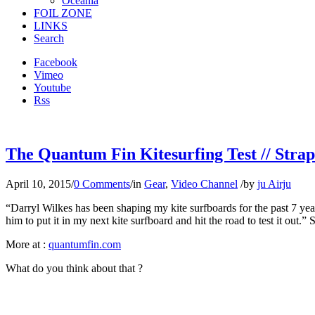
Oceania
FOIL ZONE
LINKS
Search
Facebook
Vimeo
Youtube
Rss
The Quantum Fin Kitesurfing Test // Strapl
April 10, 2015
/
0 Comments
/
in
Gear
,
Video Channel
/
by
ju Airju
“Darryl Wilkes has been shaping my kite surfboards for the past 7 years
him to put it in my next kite surfboard and hit the road to test it out.
More at :
quantumfin.com
What do you think about that ?