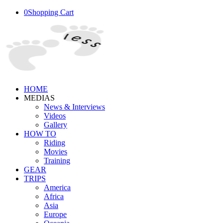
0
Shopping Cart
HOME
MEDIAS
News & Interviews
Videos
Gallery
HOW TO
Riding
Movies
Training
GEAR
TRIPS
America
Africa
Asia
Europe