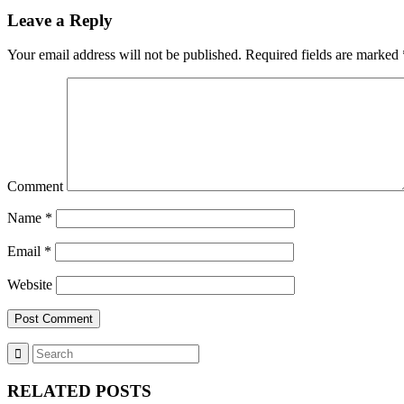
Leave a Reply
Your email address will not be published.
Required fields are marked
Comment
Name
*
Email
*
Website
RELATED POSTS