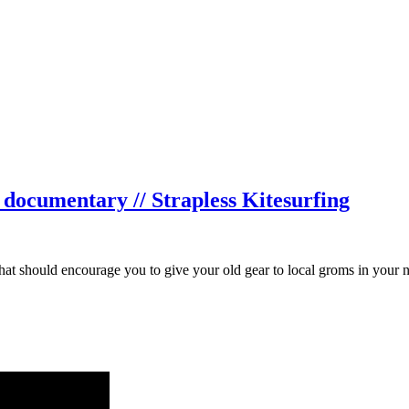
documentary // Strapless Kitesurfing
that should encourage you to give your old gear to local groms in your