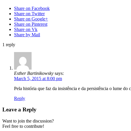
Share on Facebook
Share on Twitter
Share on Google+
Share on Pinterest
Share on Vk
Share by Mail
1
reply
Esther Bartinikowsky
says:
March 5, 2015 at 8:00 pm
Pela história que faz da insistência e da persistência o lume do 
Reply
Leave a Reply
Want to join the discussion?
Feel free to contribute!