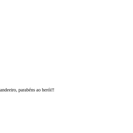
candeeiro, parabéns ao herói!!