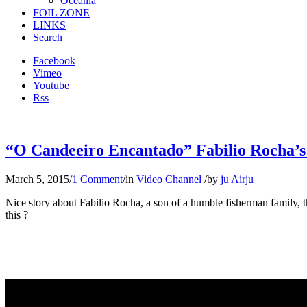
Oceania
FOIL ZONE
LINKS
Search
Facebook
Vimeo
Youtube
Rss
“O Candeeiro Encantado” Fabilio Rocha’s 
March 5, 2015
/
1 Comment
/
in
Video Channel
/
by
ju Airju
Nice story about Fabilio Rocha, a son of a humble fisherman family, 
this ?