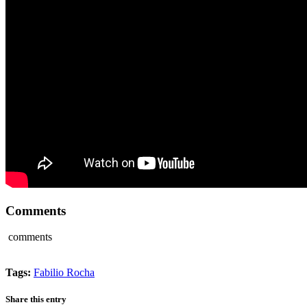
Comments
comments
Tags:
Fabilio Rocha
Share this entry