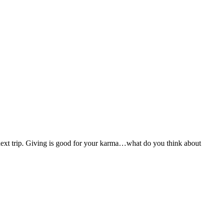
 next trip. Giving is good for your karma…what do you think about