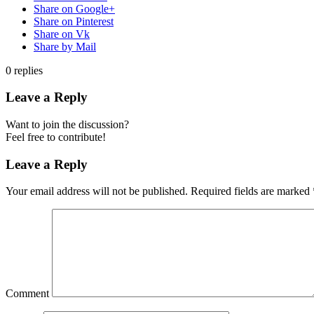
Share on Google+
Share on Pinterest
Share on Vk
Share by Mail
0
replies
Leave a Reply
Want to join the discussion?
Feel free to contribute!
Leave a Reply
Your email address will not be published.
Required fields are marked
Comment