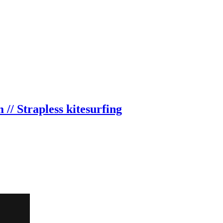
// Strapless kitesurfing