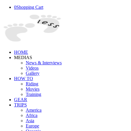
0
Shopping Cart
HOME
MEDIAS
News & Interviews
Videos
Gallery
HOW TO
Riding
Movies
Training
GEAR
TRIPS
America
Africa
Asia
Europe