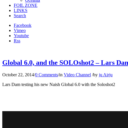
Oceania
FOIL ZONE
LINKS
Search
Facebook
Vimeo
Youtube
Rss
Global 6.0, and the SOLOshot2 – Lars Dam 
October 22, 2014
/
0 Comments
/
in
Video Channel
/
by
ju Airju
Lars Dam testing his new Naish Global 6.0 with the Soloshot2