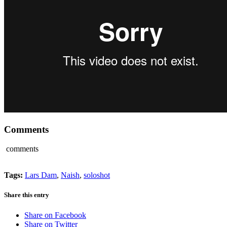
Comments
comments
Tags:
Lars Dam
,
Naish
,
soloshot
Share this entry
Share on Facebook
Share on Twitter