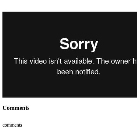
Comments
comments