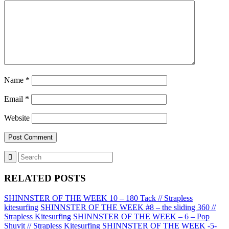
Name
*
Email
*
Website
RELATED POSTS
SHINNSTER OF THE WEEK 10 – 180 Tack // Strapless
kitesurfing
SHINNSTER OF THE WEEK #8 – the sliding 360 //
Strapless Kitesurfing
SHINNSTER OF THE WEEK – 6 – Pop
Shuvit // Strapless Kitesurfing
SHINNSTER OF THE WEEK -5-