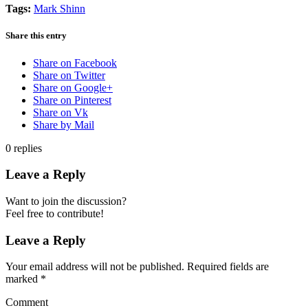
Tags:
Mark Shinn
Share this entry
Share on Facebook
Share on Twitter
Share on Google+
Share on Pinterest
Share on Vk
Share by Mail
0
replies
Leave a Reply
Want to join the discussion?
Feel free to contribute!
Leave a Reply
Your email address will not be published.
Required fields are
marked
*
Comment