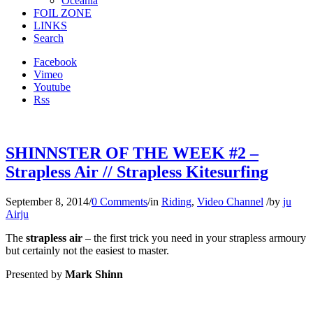
Oceania
FOIL ZONE
LINKS
Search
Facebook
Vimeo
Youtube
Rss
SHINNSTER OF THE WEEK #2 –
Strapless Air // Strapless Kitesurfing
September 8, 2014
/
0 Comments
/
in
Riding
,
Video Channel
/
by
ju
Airju
The
strapless air
– the first trick you need in your strapless armoury
but certainly not the easiest to master.
Presented by
Mark Shinn