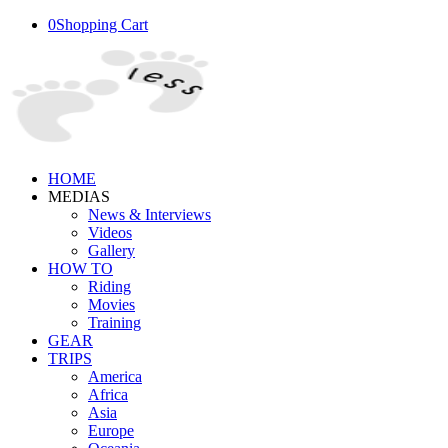
0
Shopping Cart
HOME
MEDIAS
News & Interviews
Videos
Gallery
HOW TO
Riding
Movies
Training
GEAR
TRIPS
America
Africa
Asia
Europe