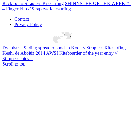
Back roll // Strapless Kitesurfing
SHINNSTER OF THE WEEK #1
– Finger Flip // Strapless Kitesurfing
Contact
Privacy Policy
Dynabar – Sliding spreader bar- Ian Koch // Strapless Kitesurfing
Keahi de Aboitiz 2014 AWSI Kiteboarder of the year entry //
Strapless kites...
Scroll to top