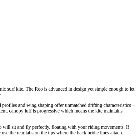
onic surf kite. The Reo is advanced in design yet simple enough to let
.
 profiles and wing shaping offer unmatched drifting characteristics –
ient, canopy luff is progressive which means the kite maintains
ll sit and fly perfectly, floating with your riding movements. If
use the rear tabs on the tips where the back bridle lines attach.