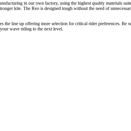
nufacturing in our own factory, using the highest quality materials suit
stronger kite. The Reo is designed tough without the need of unnecessa
the line up offering more selection for critical rider preferences. Be s
your wave riding to the next level.