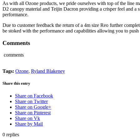
As with all Ozone products, we pride ourselves with top of the line ma
D2 canopy material and Teijin Dacron providing a crisper feel and a 
performance.
Due to customer feedback the return of a 4m size Reo further completes 
be stoked with the performance and capabilities allowing you to push 
Comments
comments
Tags:
Ozone
,
Ryland Blakeney
Share this entry
Share on Facebook
Share on Twitter
Share on Google+
Share on Pinterest
Share on Vk
Share by Mail
0
replies