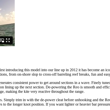
irst introducing this model into our line up in 2012 it has become an ic
ons, from on-shore slop to cross-off barreling reef breaks, fun and easy
nerates consistent power to get around sections in a wave. Finely tuned
ion lining up the next section. De-powering the Reo is smooth and effic
e, making the kite very reactive throughout the range.
 Simply trim in with the de-power cleat before unhooking and the Reo wi
to the longer knot position. If you want lighter or heavier bar pressure 