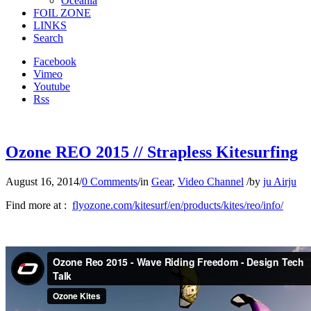
Oceania
FOIL ZONE
LINKS
Search
Facebook
Vimeo
Youtube
Rss
Ozone REO 2015 // Strapless Kitesurfing
August 16, 2014
/
0 Comments
/
in
Gear
,
Video Channel
/
by
ju Airju
Find more at :
flyozone.com/kitesurf/en/products/kites/reo/info/