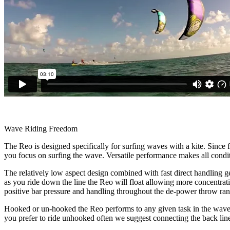
Wave Riding Freedom
The Reo is designed specifically for surfing waves with a kite. Since f
you focus on surfing the wave. Versatile performance makes all conditi
The relatively low aspect design combined with fast direct handling ge
as you ride down the line the Reo will float allowing more concentrat
positive bar pressure and handling throughout the de-power throw rang
Hooked or un-hooked the Reo performs to any given task in the waves.
you prefer to ride unhooked often we suggest connecting the back lines 