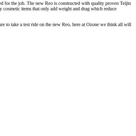
ed for the job. The new Reo is constructed with quality proven Teijin
ry cosmetic items that only add weight and drag which reduce
ure to take a test ride on the new Reo, here at Ozone we think all will