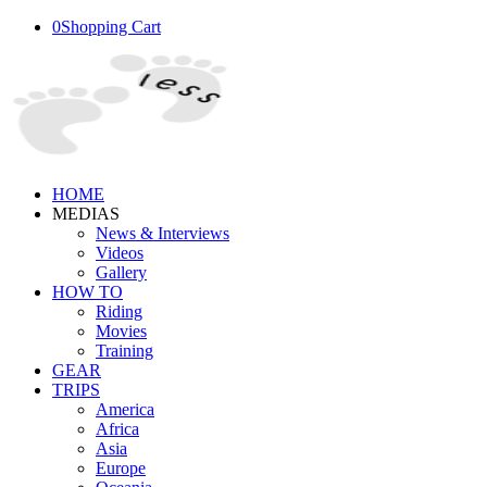
0
Shopping Cart
HOME
MEDIAS
News & Interviews
Videos
Gallery
HOW TO
Riding
Movies
Training
GEAR
TRIPS
America
Africa
Asia
Europe