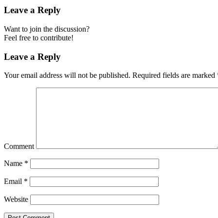
Leave a Reply
Want to join the discussion?
Feel free to contribute!
Leave a Reply
Your email address will not be published.
Required fields are marked
Comment
Name
*
Email
*
Website