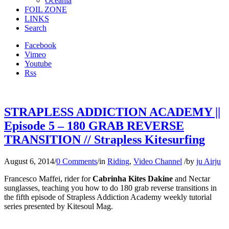
Oceania
FOIL ZONE
LINKS
Search
Facebook
Vimeo
Youtube
Rss
STRAPLESS ADDICTION ACADEMY ||
Episode 5 – 180 GRAB REVERSE
TRANSITION // Strapless Kitesurfing
August 6, 2014
/
0 Comments
/
in
Riding
,
Video Channel
/
by
ju Airju
Francesco Maffei, rider for
Cabrinha Kites
Dakine
and Nectar
sunglasses, teaching you how to do 180 grab reverse transitions in
the fifth episode of Strapless Addiction Academy weekly tutorial
series presented by Kitesoul Mag.