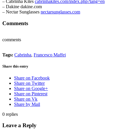
– Cabrinha Kites
cabrinhakites.com/index.php?lang=en
– Dakine dakine.com
– Nectar Sunglasses
nectarsunglasses.com
Comments
comments
Tags:
Cabrinha
,
Francesco Maffei
Share this entry
Share on Facebook
Share on Twitter
Share on Google+
Share on Pinterest
Share on Vk
Share by Mail
0
replies
Leave a Reply