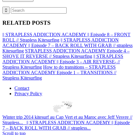
RELATED POSTS
|| STRAPLESS ADDICTION ACADEMY || Episode 8 – FRONT
ROLL // Strapless Kitesurfing
|| STRAPLESS ADDICTION
ACADEMY || Episode 7 – BACK ROLL WITH GRAB // strapless
Kitesurfing
STRAPLESS ADDICTION ACADEMY Episode 4 –
SHOVE IT REVERSE // Strapless Kitesurfing
|| STRAPLESS
ADDICTION ACADEMY || Episode 3 – AIR REVERSE- //
Strapless Kitesurfing
How to do transitions – STRAPLESS
ADDICTION ACADEMY Episode 1 – TRANSITIONS //
Strapless Kitesurfing
Contact
Privacy Policy
Winter trip 2014 kitesurf au Cap Vert et au Maroc avec Jeff Vesvre //
Strapless...
|| STRAPLESS ADDICTION ACADEMY || Episode
7 – BACK ROLL WITH GRAB // strapless...
Scroll to top