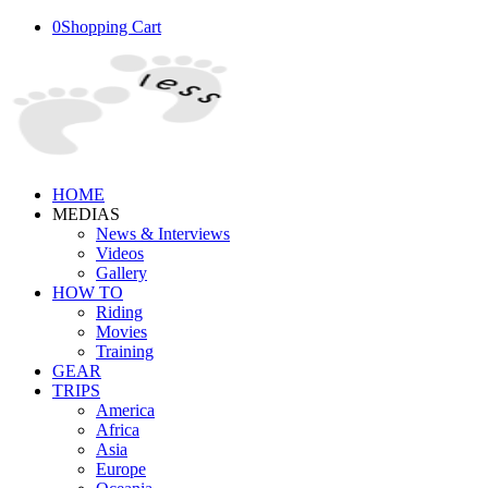
0
Shopping Cart
HOME
MEDIAS
News & Interviews
Videos
Gallery
HOW TO
Riding
Movies
Training
GEAR
TRIPS
America
Africa
Asia
Europe