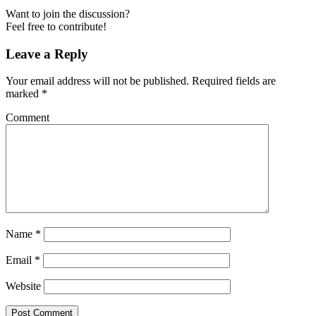
Want to join the discussion?
Feel free to contribute!
Leave a Reply
Your email address will not be published.
Required fields are
marked
*
Comment
Name
*
Email
*
Website