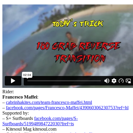
Rider:
Francesco Maffei
:
–
cabrinhakites.com/team-francesco-maffei.html
–
facebook.com/pages/Francesco-Maffei/439060306230753?ref=hl
Supported by:
– S+ Surfboards
facebook.com/pages/S-
Surfboards/519948984722030?fref=ts
– Kitesoul Mag kitesoul.com