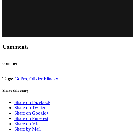
Comments
comments
Tags:
GoPro
,
Olivier Elinckx
Share this entry
Share on Facebook
Share on Twitter
Share on Google+
Share on Pinterest
Share on Vk
Share by Mail