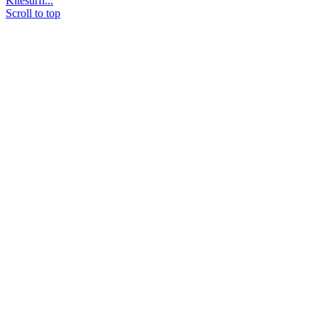
Kitesurfi...
Scroll to top