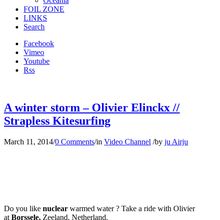
Oceania
FOIL ZONE
LINKS
Search
Facebook
Vimeo
Youtube
Rss
A winter storm – Olivier Elinckx //
Strapless Kitesurfing
March 11, 2014
/
0 Comments
/
in
Video Channel
/
by
ju Airju
Do you like
nuclear
warmed water ? Take a ride with Olivier
at
Borssele,
Zeeland, Netherland.