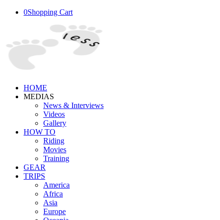
0
Shopping Cart
HOME
MEDIAS
News & Interviews
Videos
Gallery
HOW TO
Riding
Movies
Training
GEAR
TRIPS
America
Africa
Asia
Europe