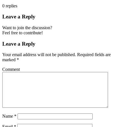
0
replies
Leave a Reply
Want to join the discussion?
Feel free to contribute!
Leave a Reply
Your email address will not be published.
Required fields are
marked
*
Comment
Name
*
Email
*