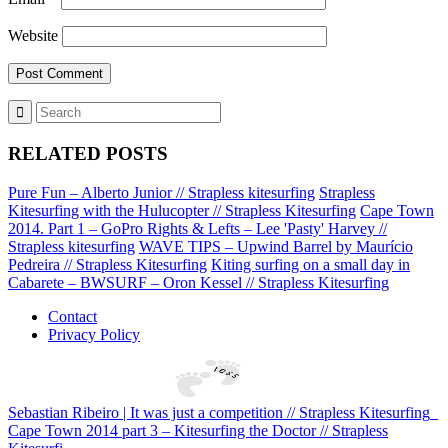
Website
RELATED POSTS
Pure Fun – Alberto Junior // Strapless kitesurfing
Strapless
Kitesurfing with the Hulucopter // Strapless Kitesurfing
Cape Town
2014. Part 1 – GoPro Rights & Lefts – Lee 'Pasty' Harvey //
Strapless kitesurfing
WAVE TIPS – Upwind Barrel by Maurício
Pedreira // Strapless Kitesurfing
Kiting surfing on a small day in
Cabarete – BWSURF – Oron Kessel // Strapless Kitesurfing
Contact
Privacy Policy
Sebastian Ribeiro | It was just a competition // Strapless Kitesurfing
Cape Town 2014 part 3 – Kitesurfing the Doctor // Strapless