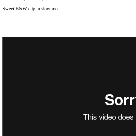
Sweet B&W clip in slow mo.