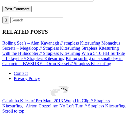
RELATED POSTS
Rolling Sea’s – Alan Kavanagh // strapless Kitesurfing
Monachus
Secreta – Megaloop // Strapless Kitesurfing
Strapless Kitesurfing
with the Hulucopter // Strapless Kitesurfing
Win a 5’10 HB-Surfkite
– Lafayette // Strapless Kitesurfing
Kiting surfing on a small day in
Cabarete – BWSURF – Oron Kessel // Strapless Kitesurfing
Contact
Privacy Policy
Cabrinha Kitesurf Pro Maui 2013 Wrap Up Clip // Strapless
Kitesurfing
Airton Cozzolino: No Left Turn // Strapless Kitesurfing
Scroll to top