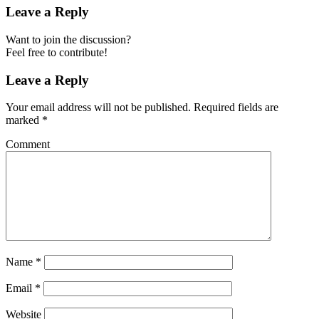
Leave a Reply
Want to join the discussion?
Feel free to contribute!
Leave a Reply
Your email address will not be published.
Required fields are
marked
*
Comment
Name
*
Email
*
Website