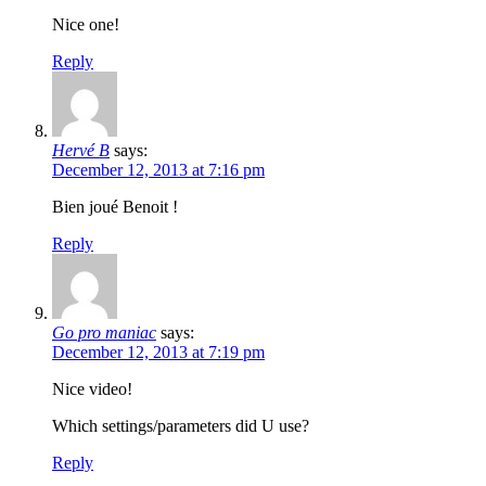
Nice one!
Reply
Hervé B
says:
December 12, 2013 at 7:16 pm
Bien joué Benoit !
Reply
Go pro maniac
says:
December 12, 2013 at 7:19 pm
Nice video!
Which settings/parameters did U use?
Reply