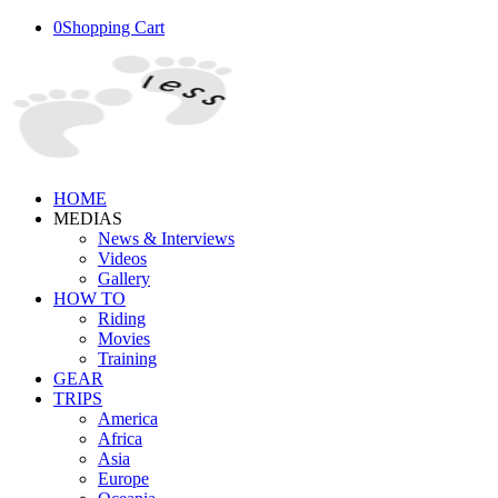
0
Shopping Cart
HOME
MEDIAS
News & Interviews
Videos
Gallery
HOW TO
Riding
Movies
Training
GEAR
TRIPS
America
Africa
Asia
Europe