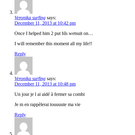
Veronika surfing
says:
December 11, 2013 at 10:42 pm
Once I helped him 2 put hIs wetsuit on…
I will remember this moment all my life!!
Reply
Veronika surfing
says:
December 11, 2013 at 10:48 pm
Un jour je l ai aidé à fermer sa combi
Je m en rappèlerai touuuute ma vie
Reply