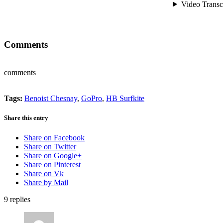
Comments
comments
Tags:
Benoist Chesnay
,
GoPro
,
HB Surfkite
Share this entry
Share on Facebook
Share on Twitter
Share on Google+
Share on Pinterest
Share on Vk
Share by Mail
9
replies