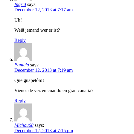
Ingrid
says:
December 12, 2013 at 7:17 am
Uh!
Weiß jemand wer er ist?
Reply
Pamela
says:
December 12, 2013 at 7:19 am
Que guapetón!!
Vienes de vez en cuando en gran canaria?
Reply
Michou68
says:
December 12, 2013 at 7:15 pm