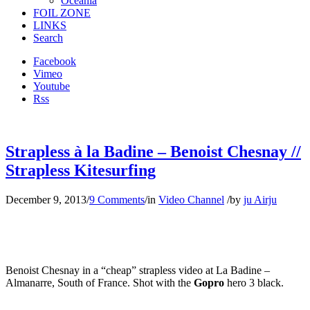
Oceania
FOIL ZONE
LINKS
Search
Facebook
Vimeo
Youtube
Rss
Strapless à la Badine – Benoist Chesnay //
Strapless Kitesurfing
December 9, 2013
/
9 Comments
/
in
Video Channel
/
by
ju Airju
Benoist Chesnay in a “cheap” strapless video at La Badine –
Almanarre, South of France. Shot with the
Gopro
hero 3 black.