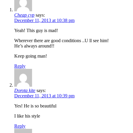
Cheap cyp
says:
December 11, 2013 at 10:38 pm
Yeah! This guy is mad!
Wherever there are good conditions ..U ll see him!
He’s always around!!
Keep going man!
Reply
Dorota kite
says:
December 11, 2013 at 10:39 pm
Yes! He is so beautiful
I like his style
Reply