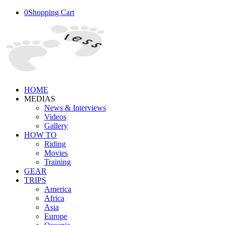
0
Shopping Cart
HOME
MEDIAS
News & Interviews
Videos
Gallery
HOW TO
Riding
Movies
Training
GEAR
TRIPS
America
Africa
Asia
Europe