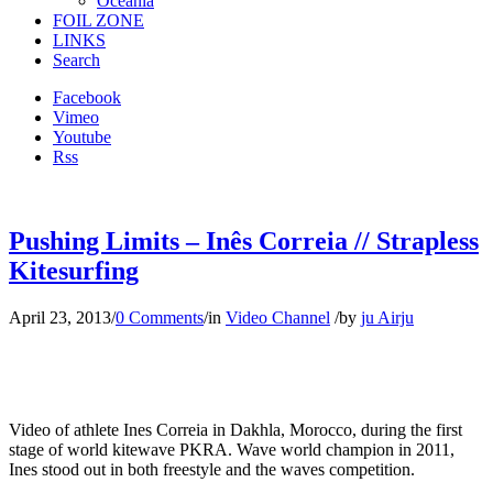
Oceania
FOIL ZONE
LINKS
Search
Facebook
Vimeo
Youtube
Rss
Pushing Limits – Inês Correia // Strapless
Kitesurfing
April 23, 2013
/
0 Comments
/
in
Video Channel
/
by
ju Airju
Video of athlete Ines Correia in Dakhla, Morocco, during the first
stage of world kitewave PKRA. Wave world champion in 2011,
Ines stood out in both freestyle and the waves competition.