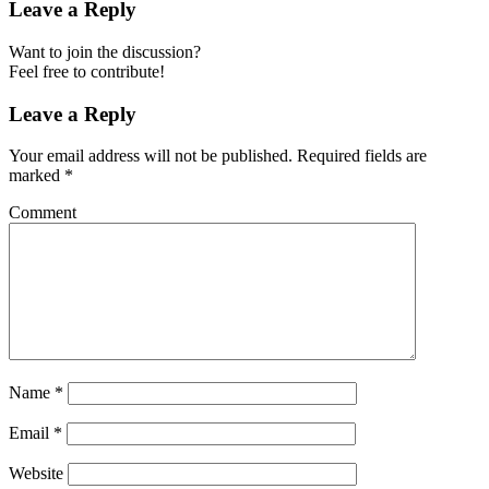
Leave a Reply
Want to join the discussion?
Feel free to contribute!
Leave a Reply
Your email address will not be published.
Required fields are
marked
*
Comment
Name
*
Email
*
Website