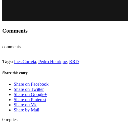
Comments
comments
Tags:
Ines Correia
,
Pedro Henrique
,
RRD
Share this entry
Share on Facebook
Share on Twitter
Share on Google+
Share on Pinterest
Share on Vk
Share by Mail
0
replies