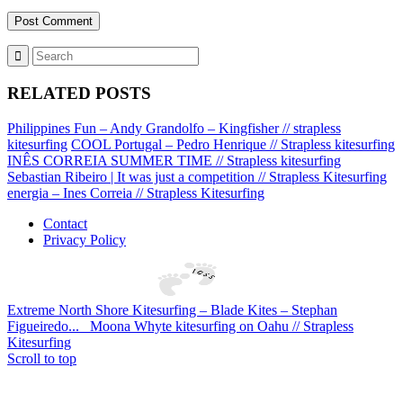
RELATED POSTS
Philippines Fun – Andy Grandolfo – Kingfisher // strapless
kitesurfing
COOL Portugal – Pedro Henrique // Strapless kitesurfing
INÊS CORREIA SUMMER TIME // Strapless kitesurfing
Sebastian Ribeiro | It was just a competition // Strapless Kitesurfing
energia – Ines Correia // Strapless Kitesurfing
Contact
Privacy Policy
Extreme North Shore Kitesurfing – Blade Kites – Stephan
Figueiredo...
Moona Whyte kitesurfing on Oahu // Strapless
Kitesurfing
Scroll to top