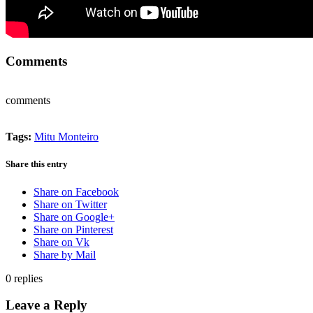
Comments
comments
Tags:
Mitu Monteiro
Share this entry
Share on Facebook
Share on Twitter
Share on Google+
Share on Pinterest
Share on Vk
Share by Mail
0
replies
Leave a Reply