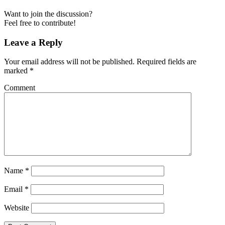
Want to join the discussion?
Feel free to contribute!
Leave a Reply
Your email address will not be published.
Required fields are
marked
*
Comment
Name
*
Email
*
Website