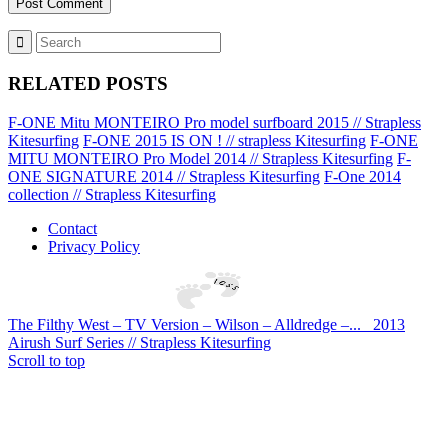
RELATED POSTS
F-ONE Mitu MONTEIRO Pro model surfboard 2015 // Strapless
Kitesurfing
F-ONE 2015 IS ON ! // strapless Kitesurfing
F-ONE
MITU MONTEIRO Pro Model 2014 // Strapless Kitesurfing
F-
ONE SIGNATURE 2014 // Strapless Kitesurfing
F-One 2014
collection // Strapless Kitesurfing
Contact
Privacy Policy
The Filthy West – TV Version – Wilson – Alldredge –...
2013
Airush Surf Series // Strapless Kitesurfing
Scroll to top