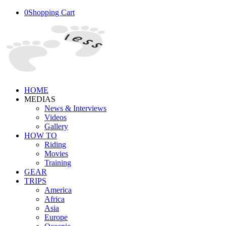
0
Shopping Cart
HOME
MEDIAS
News & Interviews
Videos
Gallery
HOW TO
Riding
Movies
Training
GEAR
TRIPS
America
Africa
Asia
Europe