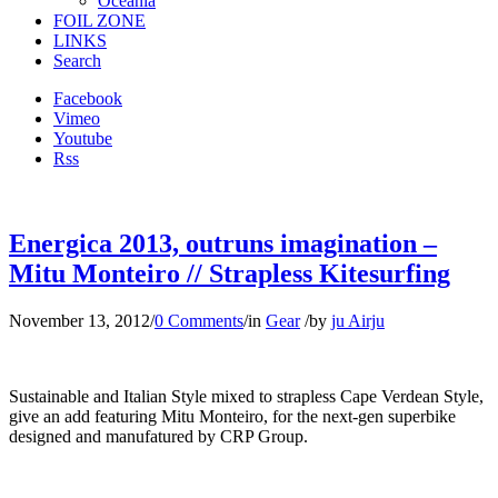
Oceania
FOIL ZONE
LINKS
Search
Facebook
Vimeo
Youtube
Rss
Energica 2013, outruns imagination –
Mitu Monteiro // Strapless Kitesurfing
November 13, 2012
/
0 Comments
/
in
Gear
/
by
ju Airju
Sustainable and Italian Style mixed to strapless Cape Verdean Style,
give an add featuring Mitu Monteiro, for the next-gen superbike
designed and manufatured by CRP Group.