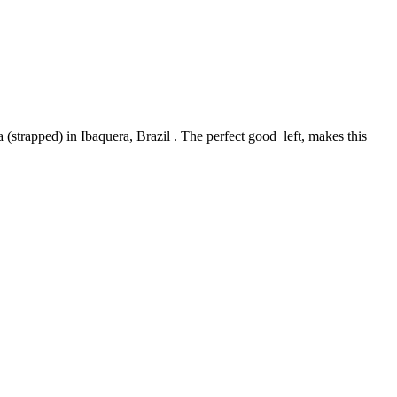
(strapped) in Ibaquera, Brazil . The perfect good
left, makes this