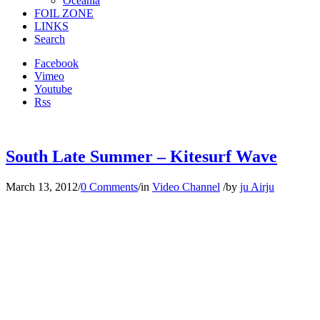
Oceania
FOIL ZONE
LINKS
Search
Facebook
Vimeo
Youtube
Rss
South Late Summer – Kitesurf Wave
March 13, 2012
/
0 Comments
/
in
Video Channel
/
by
ju Airju