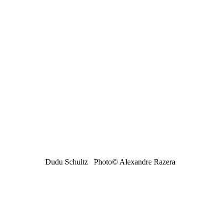
Dudu Schultz Photo
© Alexandre Razera