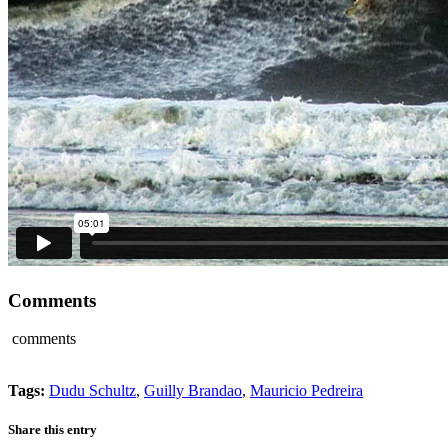
Comments
comments
Tags:
Dudu Schultz
,
Guilly Brandao
,
Mauricio Pedreira
Share this entry