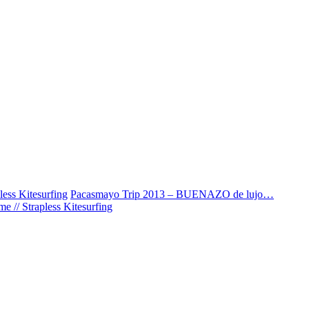
ess Kitesurfing
Pacasmayo Trip 2013 – BUENAZO de lujo…
 // Strapless Kitesurfing