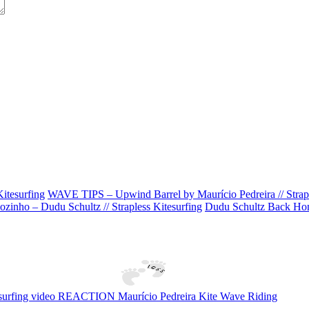
itesurfing
WAVE TIPS – Upwind Barrel by Maurício Pedreira // Strapl
zinho – Dudu Schultz // Strapless Kitesurfing
Dudu Schultz Back Home
tesurfing video REACTION Maurício Pedreira Kite Wave Riding