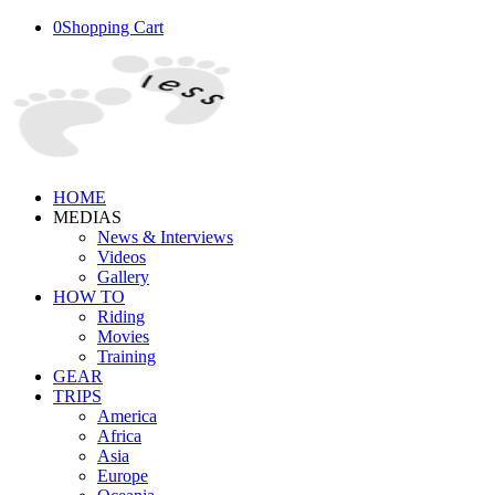
0
Shopping Cart
HOME
MEDIAS
News & Interviews
Videos
Gallery
HOW TO
Riding
Movies
Training
GEAR
TRIPS
America
Africa
Asia
Europe