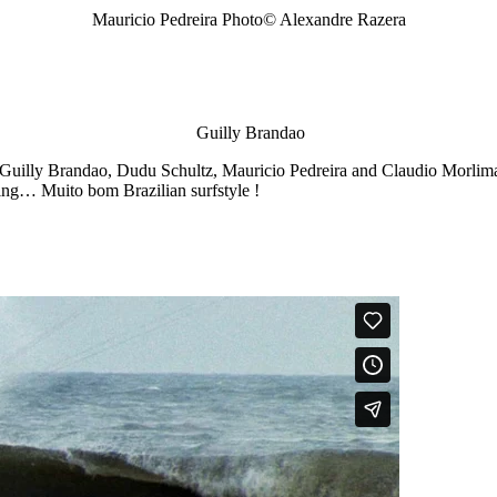
Mauricio Pedreira Photo© Alexandre Razera
Guilly Brandao
 Guilly Brandao, Dudu Schultz, Mauricio Pedreira and Claudio Morlima 
ling… Muito bom Brazilian surfstyle !