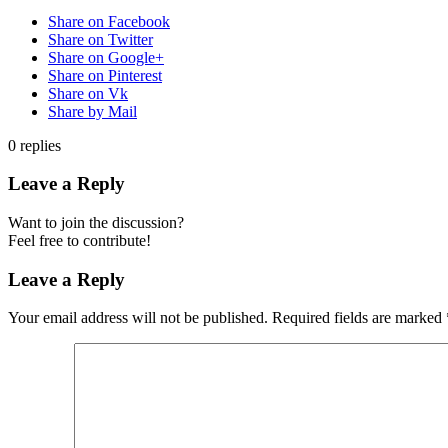
Share on Facebook
Share on Twitter
Share on Google+
Share on Pinterest
Share on Vk
Share by Mail
0
replies
Leave a Reply
Want to join the discussion?
Feel free to contribute!
Leave a Reply
Your email address will not be published.
Required fields are marked