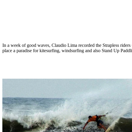
In a week of good waves, Claudio Lima recorded the Strapless riders
place a paradise for kitesurfing, windsurfing and also Stand Up Padd