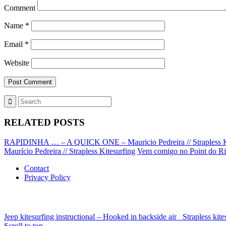
Comment
Name
*
Email
*
Website
RELATED POSTS
RAPIDINHA … – A QUICK ONE – Mauricio Pedreira // Strapless K
Maurício Pedreira // Strapless Kitesurfing
Vem comigo no Point do Rio
Contact
Privacy Policy
Jeep kitesurfing instructional – Hooked in backside air
Strapless ki
Scroll to top