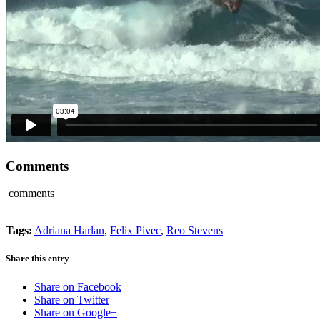
Comments
comments
Tags:
Adriana Harlan
,
Felix Pivec
,
Reo Stevens
Share this entry
Share on Facebook
Share on Twitter
Share on Google+