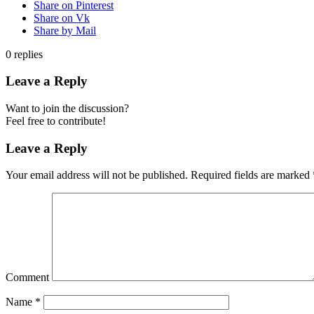
Share on Pinterest
Share on Vk
Share by Mail
0
replies
Leave a Reply
Want to join the discussion?
Feel free to contribute!
Leave a Reply
Your email address will not be published.
Required fields are marked
Comment
Name
*