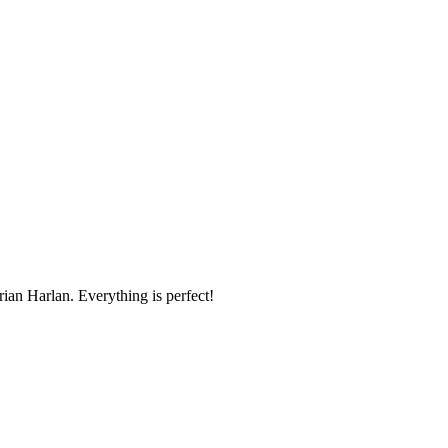
ian Harlan. Everything is perfect!