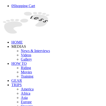
0
Shopping Cart
HOME
MEDIAS
News & Interviews
Videos
Gallery
HOW TO
Riding
Movies
Training
GEAR
TRIPS
America
Africa
Asia
Europe