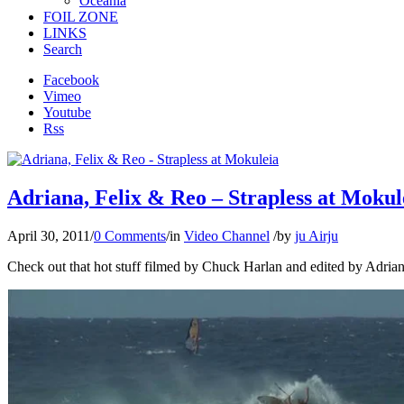
Oceania
FOIL ZONE
LINKS
Search
Facebook
Vimeo
Youtube
Rss
Adriana, Felix & Reo – Strapless at Mokul
April 30, 2011
/
0 Comments
/
in
Video Channel
/
by
ju Airju
Check out that hot stuff filmed by Chuck Harlan and edited by Adrian