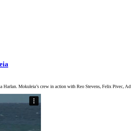
eia
a Harlan. Mokuleia’s crew in action with Reo Stevens, Felix Pivec, Adr