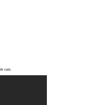
ole cam.