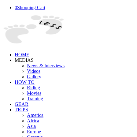
0
Shopping Cart
HOME
MEDIAS
News & Interviews
Videos
Gallery
HOW TO
Riding
Movies
Training
GEAR
TRIPS
America
Africa
Asia
Europe