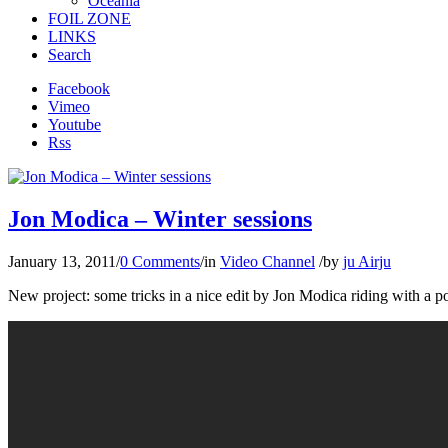
Oceania
FOIL ZONE
LINKS
Search
Facebook
Vimeo
Youtube
Rss
Jon Modica – Winter sessions
January 13, 2011
/
0 Comments
/
in
Video Channel
/
by
ju Airju
New project: some tricks in a nice edit by Jon Modica riding with a p