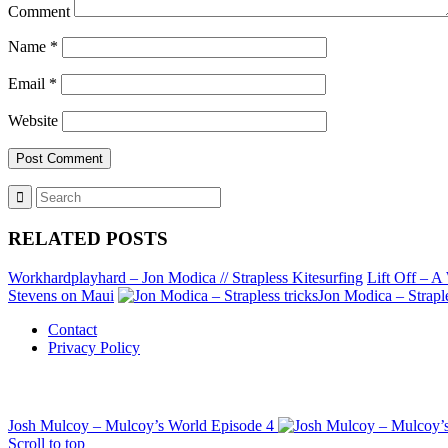
Comment
Name
*
Email
*
Website
RELATED POSTS
Workhardplayhard – Jon Modica // Strapless Kitesurfing
Lift Off – A 
Stevens on Maui
Jon Modica – Straple
Contact
Privacy Policy
Josh Mulcoy – Mulcoy’s World Episode 4
Scroll to top