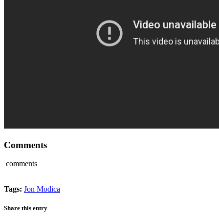
Comments
comments
Tags:
Jon Modica
Share this entry