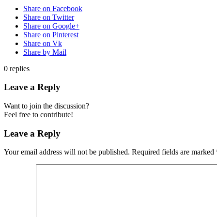
Share on Facebook
Share on Twitter
Share on Google+
Share on Pinterest
Share on Vk
Share by Mail
0
replies
Leave a Reply
Want to join the discussion?
Feel free to contribute!
Leave a Reply
Your email address will not be published.
Required fields are marked