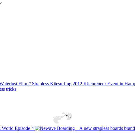
Waterlust Film // Strapless Kitesurfing
2012 Kitepreneur Event in Hampt
ss tricks