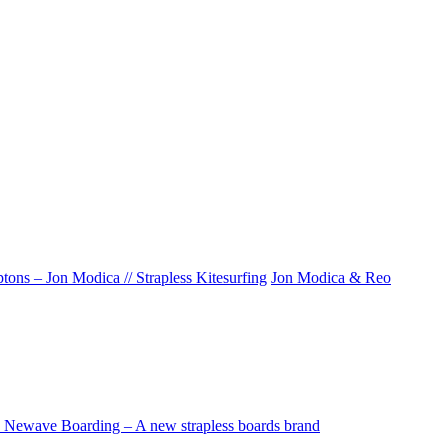
ons – Jon Modica // Strapless Kitesurfing
Jon Modica & Reo
Newave Boarding – A new strapless boards brand