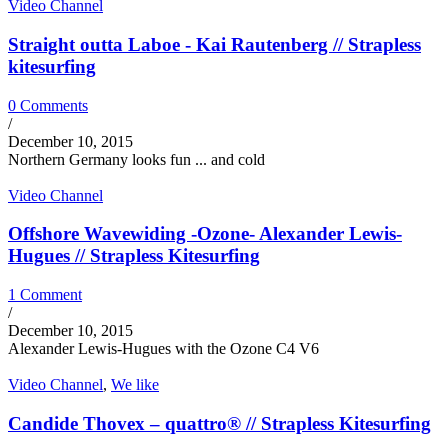
Video Channel
Straight outta Laboe - Kai Rautenberg // Strapless
kitesurfing
0 Comments
/
December 10, 2015
Northern Germany looks fun ... and cold
Video Channel
Offshore Wavewiding -Ozone- Alexander Lewis-
Hugues // Strapless Kitesurfing
1 Comment
/
December 10, 2015
Alexander Lewis-Hugues with the Ozone C4 V6
Video Channel
,
We like
Candide Thovex – quattro® // Strapless Kitesurfing