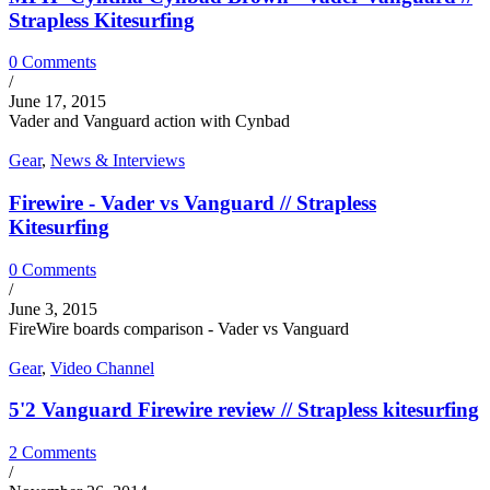
Strapless Kitesurfing
0 Comments
/
June 17, 2015
Vader and Vanguard action with Cynbad
Gear
,
News & Interviews
Firewire - Vader vs Vanguard // Strapless
Kitesurfing
0 Comments
/
June 3, 2015
FireWire boards comparison - Vader vs Vanguard
Gear
,
Video Channel
5'2 Vanguard Firewire review // Strapless kitesurfing
2 Comments
/