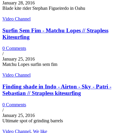
January 28, 2016
Blade kite rider Stephan Figueiredo in Oahu
Video Channel
Surfin Sem Fim - Matchu Lopes // Strapless
Kitesurfing
0 Comments
/
January 25, 2016
Matchu Lopes surfin sem fim
Video Channel
Finding shade in Indo - Airton - Sky - Patri -
Sebastian // Strapless kitesurfing
0 Comments
/
January 25, 2016
Ultimate spot of grinding barrels
Video Channel
,
We like