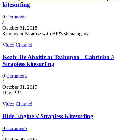
kitesurfing
0 Comments
/
October 31, 2015
32 mins in Paradise with BIP's shenanigans
Video Channel
Keahi De Aboitiz at Teahupoo - Cabrinha //
Strapless kitesurfing
0 Comments
/
October 31, 2015
Huge !!!!
Video Channel
Ride Engine // Strapless Kitesurfing
0 Comments
/
October 29, 2015