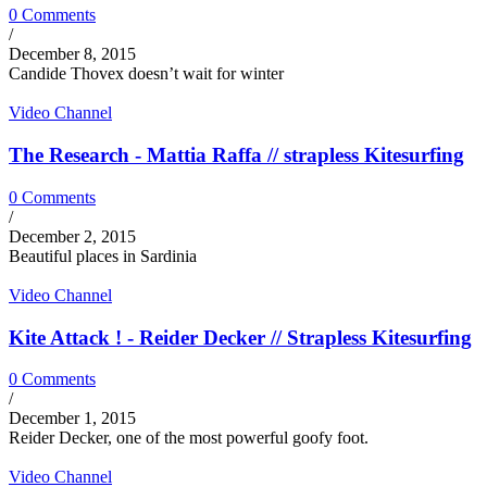
0 Comments
/
December 8, 2015
Candide Thovex doesn’t wait for winter
Video Channel
The Research - Mattia Raffa // strapless Kitesurfing
0 Comments
/
December 2, 2015
Beautiful places in Sardinia
Video Channel
Kite Attack ! - Reider Decker // Strapless Kitesurfing
0 Comments
/
December 1, 2015
Reider Decker, one of the most powerful goofy foot.
Video Channel