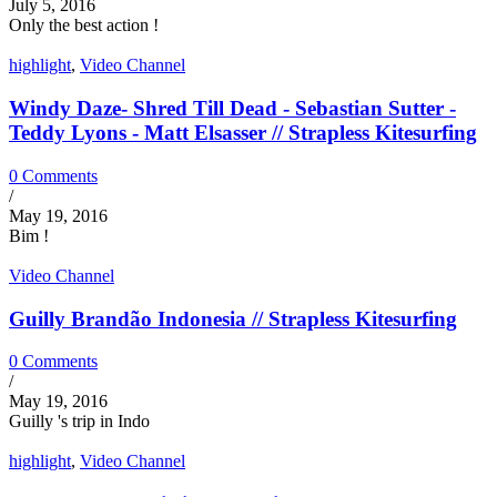
July 5, 2016
Only the best action !
highlight
,
Video Channel
Windy Daze- Shred Till Dead - Sebastian Sutter -
Teddy Lyons - Matt Elsasser // Strapless Kitesurfing
0 Comments
/
May 19, 2016
Bim !
Video Channel
Guilly Brandão Indonesia // Strapless Kitesurfing
0 Comments
/
May 19, 2016
Guilly 's trip in Indo
highlight
,
Video Channel