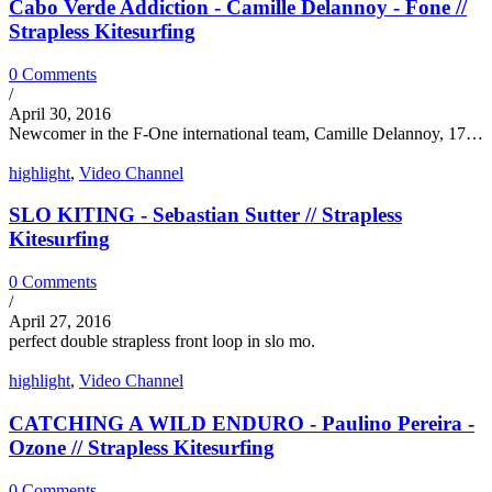
Cabo Verde Addiction - Camille Delannoy - Fone //
Strapless Kitesurfing
0 Comments
/
April 30, 2016
Newcomer in the F-One international team, Camille Delannoy, 17…
highlight
,
Video Channel
SLO KITING - Sebastian Sutter // Strapless
Kitesurfing
0 Comments
/
April 27, 2016
perfect double strapless front loop in slo mo.
highlight
,
Video Channel
CATCHING A WILD ENDURO - Paulino Pereira -
Ozone // Strapless Kitesurfing
0 Comments