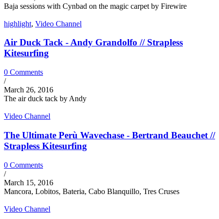
Baja sessions with Cynbad on the magic carpet by Firewire
highlight
,
Video Channel
Air Duck Tack - Andy Grandolfo // Strapless
Kitesurfing
0 Comments
/
March 26, 2016
The air duck tack by Andy
Video Channel
The Ultimate Perù Wavechase - Bertrand Beauchet //
Strapless Kitesurfing
0 Comments
/
March 15, 2016
Mancora, Lobitos, Bateria, Cabo Blanquillo, Tres Cruses
Video Channel