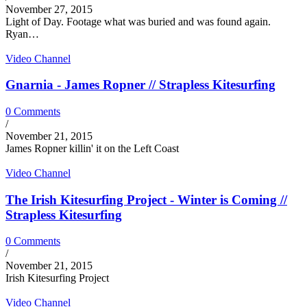
November 27, 2015
Light of Day. Footage what was buried and was found again.
Ryan…
Video Channel
Gnarnia - James Ropner // Strapless Kitesurfing
0 Comments
/
November 21, 2015
James Ropner killin' it on the Left Coast
Video Channel
The Irish Kitesurfing Project - Winter is Coming //
Strapless Kitesurfing
0 Comments
/
November 21, 2015
Irish Kitesurfing Project
Video Channel