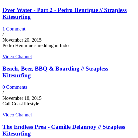
Over Water - Part 2 - Pedro Henrique // Strapless
Kitesurfing
1 Comment
/
November 20, 2015
Pedro Henrique shredding in Indo
Video Channel
Beach, Beer, BBQ & Boarding // Strapless
Kitesurfing
0 Comments
/
November 18, 2015
Cali Coast lifestyle
Video Channel
The Endless Prea - Camille Delannoy // Strapless
Kitesurfing