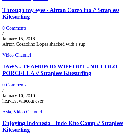
Through my eyes - Airton Cozzolino // Strapless
Kitesurfing
0 Comments
/
January 15, 2016
Airton Cozzolino Lopes shacked with a sup
Video Channel
JAWS - TEAHUPOO WIPEOUT - NICCOLO
PORCELLA // Strapless Kitesurfing
0 Comments
/
January 10, 2016
heaviest wipeout ever
Asia
,
Video Channel
Enjoying Indonesia - Indo Kite Camp // Strapless
Kitesurfing