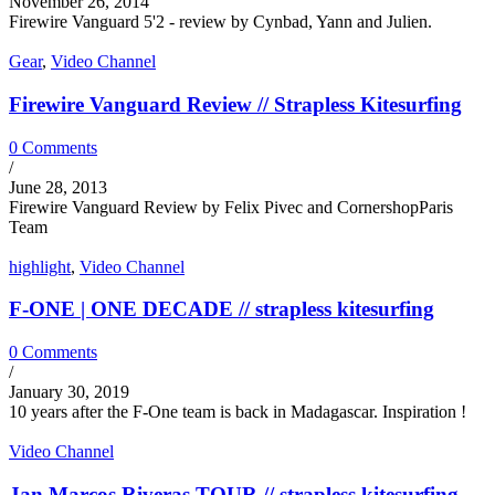
November 26, 2014
Firewire Vanguard 5'2 - review by Cynbad, Yann and Julien.
Gear
,
Video Channel
Firewire Vanguard Review // Strapless Kitesurfing
0 Comments
/
June 28, 2013
Firewire Vanguard Review by Felix Pivec and CornershopParis
Team
highlight
,
Video Channel
F-ONE | ONE DECADE // strapless kitesurfing
0 Comments
/
January 30, 2019
10 years after the F-One team is back in Madagascar. Inspiration !
Video Channel
Jan Marcos Riveras TOUR // strapless kitesurfing