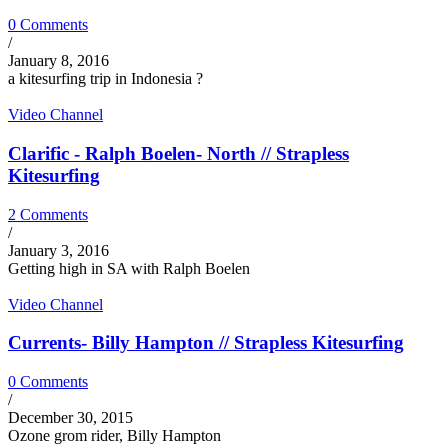
0 Comments
/
January 8, 2016
a kitesurfing trip in Indonesia ?
Video Channel
Clarific - Ralph Boelen- North // Strapless
Kitesurfing
2 Comments
/
January 3, 2016
Getting high in SA with Ralph Boelen
Video Channel
Currents- Billy Hampton // Strapless Kitesurfing
0 Comments
/
December 30, 2015
Ozone grom rider, Billy Hampton