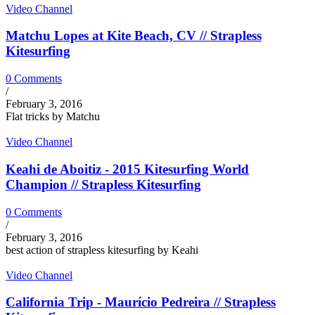
Video Channel
Matchu Lopes at Kite Beach, CV // Strapless
Kitesurfing
0 Comments
/
February 3, 2016
Flat tricks by Matchu
Video Channel
Keahi de Aboitiz - 2015 Kitesurfing World
Champion // Strapless Kitesurfing
0 Comments
/
February 3, 2016
best action of strapless kitesurfing by Keahi
Video Channel
California Trip - Maurício Pedreira // Strapless