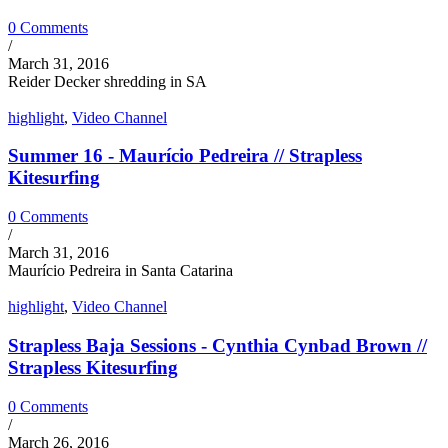
0 Comments
/
March 31, 2016
Reider Decker shredding in SA
highlight
,
Video Channel
Summer 16 - Maurício Pedreira // Strapless
Kitesurfing
0 Comments
/
March 31, 2016
Maurício Pedreira in Santa Catarina
highlight
,
Video Channel
Strapless Baja Sessions - Cynthia Cynbad Brown //
Strapless Kitesurfing
0 Comments
/
March 26, 2016