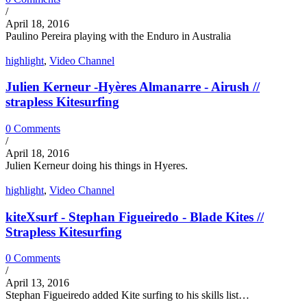
/
April 18, 2016
Paulino Pereira playing with the Enduro in Australia
highlight
,
Video Channel
Julien Kerneur -Hyères Almanarre - Airush //
strapless Kitesurfing
0 Comments
/
April 18, 2016
Julien Kerneur doing his things in Hyeres.
highlight
,
Video Channel
kiteXsurf - Stephan Figueiredo - Blade Kites //
Strapless Kitesurfing
0 Comments
/
April 13, 2016
Stephan Figueiredo added Kite surfing to his skills list…