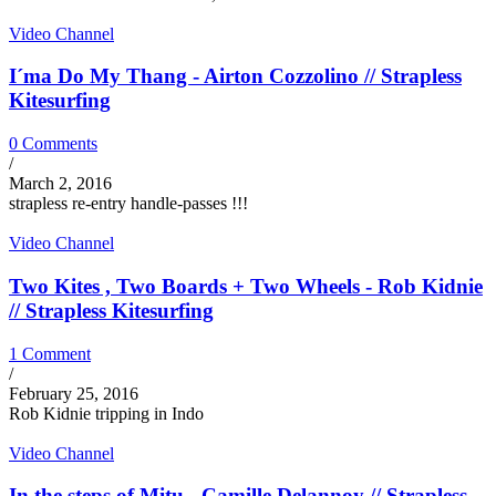
Video Channel
I´ma Do My Thang - Airton Cozzolino // Strapless
Kitesurfing
0 Comments
/
March 2, 2016
strapless re-entry handle-passes !!!
Video Channel
Two Kites , Two Boards + Two Wheels - Rob Kidnie
// Strapless Kitesurfing
1 Comment
/
February 25, 2016
Rob Kidnie tripping in Indo
Video Channel
In the steps of Mitu - Camille Delannoy // Strapless