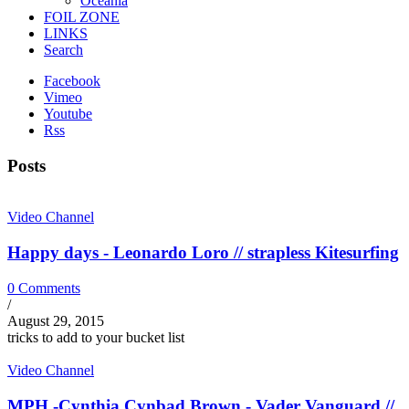
Oceania
FOIL ZONE
LINKS
Search
Facebook
Vimeo
Youtube
Rss
Posts
Video Channel
Happy days - Leonardo Loro // strapless Kitesurfing
0 Comments
/
August 29, 2015
tricks to add to your bucket list
Video Channel
MPH -Cynthia Cynbad Brown - Vader Vanguard //