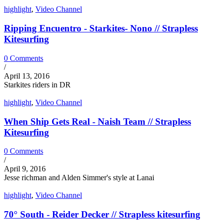
highlight
,
Video Channel
Ripping Encuentro - Starkites- Nono // Strapless
Kitesurfing
0 Comments
/
April 13, 2016
Starkites riders in DR
highlight
,
Video Channel
When Ship Gets Real - Naish Team // Strapless
Kitesurfing
0 Comments
/
April 9, 2016
Jesse richman and Alden Simmer's style at Lanai
highlight
,
Video Channel
70° South - Reider Decker // Strapless kitesurfing