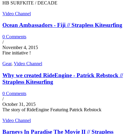
HB SURFKITE / DECADE
Video Channel
Ocean Ambassadors - Fiji // Strapless Kitesurfing
0 Comments
/
November 4, 2015
Fine initiative !
Gear
,
Video Channel
Why we created RideEngine - Patrick Rebstock //
Strapless Kitesurfing
0 Comments
/
October 31, 2015
The story of RideEngine Featuring Patrick Rebstock
Video Channel
Barneys In Paradise The Movie II // Strapless