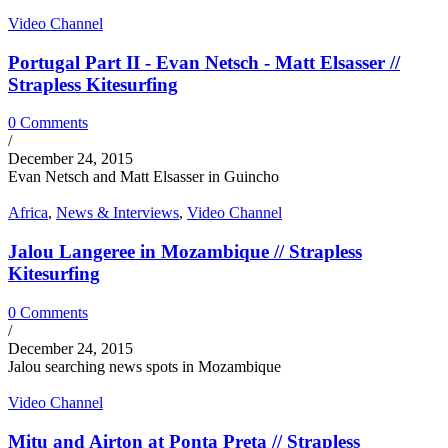
Video Channel
Portugal Part II - Evan Netsch - Matt Elsasser //
Strapless Kitesurfing
0 Comments
/
December 24, 2015
Evan Netsch and Matt Elsasser in Guincho
Africa
,
News & Interviews
,
Video Channel
Jalou Langeree in Mozambique // Strapless
Kitesurfing
0 Comments
/
December 24, 2015
Jalou searching news spots in Mozambique
Video Channel
Mitu and Airton at Ponta Preta // Strapless