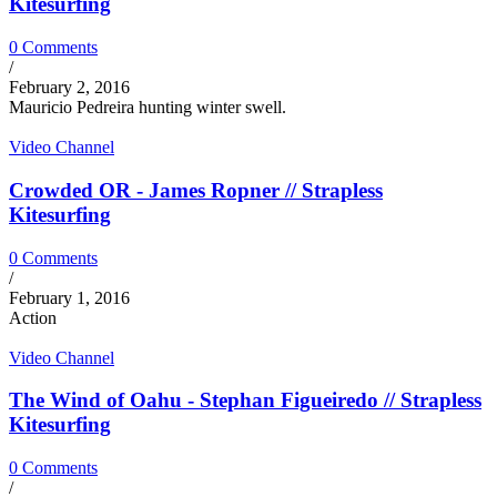
Kitesurfing
0 Comments
/
February 2, 2016
Mauricio Pedreira hunting winter swell.
Video Channel
Crowded OR - James Ropner // Strapless
Kitesurfing
0 Comments
/
February 1, 2016
Action
Video Channel
The Wind of Oahu - Stephan Figueiredo // Strapless
Kitesurfing
0 Comments
/