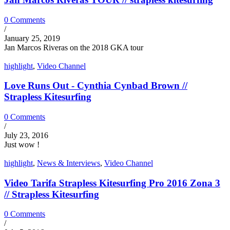
0 Comments
/
January 25, 2019
Jan Marcos Riveras on the 2018 GKA tour
highlight
,
Video Channel
Love Runs Out - Cynthia Cynbad Brown //
Strapless Kitesurfing
0 Comments
/
July 23, 2016
Just wow !
highlight
,
News & Interviews
,
Video Channel
Video Tarifa Strapless Kitesurfing Pro 2016 Zona 3
// Strapless Kitesurfing
0 Comments
/