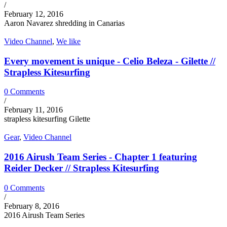
/
February 12, 2016
Aaron Navarez shredding in Canarias
Video Channel
,
We like
Every movement is unique - Celio Beleza - Gilette //
Strapless Kitesurfing
0 Comments
/
February 11, 2016
strapless kitesurfing Gilette
Gear
,
Video Channel
2016 Airush Team Series - Chapter 1 featuring
Reider Decker // Strapless Kitesurfing
0 Comments
/
February 8, 2016
2016 Airush Team Series