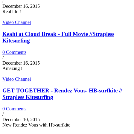
/
December 16, 2015
Real life !
Video Channel
Keahi at Cloud Break - Full Movie //Strapless
Kitesurfing
0 Comments
/
December 16, 2015
Amazing !
Video Channel
GET TOGETHER - Rendez Vous- HB-surfkite //
Strapless Kitesurfing
0 Comments
/
December 10, 2015
New Rendez Vous with Hb-surfkite