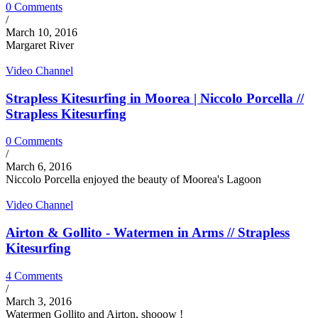
0 Comments
/
March 10, 2016
Margaret River
Video Channel
Strapless Kitesurfing in Moorea | Niccolo Porcella //
Strapless Kitesurfing
0 Comments
/
March 6, 2016
Niccolo Porcella enjoyed the beauty of Moorea's Lagoon
Video Channel
Airton & Gollito - Watermen in Arms // Strapless
Kitesurfing
4 Comments
/
March 3, 2016
Watermen Gollito and Airton, shooow !