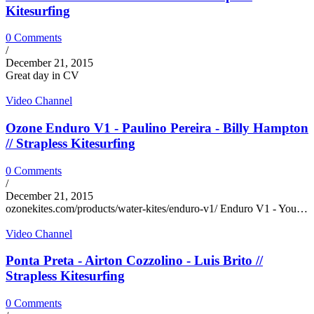
Kitesurfing
0 Comments
/
December 21, 2015
Great day in CV
Video Channel
Ozone Enduro V1 - Paulino Pereira - Billy Hampton
// Strapless Kitesurfing
0 Comments
/
December 21, 2015
ozonekites.com/products/water-kites/enduro-v1/ Enduro V1 - You…
Video Channel
Ponta Preta - Airton Cozzolino - Luis Brito //
Strapless Kitesurfing
0 Comments