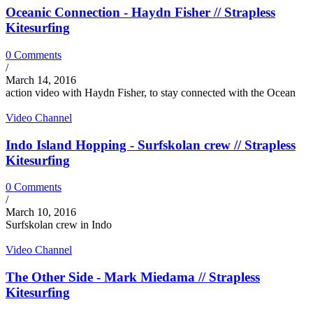
Oceanic Connection - Haydn Fisher // Strapless
Kitesurfing
0 Comments
/
March 14, 2016
action video with Haydn Fisher, to stay connected with the Ocean
Video Channel
Indo Island Hopping - Surfskolan crew // Strapless
Kitesurfing
0 Comments
/
March 10, 2016
Surfskolan crew in Indo
Video Channel
The Other Side - Mark Miedama // Strapless
Kitesurfing