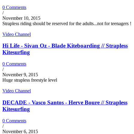
0 Comments
/
November 10, 2015
Strapless riding should be reserved for the adults...not for teenagers !
Video Channel
Hi Life - Sivan Oz - Blade Kiteboarding // Strapless
Kitesurfing
0 Comments
/
November 9, 2015
Huge strapless freestyle level
Video Channel
DECADE - Vasco Santos - Herve Boure // Strapless
Kitesurfing
0 Comments
/
November 6, 2015