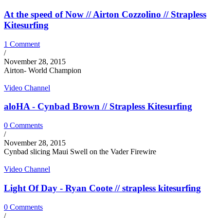
At the speed of Now // Airton Cozzolino // Strapless
Kitesurfing
1 Comment
/
November 28, 2015
Airton- World Champion
Video Channel
aloHA - Cynbad Brown // Strapless Kitesurfing
0 Comments
/
November 28, 2015
Cynbad slicing Maui Swell on the Vader Firewire
Video Channel
Light Of Day - Ryan Coote // strapless kitesurfing
0 Comments
/