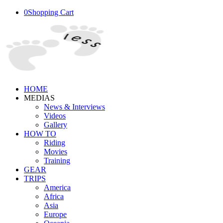
0
Shopping Cart
HOME
MEDIAS
News & Interviews
Videos
Gallery
HOW TO
Riding
Movies
Training
GEAR
TRIPS
America
Africa
Asia
Europe