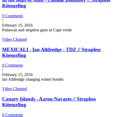
Kitesurfing
0 Comments
/
February 15, 2016
Padawan and strapless guru in Cape verde
Video Channel
MEXICALI - Ian Alldredge - TDZ // Strapless
Kitesurfing
0 Comments
/
February 15, 2016
Ian Alldredge charging winter bombs
Video Channel
Canary Islands - Aaron Navares // Strapless
Kitesurfing
0 Comments