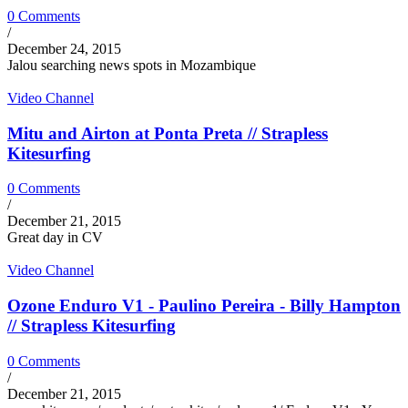
0 Comments
/
December 24, 2015
Jalou searching news spots in Mozambique
Video Channel
Mitu and Airton at Ponta Preta // Strapless
Kitesurfing
0 Comments
/
December 21, 2015
Great day in CV
Video Channel
Ozone Enduro V1 - Paulino Pereira - Billy Hampton
// Strapless Kitesurfing
0 Comments
/
December 21, 2015