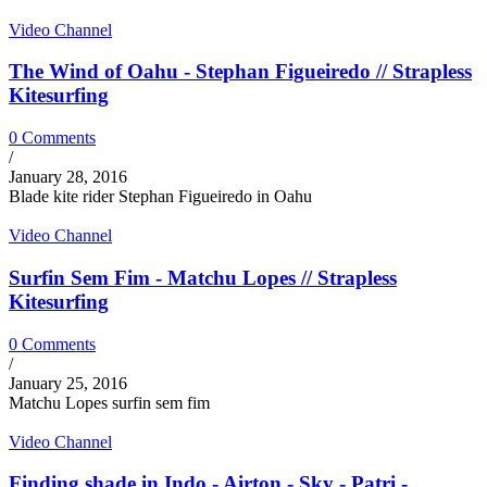
Video Channel
The Wind of Oahu - Stephan Figueiredo // Strapless
Kitesurfing
0 Comments
/
January 28, 2016
Blade kite rider Stephan Figueiredo in Oahu
Video Channel
Surfin Sem Fim - Matchu Lopes // Strapless
Kitesurfing
0 Comments
/
January 25, 2016
Matchu Lopes surfin sem fim
Video Channel
Finding shade in Indo - Airton - Sky - Patri -