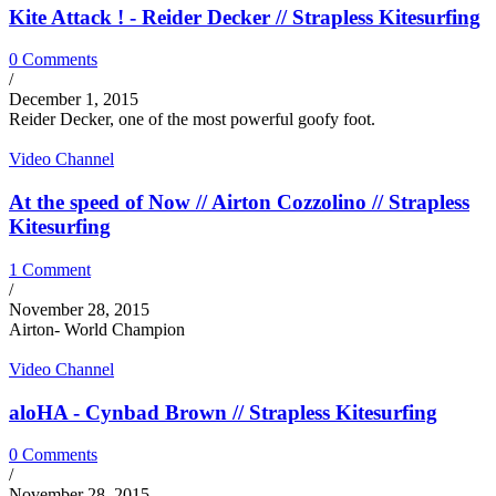
Kite Attack ! - Reider Decker // Strapless Kitesurfing
0 Comments
/
December 1, 2015
Reider Decker, one of the most powerful goofy foot.
Video Channel
At the speed of Now // Airton Cozzolino // Strapless
Kitesurfing
1 Comment
/
November 28, 2015
Airton- World Champion
Video Channel
aloHA - Cynbad Brown // Strapless Kitesurfing
0 Comments
/
November 28, 2015