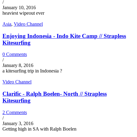
/
January 10, 2016
heaviest wipeout ever
Asia
,
Video Channel
Enjoying Indonesia - Indo Kite Camp // Strapless
Kitesurfing
0 Comments
/
January 8, 2016
a kitesurfing trip in Indonesia ?
Video Channel
Clarific - Ralph Boelen- North // Strapless
Kitesurfing
2 Comments
/
January 3, 2016
Getting high in SA with Ralph Boelen