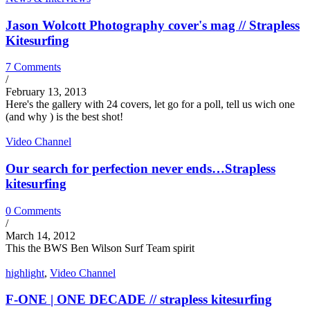
Jason Wolcott Photography cover's mag // Strapless
Kitesurfing
7 Comments
/
February 13, 2013
Here's the gallery with 24 covers, let go for a poll, tell us wich one
(and why ) is the best shot!
Video Channel
Our search for perfection never ends…Strapless
kitesurfing
0 Comments
/
March 14, 2012
This the BWS Ben Wilson Surf Team spirit
highlight
,
Video Channel
F-ONE | ONE DECADE // strapless kitesurfing