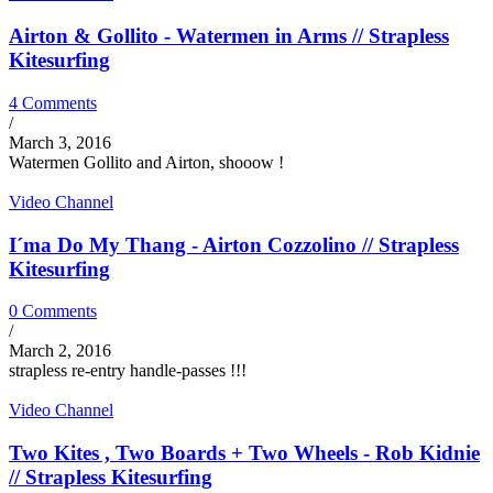
Airton & Gollito - Watermen in Arms // Strapless
Kitesurfing
4 Comments
/
March 3, 2016
Watermen Gollito and Airton, shooow !
Video Channel
I´ma Do My Thang - Airton Cozzolino // Strapless
Kitesurfing
0 Comments
/
March 2, 2016
strapless re-entry handle-passes !!!
Video Channel
Two Kites , Two Boards + Two Wheels - Rob Kidnie
// Strapless Kitesurfing