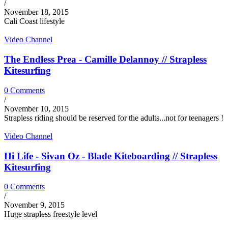
/
November 18, 2015
Cali Coast lifestyle
Video Channel
The Endless Prea - Camille Delannoy // Strapless
Kitesurfing
0 Comments
/
November 10, 2015
Strapless riding should be reserved for the adults...not for teenagers !
Video Channel
Hi Life - Sivan Oz - Blade Kiteboarding // Strapless
Kitesurfing
0 Comments
/
November 9, 2015
Huge strapless freestyle level