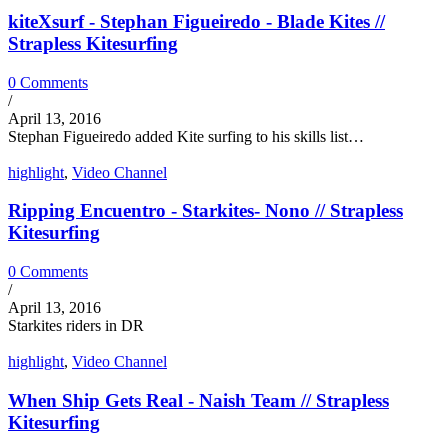
kiteXsurf - Stephan Figueiredo - Blade Kites //
Strapless Kitesurfing
0 Comments
/
April 13, 2016
Stephan Figueiredo added Kite surfing to his skills list…
highlight
,
Video Channel
Ripping Encuentro - Starkites- Nono // Strapless
Kitesurfing
0 Comments
/
April 13, 2016
Starkites riders in DR
highlight
,
Video Channel
When Ship Gets Real - Naish Team // Strapless
Kitesurfing