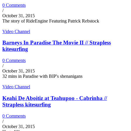
0 Comments
/
October 31, 2015
The story of RideEngine Featuring Patrick Rebstock
Video Channel
Barneys In Paradise The Movie II // Strapless
kitesurfing
0 Comments
/
October 31, 2015
32 mins in Paradise with BIP's shenanigans
Video Channel
Keahi De Aboitiz at Teahupoo - Cabrinha //
Strapless kitesurfing
0 Comments
/
October 31, 2015