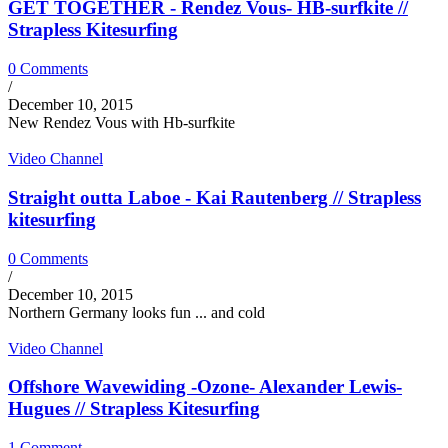
GET TOGETHER - Rendez Vous- HB-surfkite //
Strapless Kitesurfing
0 Comments
/
December 10, 2015
New Rendez Vous with Hb-surfkite
Video Channel
Straight outta Laboe - Kai Rautenberg // Strapless
kitesurfing
0 Comments
/
December 10, 2015
Northern Germany looks fun ... and cold
Video Channel
Offshore Wavewiding -Ozone- Alexander Lewis-
Hugues // Strapless Kitesurfing
1 Comment