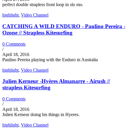
perfect double strapless front loop in slo mo.
highlight
,
Video Channel
CATCHING A WILD ENDURO - Paulino Pereira -
Ozone // Strapless Kitesurfing
0 Comments
/
April 18, 2016
Paulino Pereira playing with the Enduro in Australia
highlight
,
Video Channel
Julien Kerneur -Hyères Almanarre - Airush //
strapless Kitesurfing
0 Comments
/
April 18, 2016
Julien Kerneur doing his things in Hyeres.
highlight
,
Video Channel