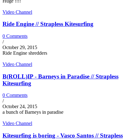
Huge !!!!
Video Channel
Ride Engine // Strapless Kitesurfing
0 Comments
/
October 29, 2015
Ride Engine shredders
Video Channel
B(ROLL)IP - Barneys in Paradise // Strapless
Kitesurfing
0 Comments
/
October 24, 2015
a bunch of Barneys in paradise
Video Channel
Kitesurfing is boring - Vasco Santos // Strapless