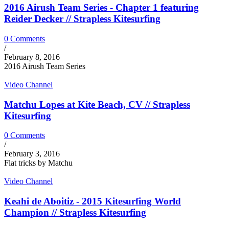
2016 Airush Team Series - Chapter 1 featuring
Reider Decker // Strapless Kitesurfing
0 Comments
/
February 8, 2016
2016 Airush Team Series
Video Channel
Matchu Lopes at Kite Beach, CV // Strapless
Kitesurfing
0 Comments
/
February 3, 2016
Flat tricks by Matchu
Video Channel
Keahi de Aboitiz - 2015 Kitesurfing World
Champion // Strapless Kitesurfing