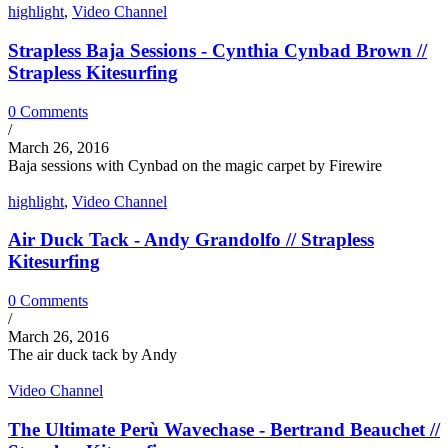
highlight
,
Video Channel
Strapless Baja Sessions - Cynthia Cynbad Brown //
Strapless Kitesurfing
0 Comments
/
March 26, 2016
Baja sessions with Cynbad on the magic carpet by Firewire
highlight
,
Video Channel
Air Duck Tack - Andy Grandolfo // Strapless
Kitesurfing
0 Comments
/
March 26, 2016
The air duck tack by Andy
Video Channel
The Ultimate Perù Wavechase - Bertrand Beauchet //