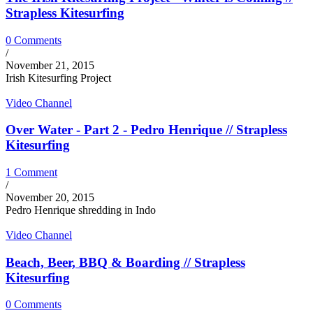
Strapless Kitesurfing
0 Comments
/
November 21, 2015
Irish Kitesurfing Project
Video Channel
Over Water - Part 2 - Pedro Henrique // Strapless
Kitesurfing
1 Comment
/
November 20, 2015
Pedro Henrique shredding in Indo
Video Channel
Beach, Beer, BBQ & Boarding // Strapless
Kitesurfing
0 Comments