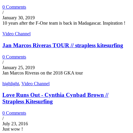
0 Comments
/
January 30, 2019
10 years after the F-One team is back in Madagascar. Inspiration !
Video Channel
Jan Marcos Riveras TOUR // strapless kitesurfing
0 Comments
/
January 25, 2019
Jan Marcos Riveras on the 2018 GKA tour
highlight
,
Video Channel
Love Runs Out - Cynthia Cynbad Brown //
Strapless Kitesurfing
0 Comments
/
July 23, 2016
Just wow !