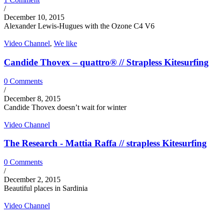
/
December 10, 2015
Alexander Lewis-Hugues with the Ozone C4 V6
Video Channel
,
We like
Candide Thovex – quattro® // Strapless Kitesurfing
0 Comments
/
December 8, 2015
Candide Thovex doesn’t wait for winter
Video Channel
The Research - Mattia Raffa // strapless Kitesurfing
0 Comments
/
December 2, 2015
Beautiful places in Sardinia
Video Channel