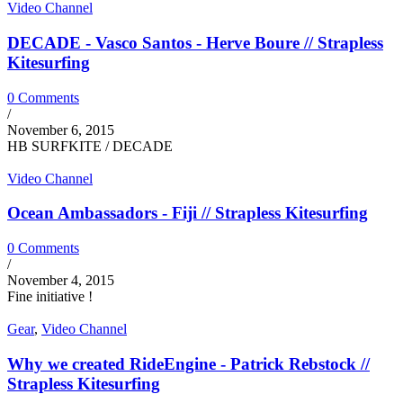
Video Channel
DECADE - Vasco Santos - Herve Boure // Strapless
Kitesurfing
0 Comments
/
November 6, 2015
HB SURFKITE / DECADE
Video Channel
Ocean Ambassadors - Fiji // Strapless Kitesurfing
0 Comments
/
November 4, 2015
Fine initiative !
Gear
,
Video Channel
Why we created RideEngine - Patrick Rebstock //
Strapless Kitesurfing