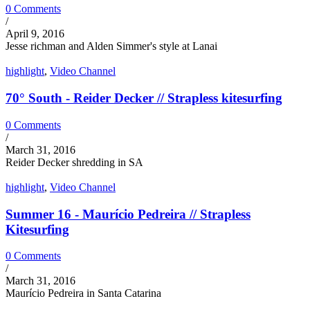
0 Comments
/
April 9, 2016
Jesse richman and Alden Simmer's style at Lanai
highlight
,
Video Channel
70° South - Reider Decker // Strapless kitesurfing
0 Comments
/
March 31, 2016
Reider Decker shredding in SA
highlight
,
Video Channel
Summer 16 - Maurício Pedreira // Strapless
Kitesurfing
0 Comments
/
March 31, 2016
Maurício Pedreira in Santa Catarina