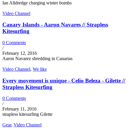
Ian Alldredge charging winter bombs
Video Channel
Canary Islands - Aaron Navares // Strapless
Kitesurfing
0 Comments
/
February 12, 2016
Aaron Navarez shredding in Canarias
Video Channel
,
We like
Every movement is unique - Celio Beleza - Gilette //
Strapless Kitesurfing
0 Comments
/
February 11, 2016
strapless kitesurfing Gilette
Gear
,
Video Channel