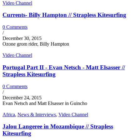
Video Channel
Currents- Billy Hampton // Strapless Kitesurfing
0 Comments
/
December 30, 2015
Ozone grom rider, Billy Hampton
Video Channel
Portugal Part II - Evan Netsch - Matt Elsasser //
Strapless Kitesurfing
0 Comments
/
December 24, 2015
Evan Netsch and Matt Elsasser in Guincho
Africa
,
News & Interviews
,
Video Channel
Jalou Langeree in Mozambique // Strapless
Kitesurfing