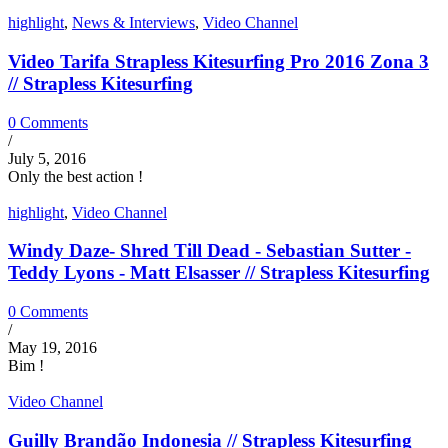
highlight
,
News & Interviews
,
Video Channel
Video Tarifa Strapless Kitesurfing Pro 2016 Zona 3
// Strapless Kitesurfing
0 Comments
/
July 5, 2016
Only the best action !
highlight
,
Video Channel
Windy Daze- Shred Till Dead - Sebastian Sutter -
Teddy Lyons - Matt Elsasser // Strapless Kitesurfing
0 Comments
/
May 19, 2016
Bim !
Video Channel
Guilly Brandão Indonesia // Strapless Kitesurfing