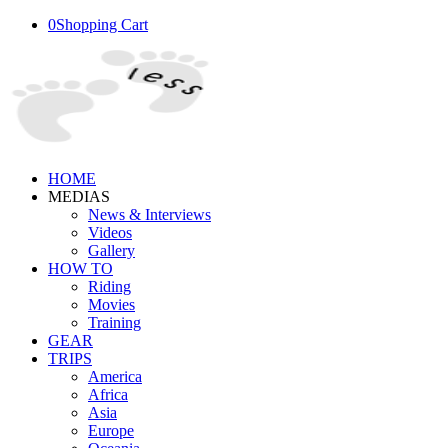
0
Shopping Cart
HOME
MEDIAS
News & Interviews
Videos
Gallery
HOW TO
Riding
Movies
Training
GEAR
TRIPS
America
Africa
Asia
Europe