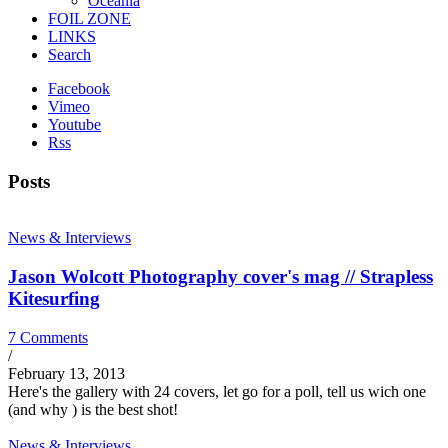
Oceania
FOIL ZONE
LINKS
Search
Facebook
Vimeo
Youtube
Rss
Posts
News & Interviews
Jason Wolcott Photography cover's mag // Strapless
Kitesurfing
7 Comments
/
February 13, 2013
Here's the gallery with 24 covers, let go for a poll, tell us wich one
(and why ) is the best shot!
News & Interviews