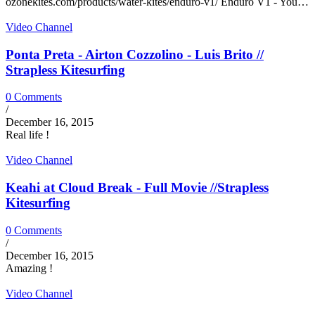
ozonekites.com/products/water-kites/enduro-v1/ Enduro V1 - You…
Video Channel
Ponta Preta - Airton Cozzolino - Luis Brito //
Strapless Kitesurfing
0 Comments
/
December 16, 2015
Real life !
Video Channel
Keahi at Cloud Break - Full Movie //Strapless
Kitesurfing
0 Comments
/
December 16, 2015
Amazing !
Video Channel