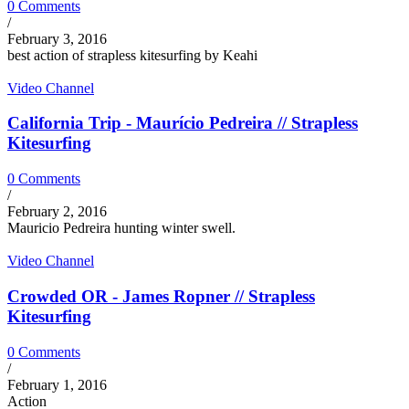
0 Comments
/
February 3, 2016
best action of strapless kitesurfing by Keahi
Video Channel
California Trip - Maurício Pedreira // Strapless
Kitesurfing
0 Comments
/
February 2, 2016
Mauricio Pedreira hunting winter swell.
Video Channel
Crowded OR - James Ropner // Strapless
Kitesurfing
0 Comments
/
February 1, 2016
Action