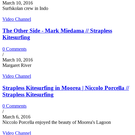
March 10, 2016
Surfskolan crew in Indo
Video Channel
The Other Side - Mark Miedama // Strapless
Kitesurfing
0 Comments
/
March 10, 2016
Margaret River
Video Channel
Strapless Kitesurfing in Moorea | Niccolo Porcella //
Strapless Kitesurfing
0 Comments
/
March 6, 2016
Niccolo Porcella enjoyed the beauty of Moorea's Lagoon
Video Channel