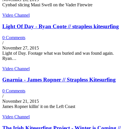
Cynbad slicing Maui Swell on the Vader Firewire
Video Channel
Light Of Day - Ryan Coote // strapless kitesurfing
0 Comments
/
November 27, 2015
Light of Day. Footage what was buried and was found again.
Ryan…
Video Channel
Gnarnia - James Ropner // Strapless Kitesurfing
0 Comments
/
November 21, 2015
James Ropner killin' it on the Left Coast
Video Channel
The Irish Kitesurfing Project - Winter is Coming //