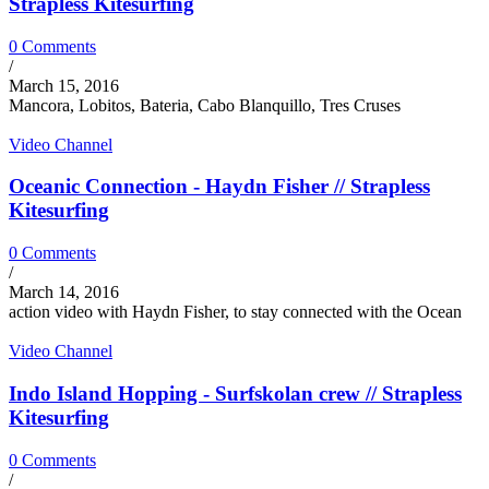
Strapless Kitesurfing
0 Comments
/
March 15, 2016
Mancora, Lobitos, Bateria, Cabo Blanquillo, Tres Cruses
Video Channel
Oceanic Connection - Haydn Fisher // Strapless
Kitesurfing
0 Comments
/
March 14, 2016
action video with Haydn Fisher, to stay connected with the Ocean
Video Channel
Indo Island Hopping - Surfskolan crew // Strapless
Kitesurfing
0 Comments
/