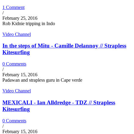
1 Comment
/
February 25, 2016
Rob Kidnie tripping in Indo
Video Channel
In the steps of Mitu - Camille Delannoy // Strapless
Kitesurfing
0 Comments
/
February 15, 2016
Padawan and strapless guru in Cape verde
Video Channel
MEXICALI - Ian Alldredge - TDZ // Strapless
Kitesurfing
0 Comments
/
February 15, 2016