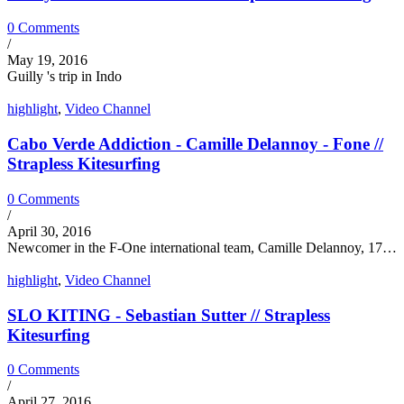
0 Comments
/
May 19, 2016
Guilly 's trip in Indo
highlight
,
Video Channel
Cabo Verde Addiction - Camille Delannoy - Fone //
Strapless Kitesurfing
0 Comments
/
April 30, 2016
Newcomer in the F-One international team, Camille Delannoy, 17…
highlight
,
Video Channel
SLO KITING - Sebastian Sutter // Strapless
Kitesurfing
0 Comments
/
April 27, 2016