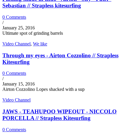
Sebastian // Strapless kitesurfing
0 Comments
/
January 25, 2016
Ultimate spot of grinding barrels
Video Channel
,
We like
Through my eyes - Airton Cozzolino // Strapless
Kitesurfing
0 Comments
/
January 15, 2016
Airton Cozzolino Lopes shacked with a sup
Video Channel
JAWS - TEAHUPOO WIPEOUT - NICCOLO
PORCELLA // Strapless Kitesurfing
0 Comments