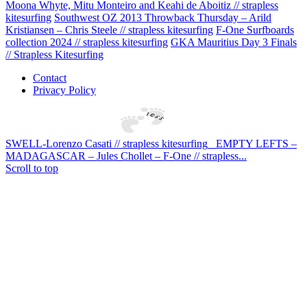
Moona Whyte, Mitu Monteiro and Keahi de Aboitiz // strapless
kitesurfing
Southwest OZ 2013 Throwback Thursday – Arild
Kristiansen – Chris Steele // strapless kitesurfing
F-One Surfboards
collection 2024 // strapless kitesurfing
GKA Mauritius Day 3 Finals
// Strapless Kitesurfing
Contact
Privacy Policy
SWELL-Lorenzo Casati // strapless kitesurfing
EMPTY LEFTS –
MADAGASCAR – Jules Chollet – F-One // strapless...
Scroll to top