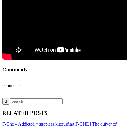
Comments
comments
RELATED POSTS
F-One – Addicted // strapless kitesurfing
F-ONE | The quiver of