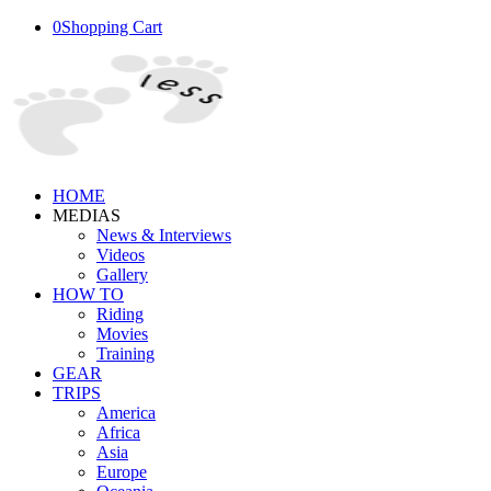
0
Shopping Cart
HOME
MEDIAS
News & Interviews
Videos
Gallery
HOW TO
Riding
Movies
Training
GEAR
TRIPS
America
Africa
Asia
Europe