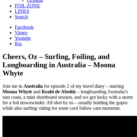
Oceania
FOIL ZONE
LINKS
Search
Facebook
Vimeo
Youtube
Rss
Cheers, Oz – Surfing, Foiling, and
Longboarding in Australia – Moona
Whyte
Join me in
Australia
for episode 2 of my travel diary – starring
Moona Whyte
and
Keahi de Aboitiz
– longboarding Australia’s
east coast, a mini shortboard session, and we got lucky with a storm
for a foil downwinder. All shot by us – usually holding the gopro
while also surfing/ riding for some cool follow cam moments.