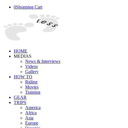
0
Shopping Cart
HOME
MEDIAS
News & Interviews
Videos
Gallery
HOW TO
Riding
Movies
Training
GEAR
TRIPS
America
Africa
Asia
Europe