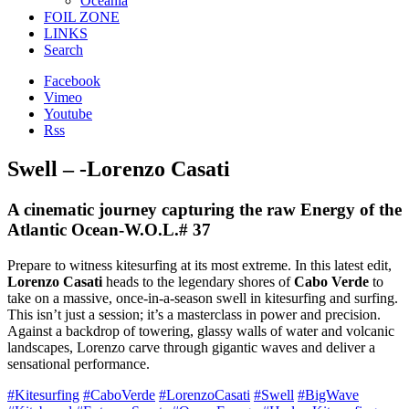
Oceania
FOIL ZONE
LINKS
Search
Facebook
Vimeo
Youtube
Rss
Swell – -Lorenzo Casati
A cinematic journey capturing the raw Energy of the
Atlantic Ocean-W.O.L.# 37
Prepare to witness kitesurfing at its most extreme. In this latest edit,
Lorenzo Casati
heads to the legendary shores of
Cabo Verde
to
take on a massive, once-in-a-season swell in kitesurfing and surfing.
This isn’t just a session; it’s a masterclass in power and precision.
Against a backdrop of towering, glassy walls of water and volcanic
landscapes, Lorenzo carve through gigantic waves and deliver a
sensational performance.
#Kitesurfing
#CaboVerde
#LorenzoCasati
#Swell
#BigWave