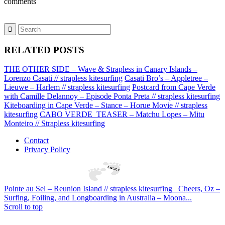
comments
RELATED POSTS
THE OTHER SIDE – Wave & Strapless in Canary Islands –
Lorenzo Casati // strapless kitesurfing
Casati Bro’s – Appletree –
Lieuwe – Harlem // strapless kitesurfing
Postcard from Cape Verde
with Camille Delannoy – Episode Ponta Preta // strapless kitesurfing
Kiteboarding in Cape Verde – Stance – Horue Movie // strapless
kitesurfing
CABO VERDE_TEASER – Matchu Lopes – Mitu
Monteiro // Strapless kitesurfing
Contact
Privacy Policy
Pointe au Sel – Reunion Island // strapless kitesurfing
Cheers, Oz –
Surfing, Foiling, and Longboarding in Australia – Moona...
Scroll to top