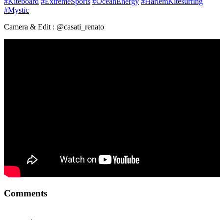
#Kiteboard
#ExtremeSports
#OceanEnergy
#HarlemKitesurfing
#Mystic
Camera & Edit : @casati_renato
Comments