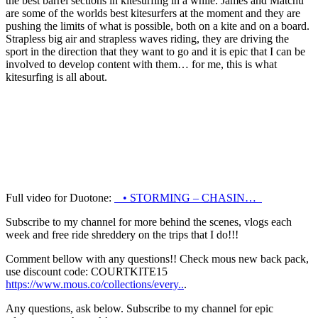
the best barrel sections in kitesurfing in a while. James and Matchu
are some of the worlds best kitesurfers at the moment and they are
pushing the limits of what is possible, both on a kite and on a board.
Strapless big air and strapless waves riding, they are driving the
sport in the direction that they want to go and it is epic that I can be
involved to develop content with them… for me,
this is what
kitesurfing is all about
.
Full video for Duotone:
• STORMING – CHASIN…
Subscribe to my channel for more behind the scenes, vlogs each
week and free ride shreddery on the trips that I do!!!
Comment bellow with any questions!! Check mous new back pack,
use discount code: COURTKITE15
https://www.mous.co/collections/every..
.
Any questions, ask below. Subscribe to my channel for epic