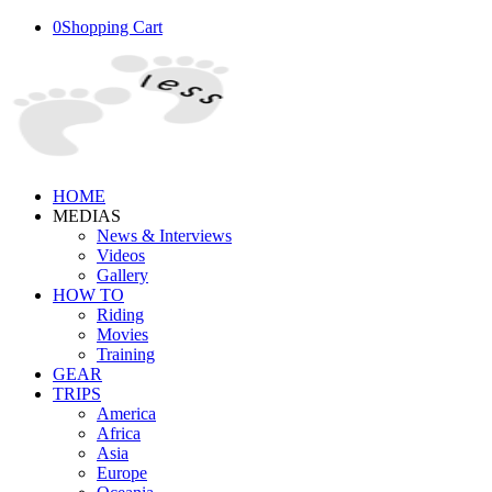
0
Shopping Cart
HOME
MEDIAS
News & Interviews
Videos
Gallery
HOW TO
Riding
Movies
Training
GEAR
TRIPS
America
Africa
Asia
Europe