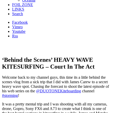
Oceania
FOIL ZONE
LINKS
Search
Facebook
Vimeo
Youtube
Rss
‘Behind the Scenes’ HEAVY WAVE
KITESURFING – Court In The Act
Welcome back to my channel guys, this time its a little behind the
scenes vlog from a sick trip that I did with James Carew to a secret
heavy wave spot. Chasing the forecast to shoot the latest episode of
his web series on the
@DUOTONEKiteboarding
channel
#storming
!
It was a pretty mental trip and I was shooting with all my cameras,
drone, Gopro, Sony FX6 and A73 to create what I think is one of