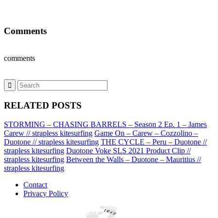
Comments
comments
RELATED POSTS
STORMING – CHASING BARRELS – Season 2 Ep. 1 – James
Carew // strapless kitesurfing
Game On – Carew – Cozzolino –
Duotone // strapless kitesurfing
THE CYCLE – Peru – Duotone //
strapless kitesurfing
Duotone Voke SLS 2021 Product Clip //
strapless kitesurfing
Between the Walls – Duotone – Mauritius //
strapless kitesurfing
Contact
Privacy Policy