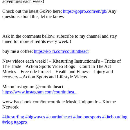
adventures each week!
Check out the latest GoPro here:
https://gopro.com/en/gb/
Any
questions about this, let me know.
Ask in the comments bellow, subscribe to my channel and stay
tuned for more shred’its every week!!
buy me a coffee:
https://ko-fi.com/courtintheact​​​
New videos each week!! – Kitesurfing Instructional’s – Tricks of
The Trade – Action Sports Video Blogs – Court In The Act –
Movies – Free ride Project – Health and Fitness – Injury and
recovery – Action Sports and Lifestyle Videos
Me on instagram: @courtintheact
https://www.instagram.com/courtinthea..
.
www.Facebook.com/tomcourtkite Music Unippm.fr – Xtreme
Network
#kitesurfing
#bigwaves
#courtintheact
#duotonesports
#kiteboarding
#vlog
#gopro