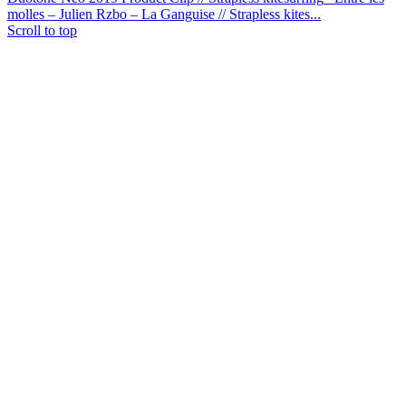
molles – Julien Rzbo – La Ganguise // Strapless kites...
Scroll to top