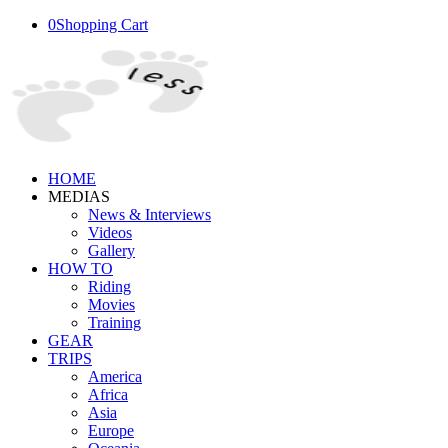
0
Shopping Cart
HOME
MEDIAS
News & Interviews
Videos
Gallery
HOW TO
Riding
Movies
Training
GEAR
TRIPS
America
Africa
Asia
Europe