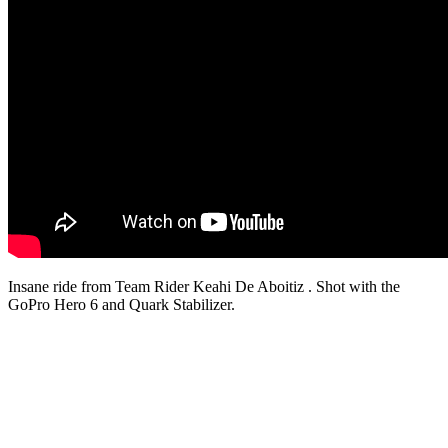
Insane ride from Team Rider Keahi De Aboitiz . Shot with the
GoPro Hero 6 and Quark Stabilizer.