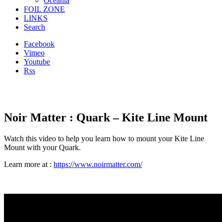
Oceania
FOIL ZONE
LINKS
Search
Facebook
Vimeo
Youtube
Rss
Noir Matter : Quark – Kite Line Mount
Watch this video to help you learn how to mount your Kite Line
Mount with your Quark.
Learn more at :
https://www.noirmatter.com/