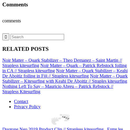
Comments
comments
RELATED POSTS
Noir Matter – Quark Stabilizer – Theo Demanez – Saint Martin //
Strapless kitesurfing
Noir Matter – Quark – Patrick Rebstock foiling
in CA // Strapless kitesurfing
Noir Matter – Quark Stabilizer – Keahi
De Aboitiz foiling in Fiji // Strapless kitesurfing
Noir Matter – Quark
Stabilizer – Kitesurfing with Keahi De Aboitiz // Straples kitesurfing
Nothing Left To Say – Mauricio Abreu – Patrick Rebstock //
Strapless Kitesurfing
Contact
Privacy Policy
Duotone Neo 2019 Product Clip // Strapless kitesurfing
Entre les