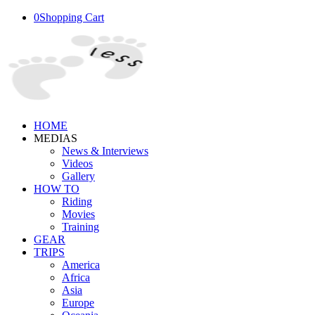
0
Shopping Cart
HOME
MEDIAS
News & Interviews
Videos
Gallery
HOW TO
Riding
Movies
Training
GEAR
TRIPS
America
Africa
Asia
Europe