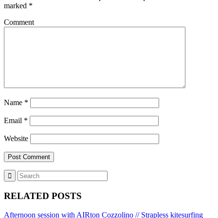
marked
*
Comment
Name
*
Email
*
Website
RELATED POSTS
Afternoon session with AIRton Cozzolino // Strapless kitesurfing