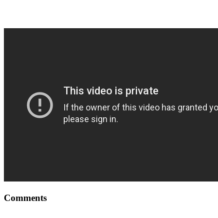
Comments