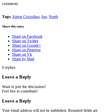
comments
Tags:
Airton Cozzolino
,
Ion
,
North
Share this entry
Share on Facebook
Share on Twitter
Share on Google+
Share on Pinterest
Share on Vk
Share by Mail
0
replies
Leave a Reply
Want to join the discussion?
Feel free to contribute!
Leave a Reply
Your email address will not be published.
Required fields are