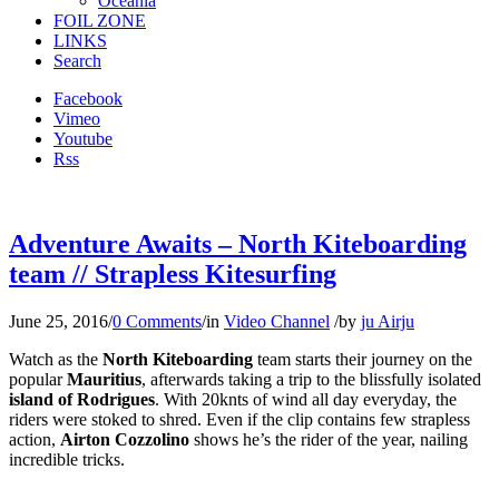
Oceania
FOIL ZONE
LINKS
Search
Facebook
Vimeo
Youtube
Rss
Adventure Awaits – North Kiteboarding
team // Strapless Kitesurfing
June 25, 2016
/
0 Comments
/
in
Video Channel
/
by
ju Airju
Watch as the
North Kiteboarding
team starts their journey on the
popular
Mauritius
, afterwards taking a trip to the blissfully isolated
island of Rodrigues
. With 20knts of wind all day everyday, the
riders were stoked to shred. Even if the clip contains few strapless
action,
Airton Cozzolino
shows he’s the rider of the year, nailing
incredible tricks.