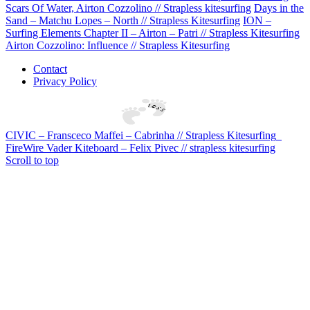
Scars Of Water, Airton Cozzolino // Strapless kitesurfing
Days in the
Sand – Matchu Lopes – North // Strapless Kitesurfing
ION –
Surfing Elements Chapter II – Airton – Patri // Strapless Kitesurfing
Airton Cozzolino: Influence // Strapless Kitesurfing
Contact
Privacy Policy
CIVIC – Fransceco Maffei – Cabrinha // Strapless Kitesurfing
FireWire Vader Kiteboard – Felix Pivec // strapless kitesurfing
Scroll to top