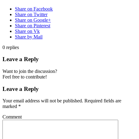
Share on Facebook
Share on Twitter
Share on Google+
Share on Pinterest
Share on Vk
Share by Mail
0
replies
Leave a Reply
Want to join the discussion?
Feel free to contribute!
Leave a Reply
Your email address will not be published.
Required fields are
marked
*
Comment