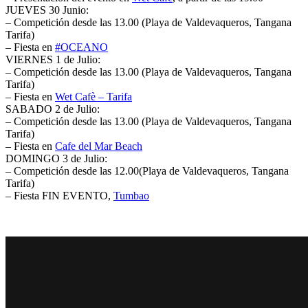
JUEVES 30 Junio:
– Competición desde las 13.00 (Playa de Valdevaqueros, Tangana
Tarifa)
– Fiesta en
‪#‎
OCEANO‬
VIERNES 1 de Julio:
– Competición desde las 13.00 (Playa de Valdevaqueros, Tangana
Tarifa)
– Fiesta en
Wet Cafè – Tarifa
SABADO 2 de Julio:
– Competición desde las 13.00 (Playa de Valdevaqueros, Tangana
Tarifa)
– Fiesta en
Cafe del Mar Beach
DOMINGO 3 de Julio:
– Competición desde las 12.00(Playa de Valdevaqueros, Tangana
Tarifa)
– Fiesta FIN EVENTO,
Tumbao