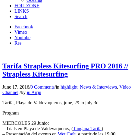
Oceania
FOIL ZONE
LINKS
Search
Facebook
Vimeo
Youtube
Rss
Tarifa Strapless Kitesurfing PRO 2016 //
Strapless Kitesurfing
June 17, 2016
/
0 Comments
/
in
highlight
,
News & Interviews
,
Video
Channel
/
by
ju Airju
Tarifa, Playa de Valdevaqueros, june, 29 to july 3d.
Program
MIERCOLES 29 Junio:
– Trials en Playa de Valdevaqueros, (
Tangana Tarifa
)
– Presentación del evento en
Wet Cafe
, a partir de las 19.00