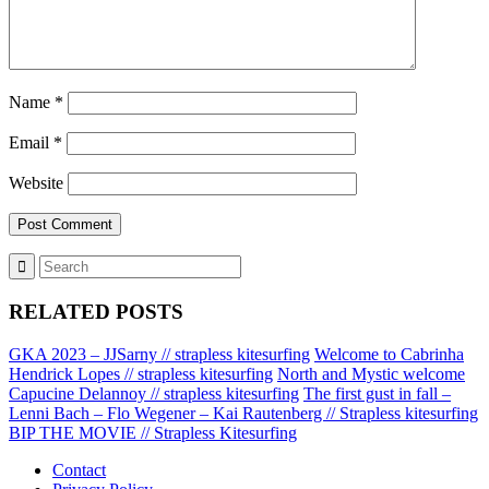
Name
*
Email
*
Website
RELATED POSTS
GKA 2023 – JJSarny // strapless kitesurfing
Welcome to Cabrinha
Hendrick Lopes // strapless kitesurfing
North and Mystic welcome
Capucine Delannoy // strapless kitesurfing
The first gust in fall –
Lenni Bach – Flo Wegener – Kai Rautenberg // Strapless kitesurfing
BIP THE MOVIE // Strapless Kitesurfing
Contact