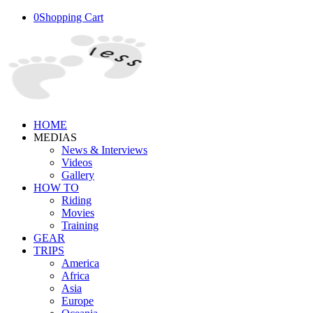
0
Shopping Cart
HOME
MEDIAS
News & Interviews
Videos
Gallery
HOW TO
Riding
Movies
Training
GEAR
TRIPS
America
Africa
Asia
Europe