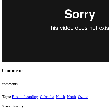
Comments
comments
Tags:
Bestkiteboarding
,
Cabrinha
,
Naish
,
North
,
Ozone
Share this entry