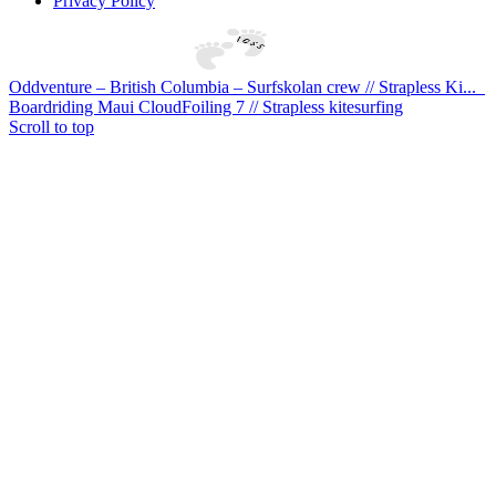
Privacy Policy
Oddventure – British Columbia – Surfskolan crew // Strapless Ki...
Boardriding Maui CloudFoiling 7 // Strapless kitesurfing
Scroll to top