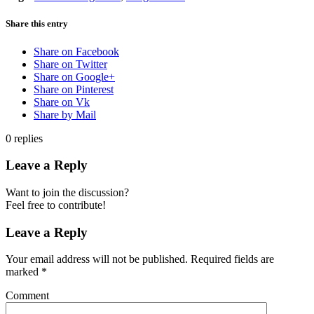
Share this entry
Share on Facebook
Share on Twitter
Share on Google+
Share on Pinterest
Share on Vk
Share by Mail
0
replies
Leave a Reply
Want to join the discussion?
Feel free to contribute!
Leave a Reply
Your email address will not be published.
Required fields are
marked
*
Comment