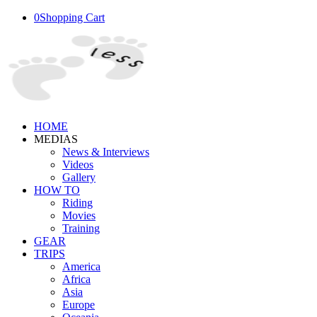
0
Shopping Cart
HOME
MEDIAS
News & Interviews
Videos
Gallery
HOW TO
Riding
Movies
Training
GEAR
TRIPS
America
Africa
Asia
Europe