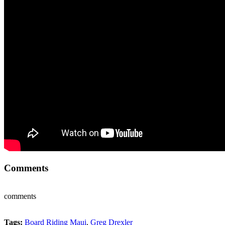
Comments
comments
Tags:
Board Riding Maui
,
Greg Drexler