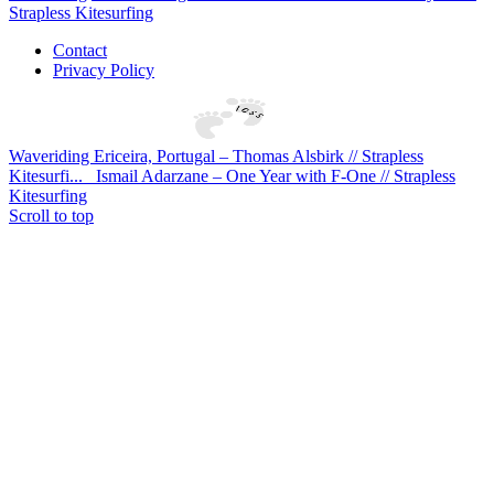
Strapless Kitesurfing
Contact
Privacy Policy
Waveriding Ericeira, Portugal – Thomas Alsbirk // Strapless
Kitesurfi...
Ismail Adarzane – One Year with F-One // Strapless
Kitesurfing
Scroll to top