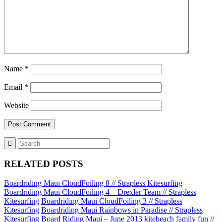
Name
*
Email
*
Website
RELATED POSTS
Boardriding Maui CloudFoiling 8 // Strapless Kitesurfing
Boardriding Maui CloudFoiling 4 – Drexler Team // Strapless
Kitesurfing
Boardriding Maui CloudFoiling 3 // Strapless
Kitesurfing
Boardriding Maui Rainbows in Paradise // Strapless
Kitesurfing
Board Riding Maui – June 2013 kitebeach family fun //