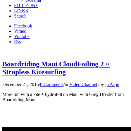
Oceania
FOIL ZONE
LINKS
Search
Facebook
Vimeo
Youtube
Rss
Boardriding Maui CloudFoiling 2 //
Strapless Kitesurfing
December 21, 2015
/
0 Comments
/
in
Video Channel
/
by
ju Airju
More fun with a kite + hydrofoil on Maui with Greg Drexler from
Boardriding Maui.